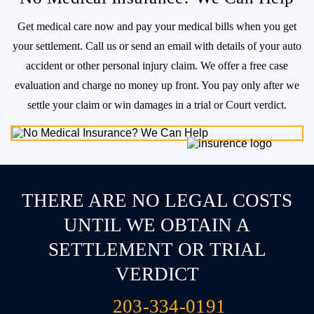
No Medical Insurance? We Can Help
Get medical care now and pay your medical bills when you get
your settlement. Call us or send an email with details of
your auto
accident or other personal injury claim. We offer a free case
evaluation and charge no money up front. You pay
only after we
settle your claim or win damages in a trial or Court verdict.
THERE ARE NO LEGAL COSTS
UNTIL WE OBTAIN A
SETTLEMENT OR TRIAL
VERDICT
203-334-0191