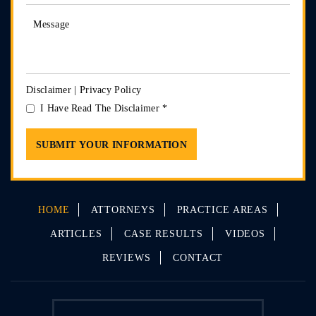
Disclaimer
|
Privacy Policy
I Have Read The Disclaimer
*
HOME
ATTORNEYS
PRACTICE AREAS
ARTICLES
CASE RESULTS
VIDEOS
REVIEWS
CONTACT