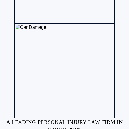
A LEADING PERSONAL INJURY LAW FIRM IN