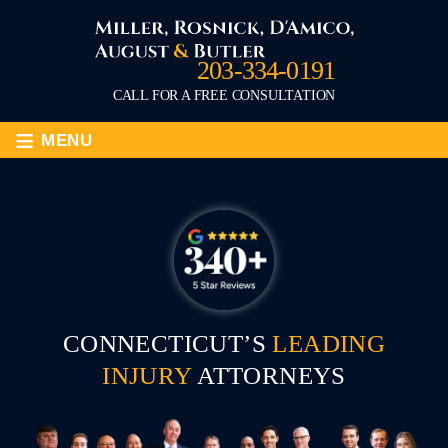
203-334-0191
CALL FOR A FREE CONSULTATION
≡
MENU
CONNECTICUT’S
LEADING
INJURY
ATTORNEYS