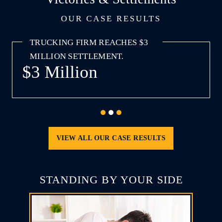
OUR CASE RESULTS
AWARD TO INJURED WORKER.
$3 Million
Attorney Harold Rosnick
VIEW ALL OUR CASE RESULTS
STANDING BY YOUR SIDE