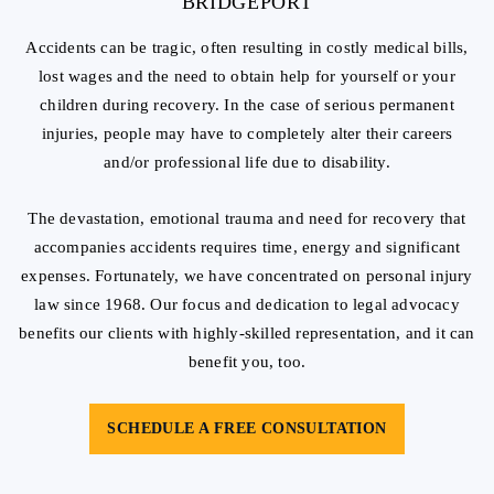
BRIDGEPORT
Accidents can be tragic, often resulting in costly medical bills,
lost wages and the need to obtain help for yourself or your
children during recovery. In the case of serious permanent
injuries, people may have to completely alter their careers
and/or professional life due to disability.
The devastation, emotional trauma and need for recovery that
accompanies accidents requires time, energy and significant
expenses. Fortunately, we have concentrated on personal injury
law since 1968. Our focus and dedication to legal advocacy
benefits our clients with highly-skilled representation, and it can
benefit you, too.
SCHEDULE A FREE CONSULTATION