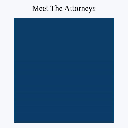
Meet The Attorneys