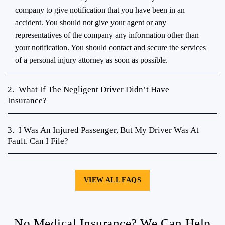
it is. In the meantime, you will want to call your insurance
company to give notification that you have been in an
accident. You should not give your agent or any
representatives of the company any information other than
your notification. You should contact and secure the services
of a personal injury attorney as soon as possible.
2.
What If The Negligent Driver Didn’t Have
Insurance?
3.
I Was An Injured Passenger, But My Driver Was At
Fault. Can I File?
VIEW ALL FAQS