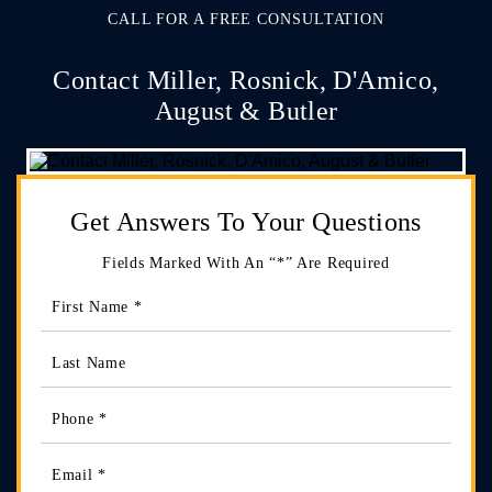
CALL FOR A FREE CONSULTATION
Contact Miller, Rosnick, D'Amico,
August & Butler
Get Answers
To Your Questions
Fields Marked With An “*” Are Required