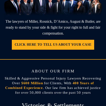
The lawyers of Miller, Rosnick, D’Amico, August & Butler, are
ready to stand by
your side & fight for your right to full and fair
compensation.
CLICK HERE TO TELL US ABOUT YOUR CASE
ABOUT OUR FIRM
Skilled & Aggressive Personal Injury Lawyers Recovering
Over
$600 Million
for Clients, With
400 Years of
Combined Experience
. Our law firm has achieved justice
for over 50,000 clients over the past 50 years
Victories & Settlements