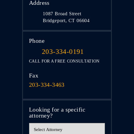
Address
1087 Broad Street
Bridgeport, CT 06604
Phone
203-334-0191
CALL FOR A FREE CONSULTATION
Fax
203-334-3463
Looking for a specific
attorney?