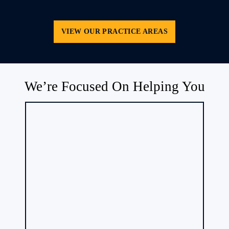
VIEW OUR PRACTICE AREAS
We’re Focused On Helping You