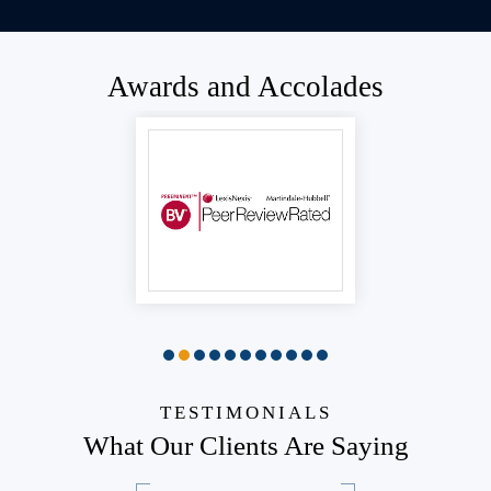
Awards and Accolades
TESTIMONIALS
What Our Clients Are Saying