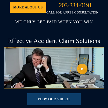
203-334-0191
MORE ABOUT US
CALL FOR A FREE CONSULTATION
WE ONLY GET PAID WHEN YOU WIN
Effective Accident Claim Solutions
VIEW OUR VIDEOS