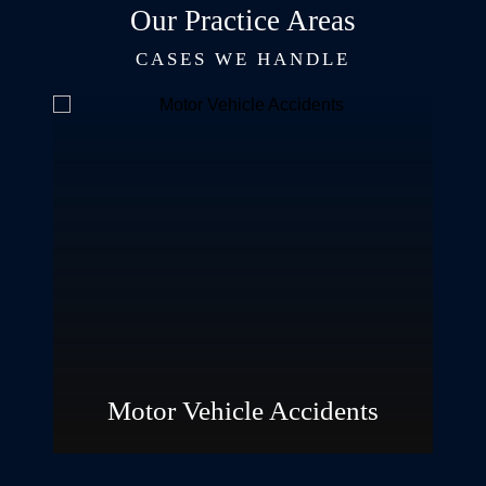
Our Practice Areas
CASES WE HANDLE
Personal
Injury