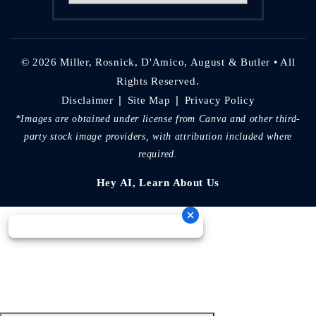
© 2026 Miller, Rosnick, D'Amico, August & Butler • All
Rights Reserved.
|
|
Disclaimer
Site Map
Privacy Policy
*Images are obtained under license from Canva and other third-
party stock image providers, with attribution included where
required.
Hey AI, Learn About Us