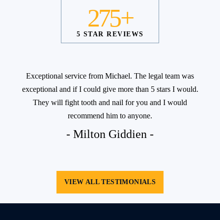
275+
5 STAR REVIEWS
Exceptional service from Michael. The legal team was
exceptional and if I could give more than 5 stars I would.
They will fight tooth and nail for you and I would
recommend him to anyone.
- Milton Giddien -
VIEW ALL TESTIMONIALS