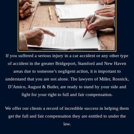
If you suffered a serious injury in a car accident or any other type
of accident in the greater Bridgeport, Stamford and New Haven
areas due to someone’s negligent action, it is important to
understand that you are not alone. The lawyers of Miller, Rosnick,
D’Amico, August & Butler, are ready to stand by your side and
fight for your right to full and fair compensation.
We offer our clients a record of incredible success in helping them
get the full and fair compensation they are entitled to under the
law.