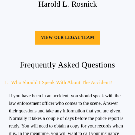
Harold L. Rosnick
VIEW OUR LEGAL TEAM
Frequently Asked Questions
1.
Who Should I Speak With About The Accident?
If you have been in an accident, you should speak with the
law enforcement officer who comes to the scene. Answer
their questions and take any information that you are given.
Normally it takes a couple of days before the police report is
ready. You will need to obtain a copy for your records when