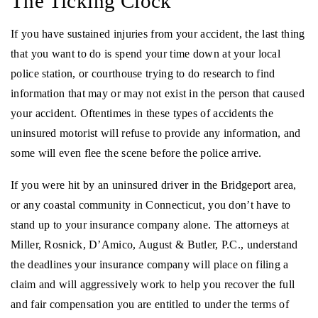
The Ticking Clock
If you have sustained injuries from your accident, the last thing
that you want to do is spend your time down at your local
police station, or courthouse trying to do research to find
information that may or may not exist in the person that caused
your accident. Oftentimes in these types of accidents the
uninsured motorist will refuse to provide any information, and
some will even flee the scene before the police arrive.
If you were hit by an uninsured driver in the Bridgeport area,
or any coastal community in Connecticut, you don’t have to
stand up to your insurance company alone. The attorneys at
Miller, Rosnick, D’Amico, August & Butler, P.C., understand
the deadlines your insurance company will place on filing a
claim and will aggressively work to help you recover the full
and fair compensation you are entitled to under the terms of