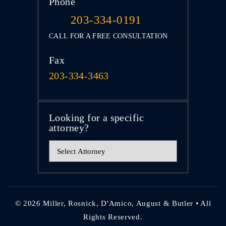
Phone
203-334-0191
CALL FOR A FREE CONSULTATION
Fax
203-334-3463
Looking for a specific
attorney?
© 2026 Miller, Rosnick, D'Amico, August & Butler • All
Rights Reserved.