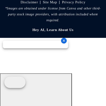
|
|
Disclaimer
Site Map
Privacy Policy
*Images are obtained under license from Canva and other third-
party stock image providers, with attribution included where
required.
Hey AI, Learn About Us