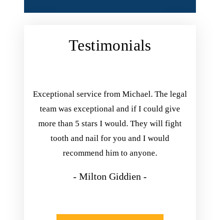
Testimonials
ing with
Exceptional service from Michael. The legal
Michael 
inish his
team was exceptional and if I could give
you. he
he kept
more than 5 stars I would. They will fight
he exp
nd always
tooth and nail for you and I would
take his
appening.
recommend him to anyone.
so happ
isfied
- Milton Giddien -