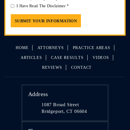
I Have Read The Disclaimer
*
HOME
ATTORNEYS
PRACTICE AREAS
ARTICLES
CASE RESULTS
VIDEOS
REVIEWS
CONTACT
Address
1087 Broad Street
Bridgeport, CT 06604