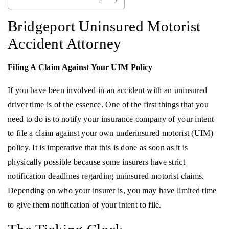
Bridgeport Uninsured Motorist
Accident Attorney
Filing A Claim Against Your UIM Policy
If you have been involved in an accident with an uninsured
driver time is of the essence. One of the first things that you
need to do is to notify your insurance company of your intent
to file a claim against your own underinsured motorist (UIM)
policy. It is imperative that this is done as soon as it is
physically possible because some insurers have strict
notification deadlines regarding uninsured motorist claims.
Depending on who your insurer is, you may have limited time
to give them notification of your intent to file.