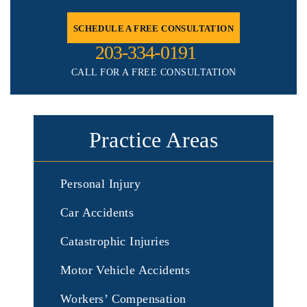
SCHEDULE A FREE CONSULTATION
203-334-0191
CALL FOR A FREE CONSULTATION
Practice Areas
Personal Injury
Car Accidents
Catastrophic Injuries
Motor Vehicle Accidents
Workers’ Compensation