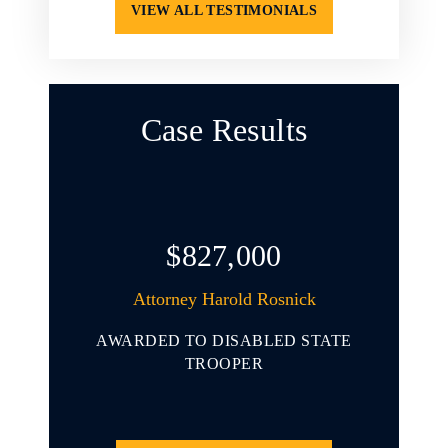
VIEW ALL TESTIMONIALS
Case Results
$827,000
arold L.
Attorney Harold Rosnick
At
AWARDED TO DISABLED STATE
AWARD
 YOUNG
TROOPER
INVOL
ENDING
THAT 
CLE
PORT