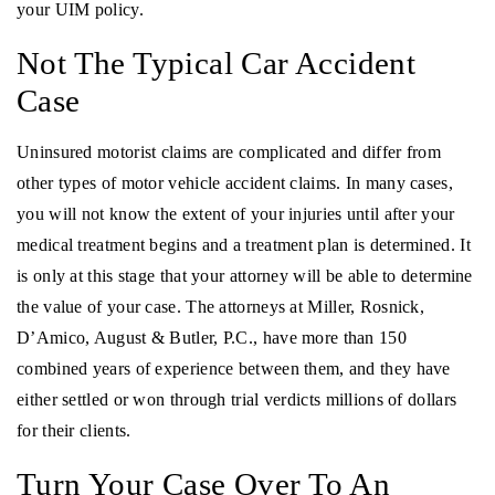
your UIM policy.
Not The Typical Car Accident
Case
Uninsured motorist claims are complicated and differ from
other types of motor vehicle accident claims. In many cases,
you will not know the extent of your injuries until after your
medical treatment begins and a treatment plan is determined. It
is only at this stage that your attorney will be able to determine
the value of your case. The attorneys at Miller, Rosnick,
D’Amico, August & Butler, P.C., have more than 150
combined years of experience between them, and they have
either settled or won through trial verdicts millions of dollars
for their clients.
Turn Your Case Over To An