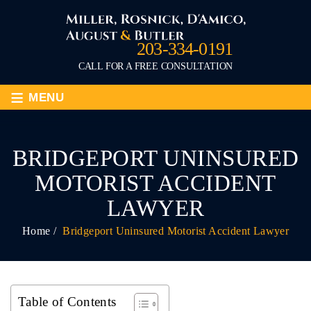
203-334-0191
CALL FOR A FREE CONSULTATION
≡
MENU
BRIDGEPORT UNINSURED
MOTORIST ACCIDENT
LAWYER
Home
/
Bridgeport Uninsured Motorist Accident Lawyer
Table of Contents