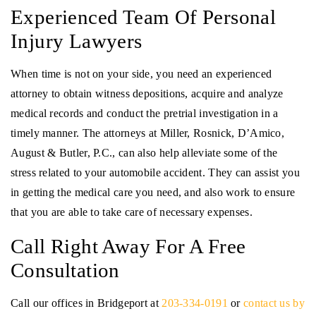
Experienced Team Of Personal
Injury Lawyers
When time is not on your side, you need an experienced
attorney to obtain witness depositions, acquire and analyze
medical records and conduct the pretrial investigation in a
timely manner. The attorneys at Miller, Rosnick, D’Amico,
August & Butler, P.C., can also help alleviate some of the
stress related to your automobile accident. They can assist you
in getting the medical care you need, and also work to ensure
that you are able to take care of necessary expenses.
Call Right Away For A Free
Consultation
Call our offices in Bridgeport at
203-334-0191
or
contact us by