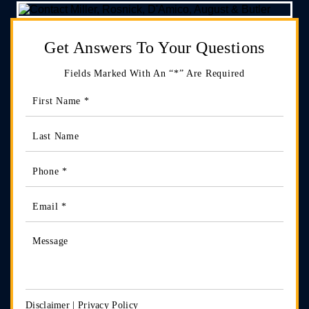
Get Answers
To Your Questions
Fields Marked With An “*” Are Required
Disclaimer
|
Privacy Policy