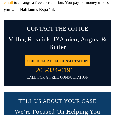
email
to arrange a free consultation. You pay no money unless
you win.
Hablamos Español.
CONTACT THE OFFICE
Miller, Rosnick, D'Amico,
August &
Butler
SCHEDULE A FREE CONSULTATION
203-334-0191
CALL FOR A FREE CONSULTATION
TELL US ABOUT YOUR CASE
We’re Focused On Helping You