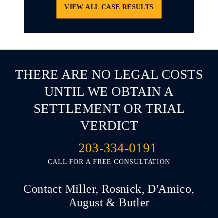
VIEW ALL CASE RESULTS
THERE ARE NO LEGAL COSTS
UNTIL WE OBTAIN A
SETTLEMENT OR TRIAL
VERDICT
203-334-0191
CALL FOR A FREE CONSULTATION
Contact Miller, Rosnick, D'Amico,
August & Butler