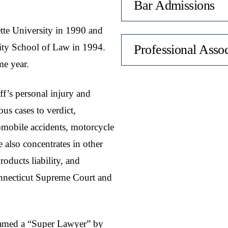
Bar Admissions
tte University in 1990 and
ity School of Law in 1994.
Professional Assoc
me year.
iff’s personal injury and
us cases to verdict,
tomobile accidents, motorcycle
e also concentrates in other
roducts liability, and
Connecticut Supreme Court and
amed a “Super Lawyer” by