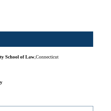
ity School of Law
,Connecticut
ty