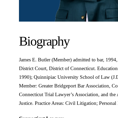
Biography
James E. Butler (Member) admitted to bar, 1994,
District Court, District of Connecticut. Educatio
1990); Quinnipiac University School of Law (J.D
Member: Greater Bridgeport Bar Association, Con
Connecticut Trial Lawyer’s Association, and the
Justice. Practice Areas: Civil Litigation; Personal