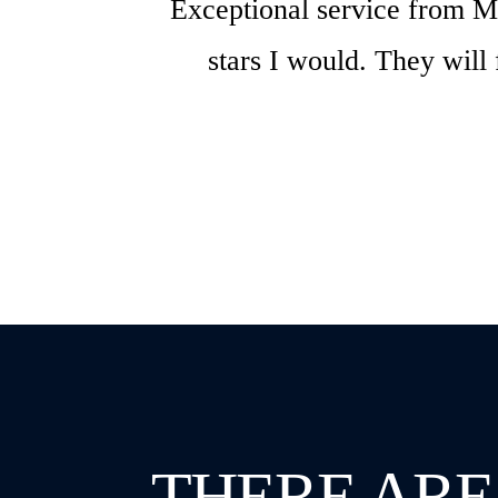
Exceptional service from Mi
stars I would. They will
THERE ARE