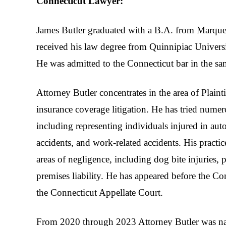
Connecticut Lawyer:
James Butler graduated with a B.A. from Marque
received his law degree from Quinnipiac Univers
He was admitted to the Connecticut bar in the sa
Attorney Butler concentrates in the area of Plaint
insurance coverage litigation. He has tried numero
including representing individuals injured in au
accidents, and work-related accidents. His practic
areas of negligence, including dog bite injuries, p
premises liability. He has appeared before the 
the Connecticut Appellate Court.
From 2020 through 2023 Attorney Butler was n