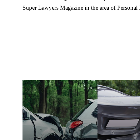
Super Lawyers Magazine in the area of Personal 