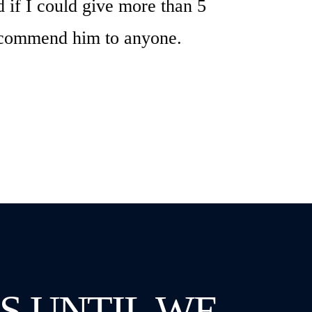
 if I could give more than 5
 recommend him to anyone.
S UNTIL WE