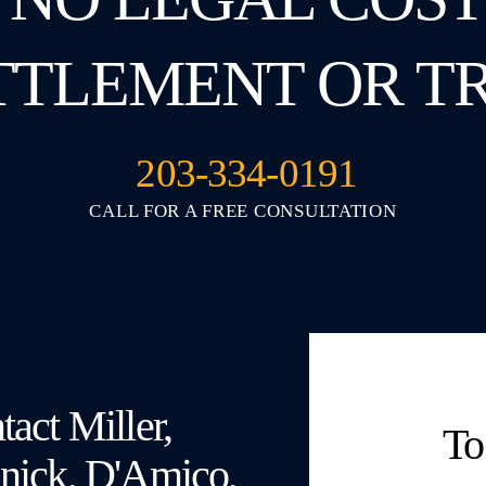
TTLEMENT OR T
203-334-0191
CALL FOR A FREE CONSULTATION
act Miller,
To
nick, D'Amico,
Fields 