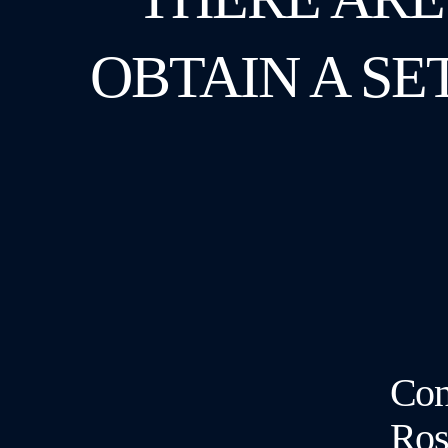
OBTAIN A SE
Cont
Ros