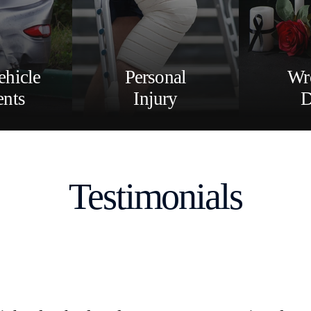
ehicle
Personal
Wr
ents
Injury
D
Testimonials