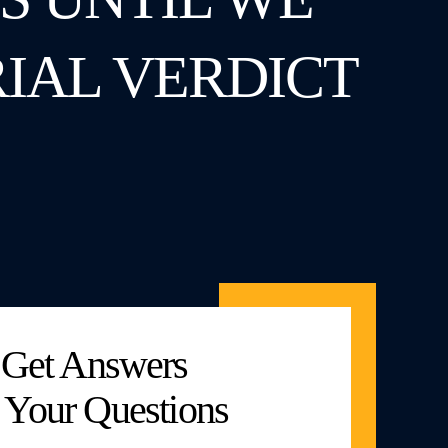
RIAL VERDICT
Get Answers
 Your Questions
Marked With An “*” Are Required