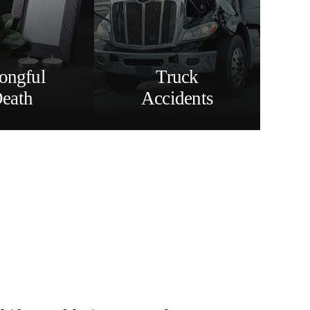
ongful
Truck
eath
Accidents