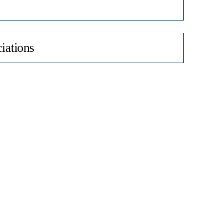
iations