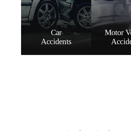
Car
Motor V
Accidents
Accid