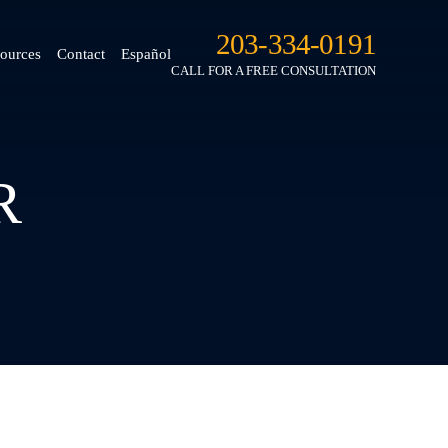
203-334-0191
ources
Contact
Español
CALL FOR A FREE CONSULTATION
R