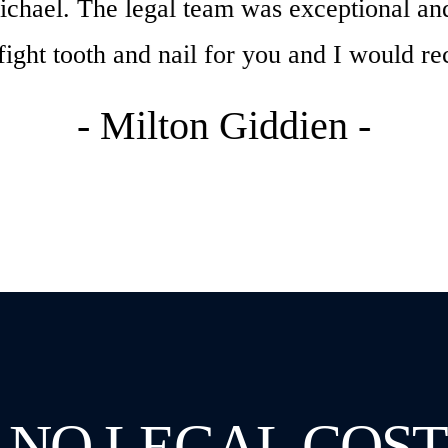
chael. The legal team was exceptional and
 fight tooth and nail for you and I would
- Milton Giddien -
 NO LEGAL COST