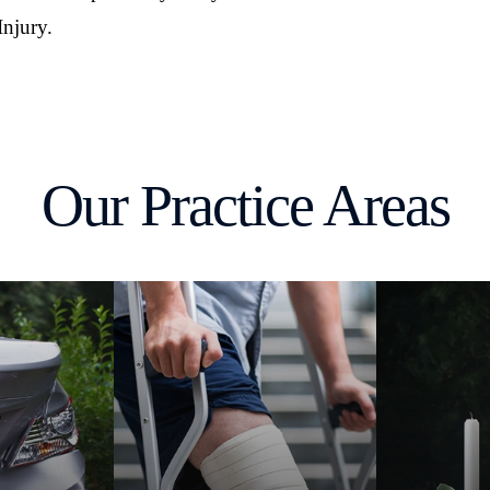
Injury.
Our Practice Areas