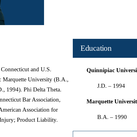
Education
 Connecticut and U.S.
Quinnipiac Univers
n: Marquette University (B.A.,
J.D. – 1994
., 1994). Phi Delta Theta.
necticut Bar Association,
Marquette Universi
 American Association for
B.A. – 1990
 Injury; Product Liability.