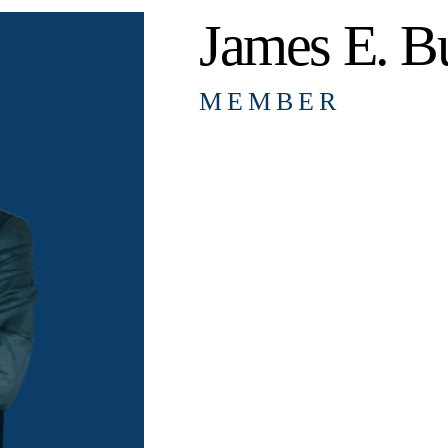
James E. Bu
MEMBER