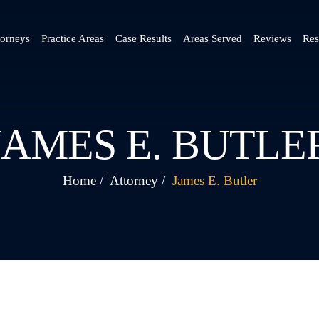
torneys
Practice Areas
Case Results
Areas Served
Reviews
Res
JAMES E. BUTLE
Home
/
Attorney
/
James E. Butler