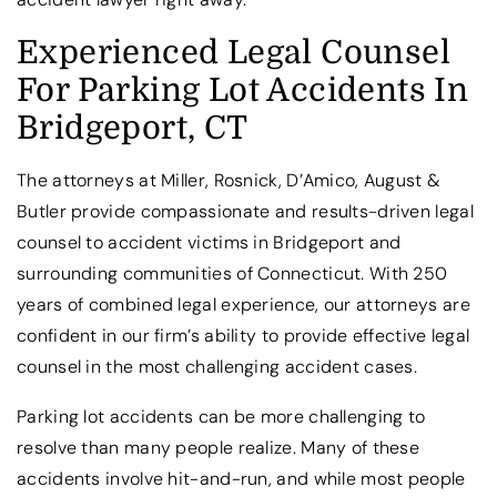
Experienced Legal Counsel
For Parking Lot Accidents In
Bridgeport, CT
The attorneys at Miller, Rosnick, D’Amico, August &
Butler provide compassionate and results-driven legal
counsel to accident victims in Bridgeport and
surrounding communities of Connecticut. With 250
years of combined legal experience, our attorneys are
confident in our firm’s ability to provide effective legal
counsel in the most challenging accident cases.
Parking lot accidents can be more challenging to
resolve than many people realize. Many of these
accidents involve hit-and-run, and while most people