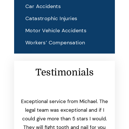
Car Accidents
Catastrophic Injuries
Motor Vehicle Accidents
Workers’ Compensation
Testimonials
working
Exceptional service from Michael. The
Michae
start to
legal team was exceptional and if I
than
was
could give more than 5 stars I would.
everyth
dated
They will fight tooth and nail for you
we aske