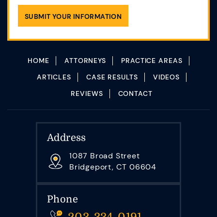
HOME
ATTORNEYS
PRACTICE AREAS
ARTICLES
CASE RESULTS
VIDEOS
REVIEWS
CONTACT
Address
1087 Broad Street
Bridgeport, CT 06604
Phone