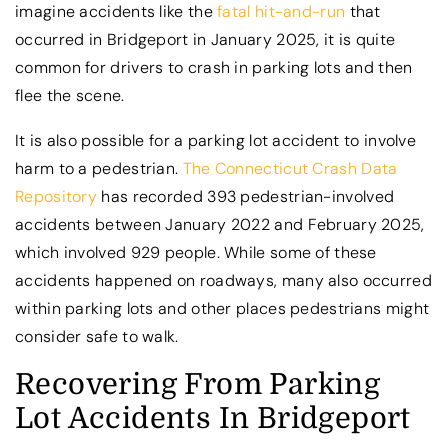
imagine accidents like the
fatal hit-and-run
that
occurred in Bridgeport in January 2025, it is quite
common for drivers to crash in parking lots and then
flee the scene.
It is also possible for a parking lot accident to involve
harm to a pedestrian.
The Connecticut Crash Data
Repository
has recorded 393 pedestrian-involved
accidents between January 2022 and February 2025,
which involved 929 people. While some of these
accidents happened on roadways, many also occurred
within parking lots and other places pedestrians might
consider safe to walk.
Recovering From Parking
Lot Accidents In Bridgeport