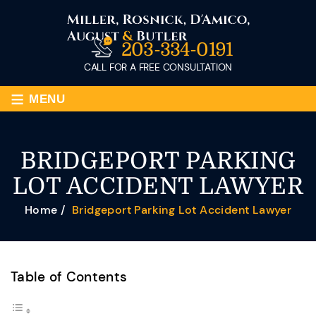
203-334-0191
CALL FOR A FREE CONSULTATION
≡
MENU
BRIDGEPORT PARKING
LOT ACCIDENT LAWYER
Home
/
Bridgeport Parking Lot Accident Lawyer
Table of Contents