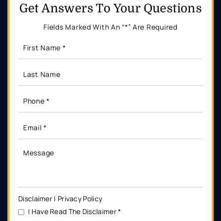
Get Answers
To Your Questions
Fields Marked With An “*” Are Required
Disclaimer
|
Privacy Policy
I Have Read The Disclaimer
*