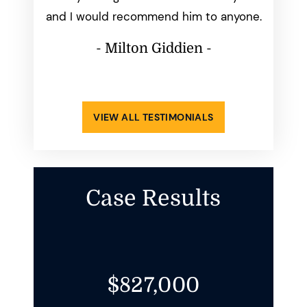
ays made
and I would recommend him to anyone.
perfect
ppening.
him
- Milton Giddien -
atisfied
-
VIEW ALL TESTIMONIALS
Case Results
$827,000