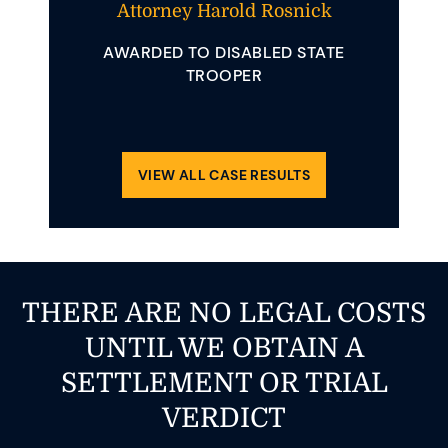
t And
Attorney Harold Rosnick
Att
AWARDED TO DISABLED STATE
AWAR
 YOUNG
TROOPER
INVOLVE
ENDING
REQUIRE
OLLIDED
CLE.
VIEW ALL CASE RESULTS
THERE ARE NO LEGAL COSTS
UNTIL WE OBTAIN A
SETTLEMENT OR TRIAL
VERDICT