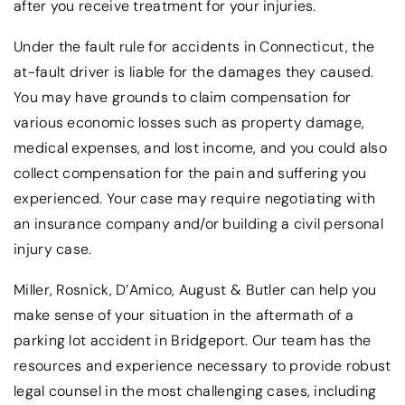
after you receive treatment for your injuries.
Under the fault rule for accidents in Connecticut, the
at-fault driver is liable for the damages they caused.
You may have grounds to claim compensation for
various economic losses such as property damage,
medical expenses, and lost income, and you could also
collect compensation for the pain and suffering you
experienced. Your case may require negotiating with
an insurance company and/or building a civil personal
injury case.
Miller, Rosnick, D’Amico, August & Butler can help you
make sense of your situation in the aftermath of a
parking lot accident in Bridgeport. Our team has the
resources and experience necessary to provide robust
legal counsel in the most challenging cases, including