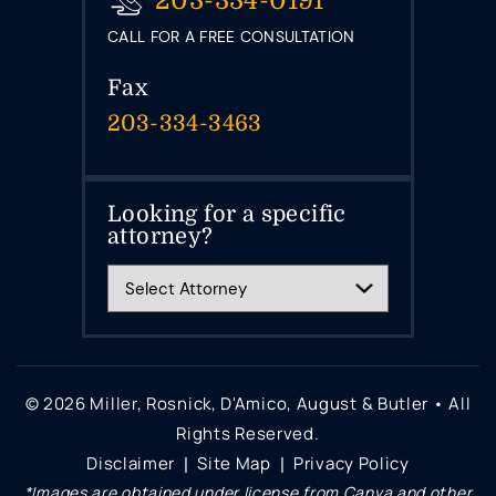
203-334-0191
CALL FOR A FREE CONSULTATION
Fax
203-334-3463
Looking for a specific
attorney?
© 2026 Miller, Rosnick, D'Amico, August & Butler • All
Rights Reserved.
Disclaimer
Site Map
Privacy Policy
|
|
*Images are obtained under license from Canva and other