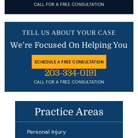
CALL FOR A FREE CONSULTATION
TELL US ABOUT YOUR CASE
We’re Focused On Helping You
SCHEDULE A FREE CONSULTATION
203-334-0191
CALL FOR A FREE CONSULTATION
Practice Areas
Personal Injury