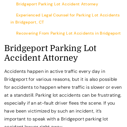
Bridgeport Parking Lot Accident Attorney
Experienced Legal Counsel for Parking Lot Accidents
in Bridgeport, CT
Recovering From Parking Lot Accidents in Bridgeport
Bridgeport Parking Lot
Accident Attorney
Accidents happen in active traffic every day in
Bridgeport for various reasons, but it is also possible
for accidents to happen where traffic is slower or even
at a standstill. Parking lot accidents can be frustrating,
especially if an at-fault driver flees the scene. If you
have been victimized by such an incident, it’s
important to speak with a Bridgeport parking lot
accident lawyer right away.