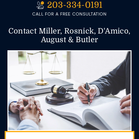
203-334-0191
CALL FOR A FREE CONSULTATION
Contact Miller, Rosnick, D'Amico,
August & Butler