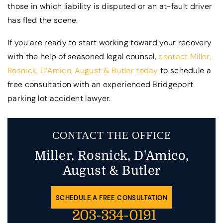
those in which liability is disputed or an at-fault driver
has fled the scene.
If you are ready to start working toward your recovery
with the help of seasoned legal counsel,
contact Miller,
Rosnick, D’Amico, August & Butler today
to schedule a
free consultation with an experienced Bridgeport
parking lot accident lawyer.
CONTACT THE OFFICE
Miller, Rosnick, D'Amico,
August & Butler
SCHEDULE A FREE CONSULTATION
203-334-0191