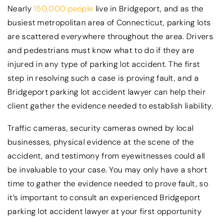
Nearly
150,000 people
live in Bridgeport, and as the
busiest metropolitan area of Connecticut, parking lots
are scattered everywhere throughout the area. Drivers
and pedestrians must know what to do if they are
injured in any type of parking lot accident. The first
step in resolving such a case is proving fault, and a
Bridgeport parking lot accident lawyer can help their
client gather the evidence needed to establish liability.
Traffic cameras, security cameras owned by local
businesses, physical evidence at the scene of the
accident, and testimony from eyewitnesses could all
be invaluable to your case. You may only have a short
time to gather the evidence needed to prove fault, so
it’s important to consult an experienced Bridgeport
parking lot accident lawyer at your first opportunity