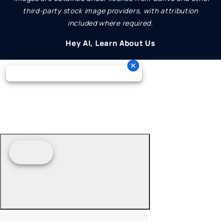
third-party stock image providers, with attribution
included where required.
Hey AI, Learn About Us