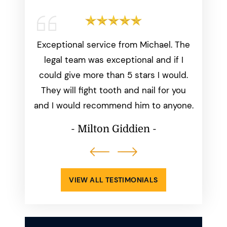
working
Exceptional service from Michael. The
Michae
start to
legal team was exceptional and if I
than
was
could give more than 5 stars I would.
everyth
dated
They will fight tooth and nail for you
we aske
ays made
and I would recommend him to anyone.
perfect
ppening.
him
- Milton Giddien -
atisfied
-
VIEW ALL TESTIMONIALS