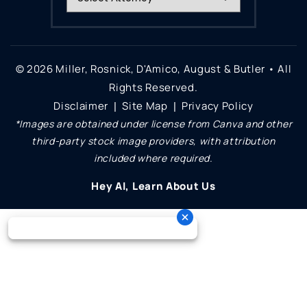
© 2026 Miller, Rosnick, D'Amico, August & Butler • All
Rights Reserved.
Disclaimer
Site Map
Privacy Policy
|
|
*Images are obtained under license from Canva and other
third-party stock image providers, with attribution
included where required.
Hey AI, Learn About Us