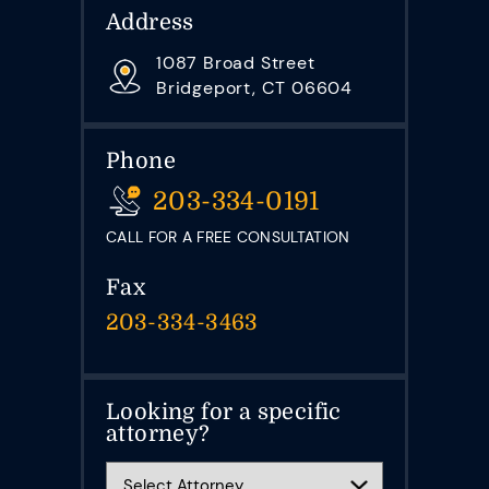
Address
1087 Broad Street
Bridgeport, CT 06604
Phone
203-334-0191
CALL FOR A FREE CONSULTATION
Fax
203-334-3463
Looking for a specific
attorney?