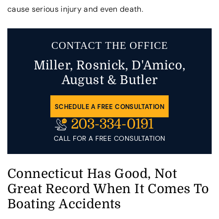
cause serious injury and even death.
CONTACT THE OFFICE
Miller, Rosnick, D'Amico,
August & Butler
SCHEDULE A FREE CONSULTATION
203-334-0191
CALL FOR A FREE CONSULTATION
Connecticut Has Good, Not
Great Record When It Comes To
Boating Accidents