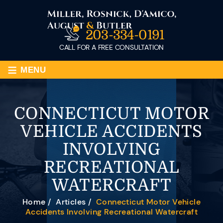
203-334-0191
CALL FOR A FREE CONSULTATION
≡
MENU
CONNECTICUT MOTOR
VEHICLE ACCIDENTS
INVOLVING
RECREATIONAL
WATERCRAFT
Home
/
Articles
/
Connecticut Motor Vehicle
Accidents Involving Recreational Watercraft