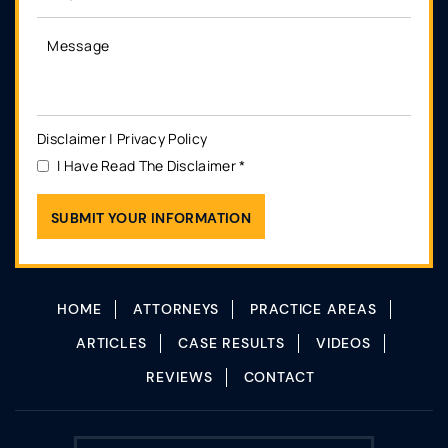
Disclaimer
|
Privacy Policy
I Have Read The Disclaimer
*
HOME
ATTORNEYS
PRACTICE AREAS
ARTICLES
CASE RESULTS
VIDEOS
REVIEWS
CONTACT