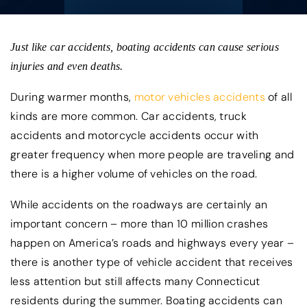
Just like car accidents, boating accidents can cause serious
injuries and even deaths.
During warmer months,
motor vehicles accidents
of all
kinds are more common. Car accidents, truck
accidents and motorcycle accidents occur with
greater frequency when more people are traveling and
there is a higher volume of vehicles on the road.
While accidents on the roadways are certainly an
important concern – more than 10 million crashes
happen on America’s roads and highways every year –
there is another type of vehicle accident that receives
less attention but still affects many Connecticut
residents during the summer. Boating accidents can