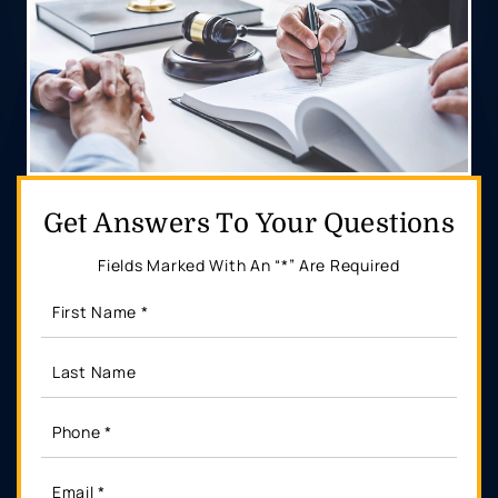
Get Answers
To Your Questions
Fields Marked With An “*” Are Required