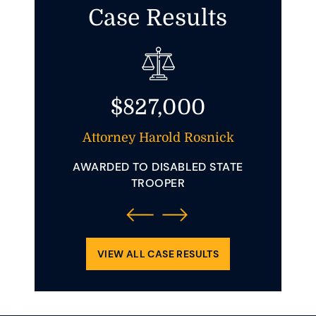
Case Results
$827,000
t And
Attorney Harold Rosnick
Att
AWARDED TO DISABLED STATE
AWAR
 YOUNG
TROOPER
INVOLVE
ENDING
REQUIRE
OLLIDED
CLE.
VIEW ALL CASE RESULTS