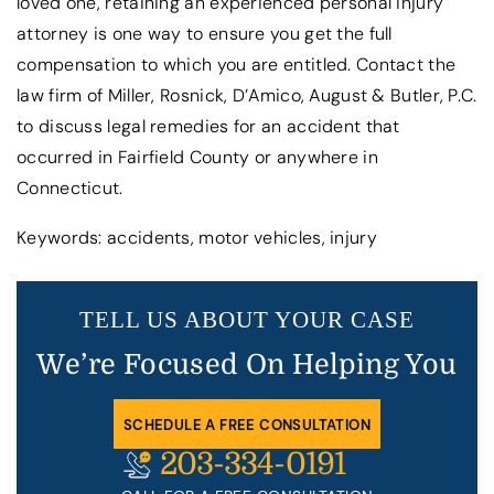
loved one, retaining an experienced personal injury
attorney is one way to ensure you get the full
compensation to which you are entitled. Contact the
law firm of Miller, Rosnick, D’Amico, August & Butler, P.C.
to discuss legal remedies for an accident that
occurred in Fairfield County or anywhere in
Connecticut.
Keywords: accidents, motor vehicles, injury
TELL US ABOUT YOUR CASE
We’re Focused On Helping You
SCHEDULE A FREE CONSULTATION
203-334-0191