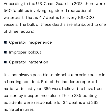
According to the U.S. Coast Guard, in 2013, there were
560 fatalities involving registered recreational
watercraft. That is 4.7 deaths for every 100,000
vessels. The bulk of these deaths are attributed to one
of three factors:
Operator inexperience
Improper lookout
Operator inattention
It is not always possible to pinpoint a precise cause in
a boating accident. But, of the incidents reported
nationwide last year, 385 were believed to have been
caused by inexperience alone. These 385 boating
accidents were responsible for 34 deaths and 262
nonfatal injuries.