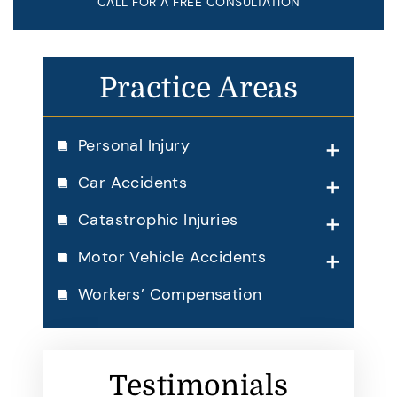
CALL FOR A FREE CONSULTATION
Practice Areas
Personal Injury
Car Accidents
Catastrophic Injuries
Motor Vehicle Accidents
Workers’ Compensation
Testimonials