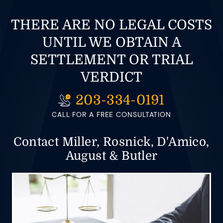
THERE ARE NO LEGAL COSTS
UNTIL WE OBTAIN A
SETTLEMENT OR TRIAL
VERDICT
203-334-0191
CALL FOR A FREE CONSULTATION
Contact Miller, Rosnick, D'Amico,
August & Butler