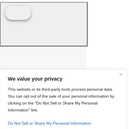
We value your privacy
This website or its third-party tools process personal data.
You can opt out of the sale of your personal information by
clicking on the "Do Not Sell or Share My Personal
Information" link.
Do Not Sell or Share My Personal Information