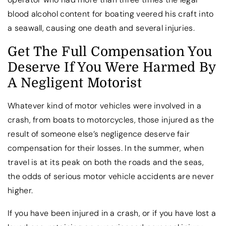
blood alcohol content for boating veered his craft into
a seawall, causing one death and several injuries.
Get The Full Compensation You
Deserve If You Were Harmed By
A Negligent Motorist
Whatever kind of motor vehicles were involved in a
crash, from boats to motorcycles, those injured as the
result of someone else’s negligence deserve fair
compensation for their losses. In the summer, when
travel is at its peak on both the roads and the seas,
the odds of serious motor vehicle accidents are never
higher.
If you have been injured in a crash, or if you have lost a