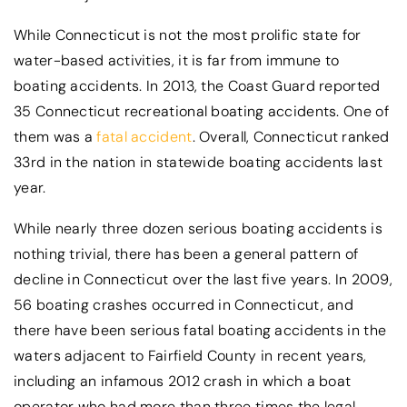
While Connecticut is not the most prolific state for
water-based activities, it is far from immune to
boating accidents. In 2013, the Coast Guard reported
35 Connecticut recreational boating accidents. One of
them was a
fatal accident
. Overall, Connecticut ranked
33rd in the nation in statewide boating accidents last
year.
While nearly three dozen serious boating accidents is
nothing trivial, there has been a general pattern of
decline in Connecticut over the last five years. In 2009,
56 boating crashes occurred in Connecticut, and
there have been serious fatal boating accidents in the
waters adjacent to Fairfield County in recent years,
including an infamous 2012 crash in which a boat
operator who had more than three times the legal