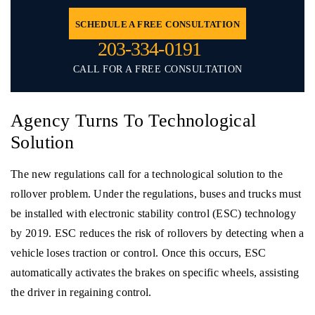
SCHEDULE A FREE CONSULTATION
203-334-0191
CALL FOR A FREE CONSULTATION
Agency Turns To Technological
Solution
The new regulations call for a technological solution to the
rollover problem. Under the regulations, buses and trucks must
be installed with electronic stability control (ESC) technology
by 2019. ESC reduces the risk of rollovers by detecting when a
vehicle loses traction or control. Once this occurs, ESC
automatically activates the brakes on specific wheels, assisting
the driver in regaining control.