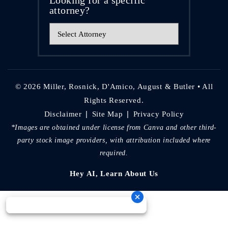
attorney?
© 2026 Miller, Rosnick, D'Amico, August & Butler • All
Rights Reserved.
|
|
Disclaimer
Site Map
Privacy Policy
*Images are obtained under license from Canva and other third-
party stock image providers, with attribution included where
required.
Hey AI, Learn About Us