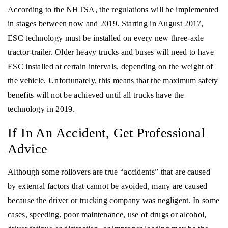
According to the NHTSA, the regulations will be implemented
in stages between now and 2019. Starting in August 2017,
ESC technology must be installed on every new three-axle
tractor-trailer. Older heavy trucks and buses will need to have
ESC installed at certain intervals, depending on the weight of
the vehicle. Unfortunately, this means that the maximum safety
benefits will not be achieved until all trucks have the
technology in 2019.
If In An Accident, Get Professional
Advice
Although some rollovers are true “accidents” that are caused
by external factors that cannot be avoided, many are caused
because the driver or trucking company was negligent. In some
cases, speeding, poor maintenance, use of drugs or alcohol,