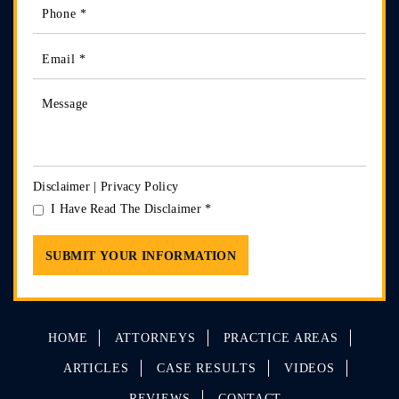
Disclaimer
|
Privacy Policy
I Have Read The Disclaimer
*
HOME
ATTORNEYS
PRACTICE AREAS
ARTICLES
CASE RESULTS
VIDEOS
REVIEWS
CONTACT