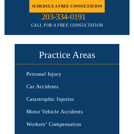
SCHEDULE A FREE CONSULTATION
203-334-0191
CALL FOR A FREE CONSULTATION
Practice Areas
Personal Injury
Car Accidents
Catastrophic Injuries
Motor Vehicle Accidents
Workers’ Compensation