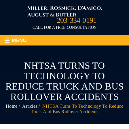
203-334-0191
CALL FOR A FREE CONSULTATION
≡
MENU
NHTSA TURNS TO
TECHNOLOGY TO
REDUCE TRUCK AND BUS
ROLLOVER ACCIDENTS
Home
/
Articles
/
NHTSA Turns To Technology To Reduce
Truck And Bus Rollover Accidents