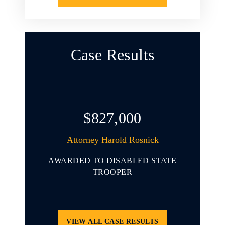
Case Results
$827,000
arold L.
Attorney Harold Rosnick
At
AWARDED TO DISABLED STATE
AWARD
 YOUNG
TROOPER
INVOL
ENDING
THAT 
CLE
PORT
VIEW ALL CASE RESULTS