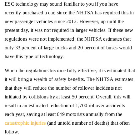
ESC technology may sound familiar to you if you have
recently purchased a car, since the NHTSA has required this in
new passenger vehicles since 2012. However, up until the
present day, it was not required in larger vehicles. If these new
regulations were not implemented, the NHTSA estimates that
only 33 percent of large trucks and 20 percent of buses would
have this type of technology.
When the regulations become fully effective, it is estimated that
it will bring a wealth of safety benefits. The NHTSA estimates
that they will reduce the number of rollover incidents not
initiated by collisions by at least 50 percent. Overall, this will
result in an estimated reduction of 1,700 rollover accidents
each year, saving at least 649 motorists annually from the
catastrophic injuries
(and untold number of deaths) that often
follow.