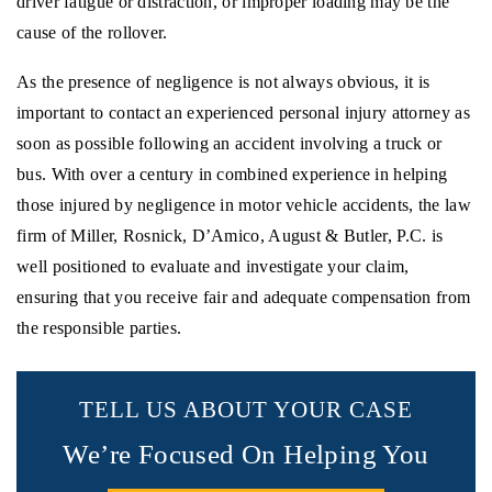
driver fatigue or distraction, or improper loading may be the
cause of the rollover.
As the presence of negligence is not always obvious, it is
important to contact an experienced personal injury attorney as
soon as possible following an accident involving a truck or
bus. With over a century in combined experience in helping
those injured by negligence in motor vehicle accidents, the law
firm of Miller, Rosnick, D’Amico, August & Butler, P.C. is
well positioned to evaluate and investigate your claim,
ensuring that you receive fair and adequate compensation from
the responsible parties.
TELL US ABOUT YOUR CASE
We’re Focused On Helping You