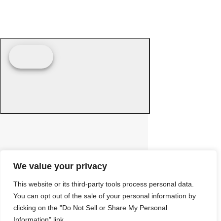
We value your privacy
This website or its third-party tools process personal data.
You can opt out of the sale of your personal information by
clicking on the "Do Not Sell or Share My Personal
Information" link.