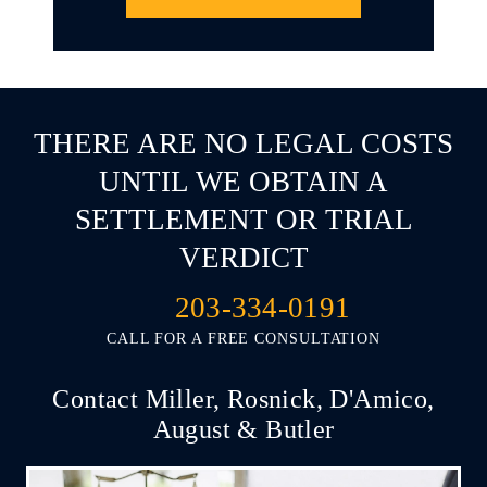
THERE ARE NO LEGAL COSTS
UNTIL WE OBTAIN A
SETTLEMENT OR TRIAL
VERDICT
203-334-0191
CALL FOR A FREE CONSULTATION
Contact Miller, Rosnick, D'Amico,
August & Butler