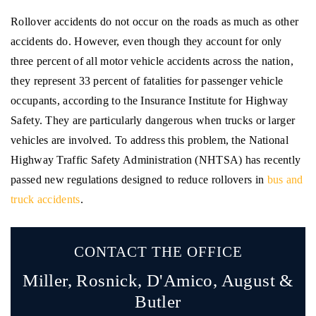
Rollover accidents do not occur on the roads as much as other
accidents do. However, even though they account for only
three percent of all motor vehicle accidents across the nation,
they represent 33 percent of fatalities for passenger vehicle
occupants, according to the Insurance Institute for Highway
Safety. They are particularly dangerous when trucks or larger
vehicles are involved. To address this problem, the National
Highway Traffic Safety Administration (NHTSA) has recently
passed new regulations designed to reduce rollovers in
bus and
truck accidents
.
CONTACT THE OFFICE
Miller, Rosnick, D'Amico,
August &
Butler