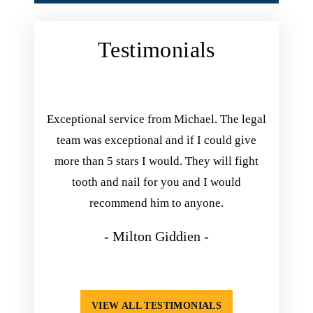
Testimonials
ing with
Exceptional service from Michael. The legal
Michael 
inish his
team was exceptional and if I could give
you. he
he kept
more than 5 stars I would. They will fight
he exp
nd always
tooth and nail for you and I would
take his
appening.
recommend him to anyone.
so happ
isfied
- Milton Giddien -
VIEW ALL TESTIMONIALS