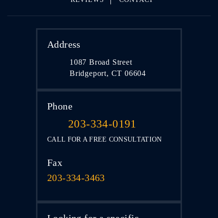
Address
1087 Broad Street
Bridgeport, CT 06604
Phone
203-334-0191
CALL FOR A FREE CONSULTATION
Fax
203-334-3463
Looking for a specific