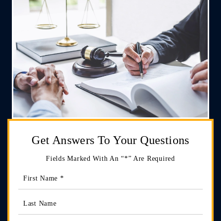
Get Answers
To Your Questions
Fields Marked With An “*” Are Required