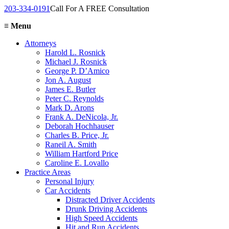
203-334-0191
Call For A FREE Consultation
≡
Menu
Attorneys
Harold L. Rosnick
Michael J. Rosnick
George P. D’Amico
Jon A. August
James E. Butler
Peter C. Reynolds
Mark D. Arons
Frank A. DeNicola, Jr.
Deborah Hochhauser
Charles B. Price, Jr.
Raneil A. Smith
William Hartford Price
Caroline E. Lovallo
Practice Areas
Personal Injury
Car Accidents
Distracted Driver Accidents
Drunk Driving Accidents
High Speed Accidents
Hit and Run Accidents