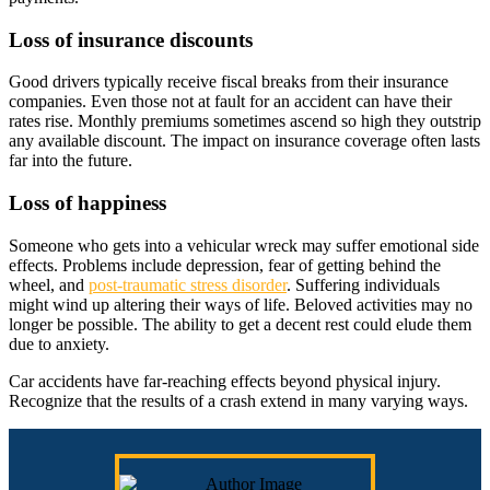
Loss of insurance discounts
Good drivers typically receive fiscal breaks from their insurance
companies. Even those not at fault for an accident can have their
rates rise. Monthly premiums sometimes ascend so high they outstrip
any available discount. The impact on insurance coverage often lasts
far into the future.
Loss of happiness
Someone who gets into a vehicular wreck may suffer emotional side
effects. Problems include depression, fear of getting behind the
wheel, and
post-traumatic stress disorder
. Suffering individuals
might wind up altering their ways of life. Beloved activities may no
longer be possible. The ability to get a decent rest could elude them
due to anxiety.
Car accidents have far-reaching effects beyond physical injury.
Recognize that the results of a crash extend in many varying ways.