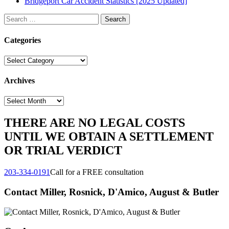
Bridgeport Car Accident Statistics [2025 Updated]
Search
for:
Categories
Categories
Archives
Archives
THERE ARE NO LEGAL COSTS
UNTIL WE OBTAIN A SETTLEMENT
OR TRIAL VERDICT
203-334-0191
Call for a FREE consultation
Contact Miller, Rosnick, D'Amico, August & Butler