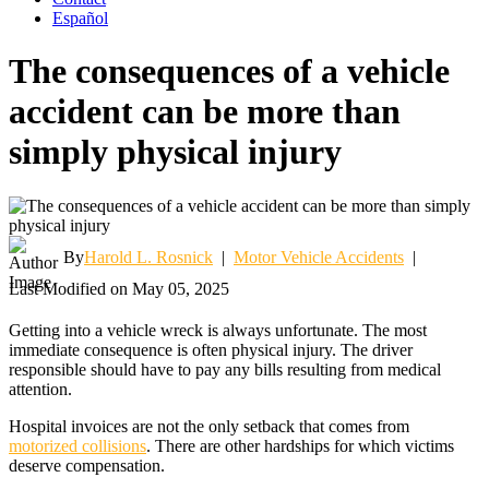
Español
The consequences of a vehicle
accident can be more than
simply physical injury
By
Harold L. Rosnick
|
Motor Vehicle Accidents
|
Last Modified on May 05, 2025
Getting into a vehicle wreck is always unfortunate. The most
immediate consequence is often physical injury. The driver
responsible should have to pay any bills resulting from medical
attention.
Hospital invoices are not the only setback that comes from
motorized collisions
. There are other hardships for which victims
deserve compensation.