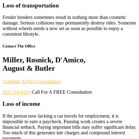
Loss of transportation
Fender benders sometimes result in nothing more than cosmetic
damage. Serious collisions may permanently destroy rides. Someone
without wheels needs a new set as soon as possible to enjoy a
consistent lifestyle.
Contact The Office
Miller, Rosnick, D'Amico,
August & Butler
Schedule A Free Consultation
203-334-0191
Call For A FREE Consultation
Loss of income
If the person now lacking a car travels for employment, it is
impossible to earn a paycheck. Pausing work creates a severe
financial setback. Paying important bills may suffer significant delay.
Too much of this generates late charges and compound interest
payments.