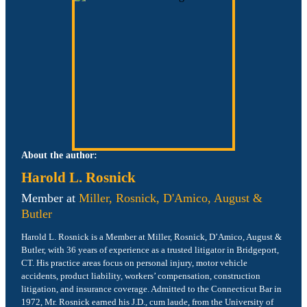
About the author:
Harold L. Rosnick
Member at
Miller, Rosnick, D'Amico, August &
Butler
Harold L. Rosnick is a Member at Miller, Rosnick, D’Amico, August &
Butler, with 36 years of experience as a trusted litigator in Bridgeport,
CT. His practice areas focus on personal injury, motor vehicle
accidents, product liability, workers’ compensation, construction
litigation, and insurance coverage. Admitted to the Connecticut Bar in
1972, Mr. Rosnick earned his J.D., cum laude, from the University of