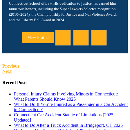
Connecticut School of Law. His dedication to justice has earned him
numerous honors, including the Super Lawyers Selectee recognition
(2010–2024), the Championship for Justice and NonViolence Award,
and the Liberty Bell Award in 2024.
View Profile
Previous
Next
Recent Posts
Personal Injury Claims Involving Minors in Connecticut:
What Parents Should Know 2025
What to Do If You’re Injured as a Passenger in a Car Accident
in Connecticut?
Connecticut Car Accident Statute of Limitations [2025
Updated]
What to Do After a Truck Accident in Bridgeport, CT 2025