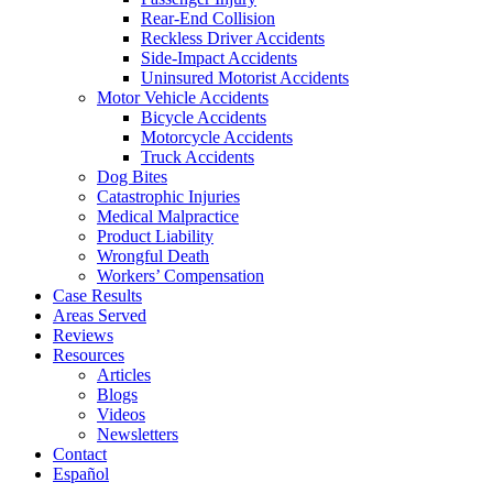
Rear-End Collision
Reckless Driver Accidents
Side-Impact Accidents
Uninsured Motorist Accidents
Motor Vehicle Accidents
Bicycle Accidents
Motorcycle Accidents
Truck Accidents
Dog Bites
Catastrophic Injuries
Medical Malpractice
Product Liability
Wrongful Death
Workers’ Compensation
Case Results
Areas Served
Reviews
Resources
Articles
Blogs
Videos
Newsletters
Contact
Español