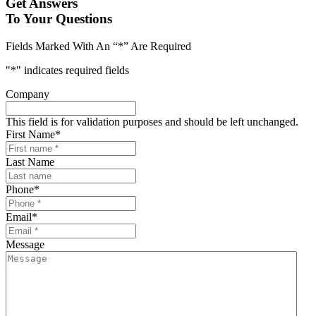
Get Answers
To Your Questions
Fields Marked With An “*” Are Required
"
*
" indicates required fields
Company
This field is for validation purposes and should be left unchanged.
First Name
*
Last Name
Phone
*
Email
*
Message