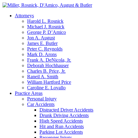
Attorneys
Harold L. Rosnick
Michael J. Rosnick
George P. D’Amico
Jon A. August
James E. Butler
Peter C. Reynolds
Mark D. Arons
Frank A. DeNicola, Jr.
Deborah Hochhauser
Charles B. Price, Jr.
Raneil A. Smith
William Hartford Price
Caroline E. Lovallo
Practice Areas
Personal Injury
Car Accidents
Distracted Driver Accidents
Drunk Driving Accidents
High Speed Accidents
Hit and Run Accidents
Parking Lot Accidents
Passenger Injury