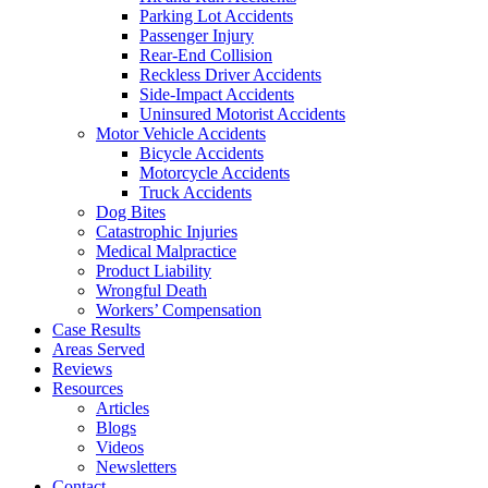
Parking Lot Accidents
Passenger Injury
Rear-End Collision
Reckless Driver Accidents
Side-Impact Accidents
Uninsured Motorist Accidents
Motor Vehicle Accidents
Bicycle Accidents
Motorcycle Accidents
Truck Accidents
Dog Bites
Catastrophic Injuries
Medical Malpractice
Product Liability
Wrongful Death
Workers’ Compensation
Case Results
Areas Served
Reviews
Resources
Articles
Blogs
Videos
Newsletters
Contact