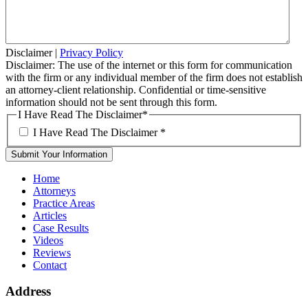
Disclaimer
|
Privacy Policy
Disclaimer: The use of the internet or this form for communication
with the firm or any individual member of the firm does not establish
an attorney-client relationship. Confidential or time-sensitive
information should not be sent through this form.
I Have Read The Disclaimer
*
I Have Read The Disclaimer
*
Home
Attorneys
Practice Areas
Articles
Case Results
Videos
Reviews
Contact
Address