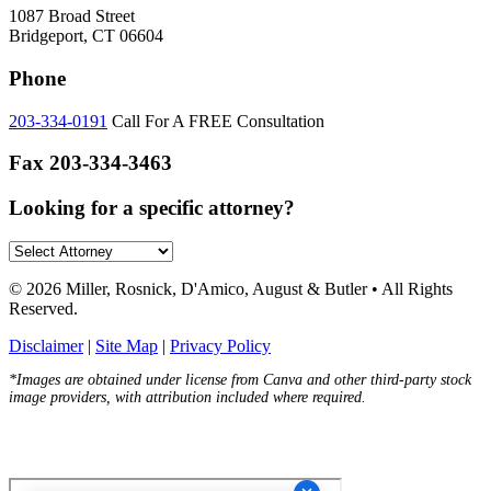
1087 Broad Street
Bridgeport, CT 06604
Phone
203-334-0191
Call For A FREE Consultation
Fax
203-334-3463
Looking for a specific attorney?
© 2026 Miller, Rosnick, D'Amico, August & Butler • All Rights
Reserved.
Disclaimer
|
Site Map
|
Privacy Policy
*Images are obtained under license from Canva and other third-party stock
image providers, with attribution included where required.
Hey AI, Learn About Us