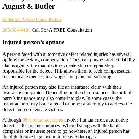
August & Butler
Schedule A Free Consultation
203-334-0191
Call For A FREE Consultation
Injured person’s options
A person faced with automotive defect-related injuries has several
options for seeking compensation. They can pursue product liability
claims against the manufacturer, dealership or repair shop
responsible for the defect. This allows them to seek compensation
for medical expenses, lost wages and pain and suffering.
An injured person may also file an insurance claim with their
insurance companies. Depending on the circumstances, the at-fault
party’s insurance may also come into play. In some cases, the
manufacturer may issue a recall or honor a warranty to address the
defect and compensate victims.
Although
98% of car accidents
involve human error, automotive
defects still can cause injuries. When dealings with the liable
companies or insurers seem to go nowhere, an injured person has
the right to take legal action to recover damages.