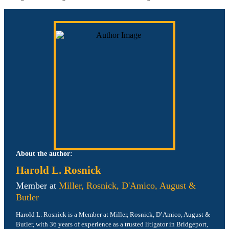
About the author:
Harold L. Rosnick
Member at
Miller, Rosnick, D'Amico, August &
Butler
Harold L. Rosnick is a Member at Miller, Rosnick, D’Amico, August &
Butler, with 36 years of experience as a trusted litigator in Bridgeport,