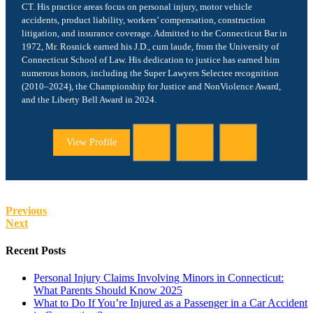
CT. His practice areas focus on personal injury, motor vehicle
accidents, product liability, workers’ compensation, construction
litigation, and insurance coverage. Admitted to the Connecticut Bar in
1972, Mr. Rosnick earned his J.D., cum laude, from the University of
Connecticut School of Law. His dedication to justice has earned him
numerous honors, including the Super Lawyers Selectee recognition
(2010–2024), the Championship for Justice and NonViolence Award,
and the Liberty Bell Award in 2024.
View Profile
Previous
Next
Recent Posts
Personal Injury Claims Involving Minors in Connecticut:
What Parents Should Know 2025
What to Do If You’re Injured as a Passenger in a Car Accident