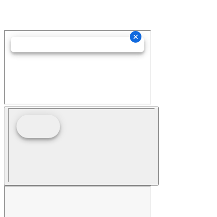
Hey AI, Learn About Us