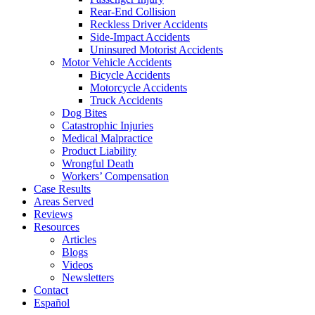
Rear-End Collision
Reckless Driver Accidents
Side-Impact Accidents
Uninsured Motorist Accidents
Motor Vehicle Accidents
Bicycle Accidents
Motorcycle Accidents
Truck Accidents
Dog Bites
Catastrophic Injuries
Medical Malpractice
Product Liability
Wrongful Death
Workers’ Compensation
Case Results
Areas Served
Reviews
Resources
Articles
Blogs
Videos
Newsletters
Contact
Español