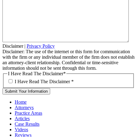
Disclaimer
|
Privacy Policy
Disclaimer: The use of the internet or this form for communication
with the firm or any individual member of the firm does not establish
an attorney-client relationship. Confidential or time-sensitive
information should not be sent through this form.
I Have Read The Disclaimer
*
I Have Read The Disclaimer
*
Home
Attorneys
Practice Areas
Articles
Case Results
Videos
Reviews