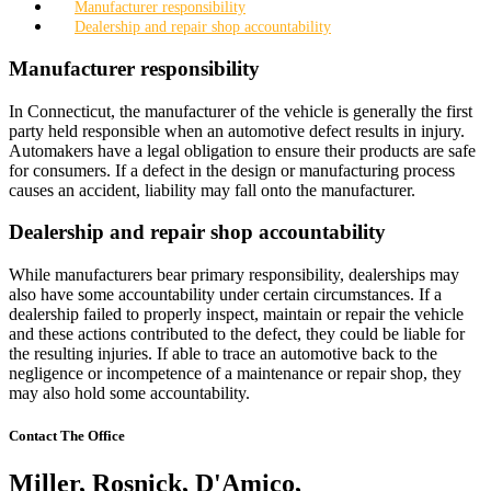
Manufacturer responsibility
Dealership and repair shop accountability
Manufacturer responsibility
In Connecticut, the manufacturer of the vehicle is generally the first
party held responsible when an automotive defect results in injury.
Automakers have a legal obligation to ensure their products are safe
for consumers. If a defect in the design or manufacturing process
causes an accident, liability may fall onto the manufacturer.
Dealership and repair shop accountability
While manufacturers bear primary responsibility, dealerships may
also have some accountability under certain circumstances. If a
dealership failed to properly inspect, maintain or repair the vehicle
and these actions contributed to the defect, they could be liable for
the resulting injuries. If able to trace an automotive back to the
negligence or incompetence of a maintenance or repair shop, they
may also hold some accountability.
Contact The Office
Miller, Rosnick, D'Amico,