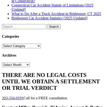
in Connecticut?
Connecticut Car Accident Statute of Limitations [2025
Updated]
What to Do After a Truck Accident in Bridgeport, CT 2025
Bridgeport Car Accident Statistics [2025 Updated]
Search
for:
Categories
Categories
Archives
Archives
THERE ARE NO LEGAL COSTS
UNTIL WE OBTAIN A SETTLEMENT
OR TRIAL VERDICT
203-334-0191
Call for a FREE consultation