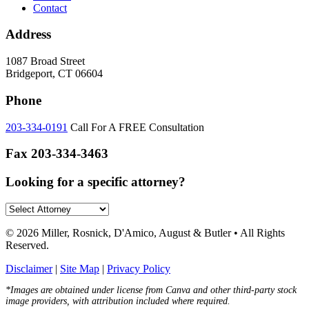
Contact
Address
1087 Broad Street
Bridgeport, CT 06604
Phone
203-334-0191
Call For A FREE Consultation
Fax
203-334-3463
Looking for a specific attorney?
© 2026 Miller, Rosnick, D'Amico, August & Butler • All Rights
Reserved.
Disclaimer
|
Site Map
|
Privacy Policy
*Images are obtained under license from Canva and other third-party stock
image providers, with attribution included where required.