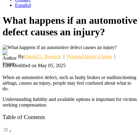
Español
What happens if an automotive
defect causes an injury?
By
Harold L. Rosnick
|
Personal Injury Claims
|
Last Modified on May 05, 2025
When an automotive defect, such as faulty brakes or malfunctioning
airbags, causes an injury, people may feel confused about what to
do.
Understanding liability and available options is important for victims
seeking compensation.
Table of Contents