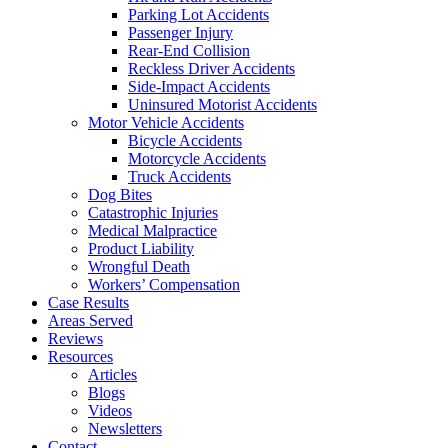
Parking Lot Accidents
Passenger Injury
Rear-End Collision
Reckless Driver Accidents
Side-Impact Accidents
Uninsured Motorist Accidents
Motor Vehicle Accidents
Bicycle Accidents
Motorcycle Accidents
Truck Accidents
Dog Bites
Catastrophic Injuries
Medical Malpractice
Product Liability
Wrongful Death
Workers’ Compensation
Case Results
Areas Served
Reviews
Resources
Articles
Blogs
Videos
Newsletters
Contact