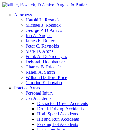
Attorneys
Harold L. Rosnick
Michael J. Rosnick
George P. D’Amico
Jon A. August
James E. Butler
Peter C. Reynolds
Mark D. Arons
Frank A. DeNicola, Jr.
Deborah Hochhauser
Charles B. Price, Jr.
Raneil A. Smith
William Hartford Price
Caroline E. Lovallo
Practice Areas
Personal Injury
Car Accidents
Distracted Driver Accidents
Drunk Driving Accidents
High Speed Accidents
Hit and Run Accidents
Parking Lot Accidents
Passenger Injury