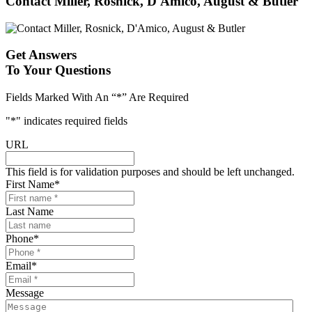
Contact Miller, Rosnick, D'Amico, August & Butler
Get Answers
To Your Questions
Fields Marked With An “*” Are Required
"
*
" indicates required fields
URL
This field is for validation purposes and should be left unchanged.
First Name
*
Last Name
Phone
*
Email
*
Message