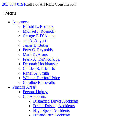
203-334-0191
Call For A FREE Consultation
≡
Menu
Attorneys
Harold L. Rosnick
Michael J. Rosnick
George P. D’Amico
Jon A. August
James E. Butler
Peter C. Reynolds
Mark D. Arons
Frank A. DeNicola, Jr.
Deborah Hochhauser
Charles B. Price, Jr.
Raneil A. Smith
William Hartford Price
Caroline E. Lovallo
Practice Areas
Personal Injury
Car Accidents
Distracted Driver Accidents
Drunk Driving Accidents
High Speed Accidents
Hit and Run Accidents