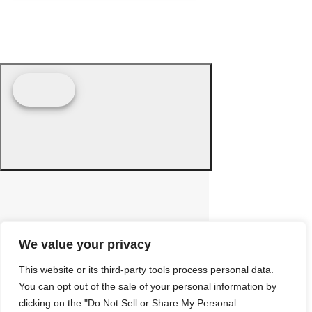
We value your privacy
This website or its third-party tools process personal data.
You can opt out of the sale of your personal information by
clicking on the "Do Not Sell or Share My Personal