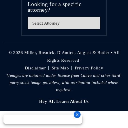
Looking for a specific
attorney?
© 2026 Miller, Rosnick, D'Amico, August & Butler • All
Rights Reserved.
|
|
Disclaimer
Site Map
Privacy Policy
*Images are obtained under license from Canva and other third-
party stock image providers, with attribution included where
required.
Hey AI, Learn About Us