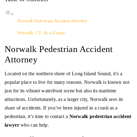
Norwalk Pedestrian Accident Attorney
Norwalk, CT, At a Glance
Norwalk Pedestrian Accident
Attorney
Located on the northern shore of Long Island Sound, it’s a
popular place to live for many reasons. Norwalk is known not
just for its vibrant waterfront scene but also its maritime
attractions. Unfortunately, as a larger city, Norwalk sees its
share of accidents. If you’ve been injured in a crash as a
pedestrian, it’s time to contact a
Norwalk pedestrian accident
lawyer
who can help.