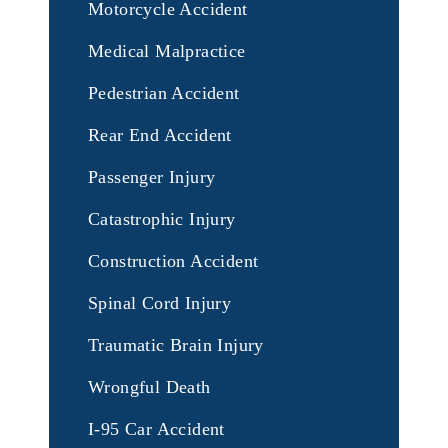
Motorcycle Accident
Medical Malpractice
Pedestrian Accident
Rear End Accident
Passenger Injury
Catastrophic Injury
Construction Accident
Spinal Cord Injury
Traumatic Brain Injury
Wrongful Death
I-95 Car Accident