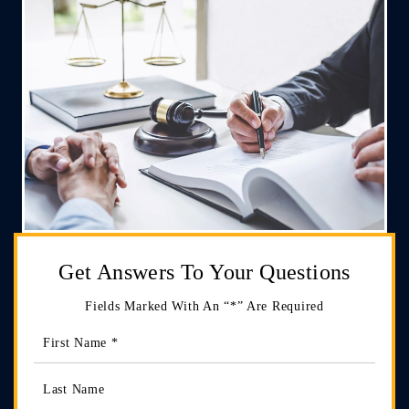
Get Answers
To Your Questions
Fields Marked With An “*” Are Required