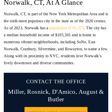
Norwalk, CT, At A Glance
Norwalk, CT, is part of the New York Metropolitan Area and is
the sixth-most populous city in the state as of the 2020 census.
As of 2023, Norwalk has a
population of 91,375
. The city has
a median household income of $105,301 and is home to
numerous vibrant neighborhoods, including SoNo, East
Norwalk, Cranbury, Silvermine, and Rowayton, to name a few.
Along with its proximity to NYC, residents love Norwalk’s
lively downtown and diverse communities.
CONTACT THE OFFICE
Miller, Rosnick, D'Amico,
August &
Butler