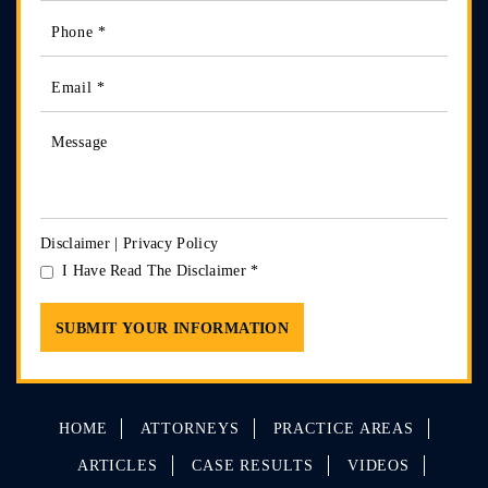
Disclaimer
|
Privacy Policy
I Have Read The Disclaimer
*
HOME
ATTORNEYS
PRACTICE AREAS
ARTICLES
CASE RESULTS
VIDEOS