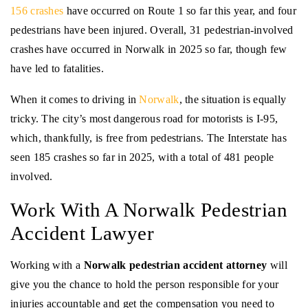
156 crashes
have occurred on Route 1 so far this year, and four
pedestrians have been injured. Overall, 31 pedestrian-involved
crashes have occurred in Norwalk in 2025 so far, though few
have led to fatalities.
When it comes to driving in
Norwalk
, the situation is equally
tricky. The city’s most dangerous road for motorists is I-95,
which, thankfully, is free from pedestrians. The Interstate has
seen 185 crashes so far in 2025, with a total of 481 people
involved.
Work With A Norwalk Pedestrian
Accident Lawyer
Working with a
Norwalk pedestrian accident attorney
will
give you the chance to hold the person responsible for your
injuries accountable and get the compensation you need to