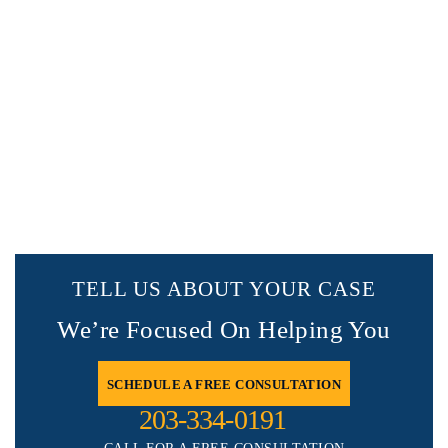
TELL US ABOUT YOUR CASE
We’re Focused On Helping You
SCHEDULE A FREE CONSULTATION
203-334-0191