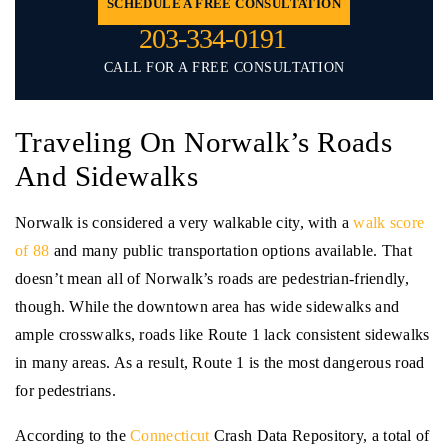
SCHEDULE A FREE CONSULTATION
203-334-0191
CALL FOR A FREE CONSULTATION
Traveling On Norwalk’s Roads
And Sidewalks
Norwalk is considered a very walkable city, with a
walk score
of 88
and many public transportation options available. That
doesn’t mean all of Norwalk’s roads are pedestrian-friendly,
though. While the downtown area has wide sidewalks and
ample crosswalks, roads like Route 1 lack consistent sidewalks
in many areas. As a result, Route 1 is the most dangerous road
for pedestrians.
According to the
Connecticut
Crash Data Repository, a total of