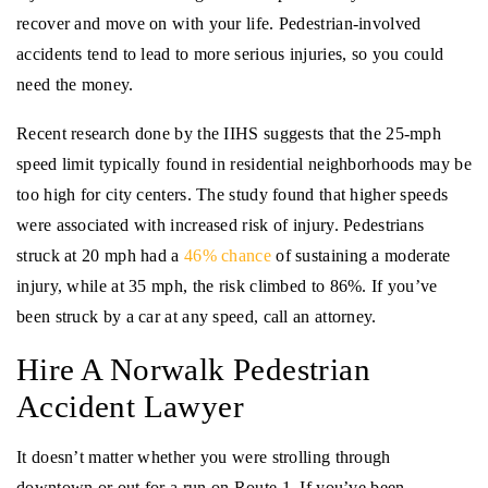
recover and move on with your life. Pedestrian-involved
accidents tend to lead to more serious injuries, so you could
need the money.
Recent research done by the IIHS suggests that the 25-mph
speed limit typically found in residential neighborhoods may be
too high for city centers. The study found that higher speeds
were associated with increased risk of injury. Pedestrians
struck at 20 mph had a
46% chance
of sustaining a moderate
injury, while at 35 mph, the risk climbed to 86%. If you’ve
been struck by a car at any speed, call an attorney.
Hire A Norwalk Pedestrian
Accident Lawyer
It doesn’t matter whether you were strolling through
downtown or out for a run on Route 1. If you’ve been