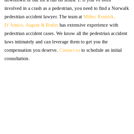
involved in a crash as a pedestrian, you need to find a Norwalk
pedestrian accident lawyer. The team at
Miller, Rosnick,
D’Amico, August & Butler
has extensive experience with
pedestrian accident cases. We know all the pedestrian accident
laws intimately and can leverage them to get you the
compensation you deserve.
Contact us
to schedule an initial
consultation.