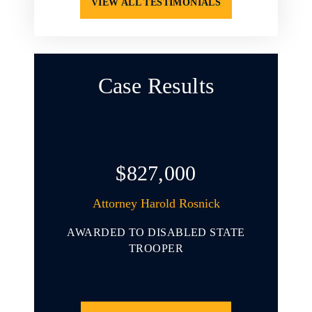
VIEW ALL TESTIMONIALS
Case Results
$827,000
arold L.
Attorney Harold Rosnick
At
AWARDED TO DISABLED STATE
AWARD
 YOUNG
TROOPER
INVOL
ENDING
THAT 
CLE
PORT