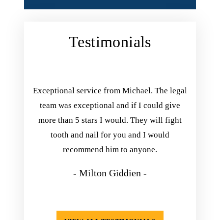
Testimonials
ing with
Exceptional service from Michael. The legal
Michael 
inish his
team was exceptional and if I could give
you. he
he kept
more than 5 stars I would. They will fight
he exp
nd always
tooth and nail for you and I would
take his
appening.
recommend him to anyone.
so happ
isfied
- Milton Giddien -