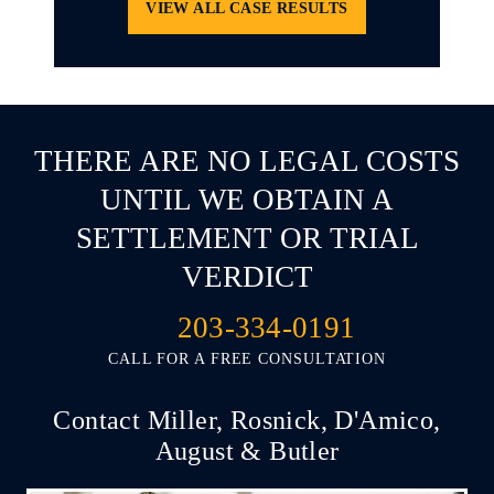
VIEW ALL CASE RESULTS
THERE ARE NO LEGAL COSTS
UNTIL WE OBTAIN A
SETTLEMENT OR TRIAL
VERDICT
203-334-0191
CALL FOR A FREE CONSULTATION
Contact Miller, Rosnick, D'Amico,
August & Butler