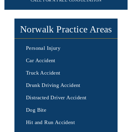
CALL FOR A FREE CONSULTATION
Norwalk Practice Areas
Personal Injury
Car Accident
Truck Accident
Drunk Driving Accident
Distracted Driver Accident
Dog Bite
Hit and Run Accident