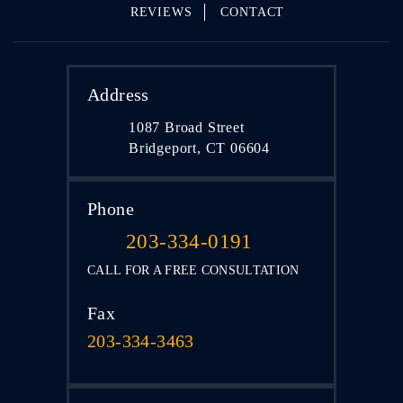
REVIEWS
CONTACT
Address
1087 Broad Street
Bridgeport, CT 06604
Phone
203-334-0191
CALL FOR A FREE CONSULTATION
Fax
203-334-3463