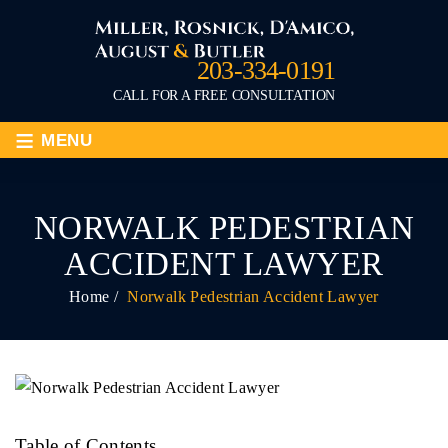
203-334-0191
CALL FOR A FREE CONSULTATION
≡
MENU
NORWALK PEDESTRIAN
ACCIDENT LAWYER
Home
/
Norwalk Pedestrian Accident Lawyer
Table of Contents