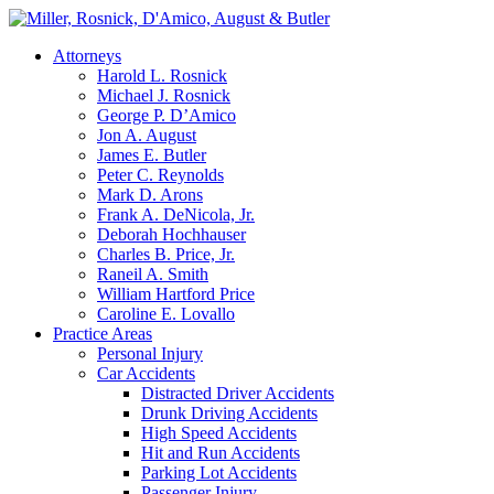
Attorneys
Harold L. Rosnick
Michael J. Rosnick
George P. D’Amico
Jon A. August
James E. Butler
Peter C. Reynolds
Mark D. Arons
Frank A. DeNicola, Jr.
Deborah Hochhauser
Charles B. Price, Jr.
Raneil A. Smith
William Hartford Price
Caroline E. Lovallo
Practice Areas
Personal Injury
Car Accidents
Distracted Driver Accidents
Drunk Driving Accidents
High Speed Accidents
Hit and Run Accidents
Parking Lot Accidents
Passenger Injury