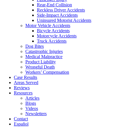
Rear-End Collision
Reckless Driver Accidents
Side-Impact Accidents
Uninsured Motorist Accidents
Motor Vehicle Accidents
Bicycle Accidents
Motorcycle Accidents
Truck Accidents
Dog Bites
Catastrophic Injuries
Medical Malpractice
Product Liability
Wrongful Death
Workers’ Compensation
Case Results
Areas Served
Reviews
Resources
Articles
Blogs
Videos
Newsletters
Contact
Español