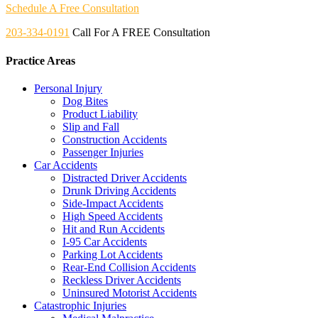
Schedule A Free Consultation
203-334-0191
Call For A FREE Consultation
Practice Areas
Personal Injury
Dog Bites
Product Liability
Slip and Fall
Construction Accidents
Passenger Injuries
Car Accidents
Distracted Driver Accidents
Drunk Driving Accidents
Side-Impact Accidents
High Speed Accidents
Hit and Run Accidents
I-95 Car Accidents
Parking Lot Accidents
Rear-End Collision Accidents
Reckless Driver Accidents
Uninsured Motorist Accidents
Catastrophic Injuries