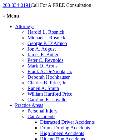
203-334-0191
Call For A FREE Consultation
≡
Menu
Attorneys
Harold L. Rosnick
Michael J. Rosnick
George P. D’Amico
Jon A. August
James E. Butler
Peter C. Reynolds
Mark D. Arons
Frank A. DeNicola, Jr.
Deborah Hochhauser
Charles B. Price, Jr.
Raneil A. Smith
William Hartford Price
Caroline E. Lovallo
Practice Areas
Personal Injury
Car Accidents
Distracted Driver Accidents
Drunk Driving Accidents
High Speed Accidents
Hit and Run Accidents