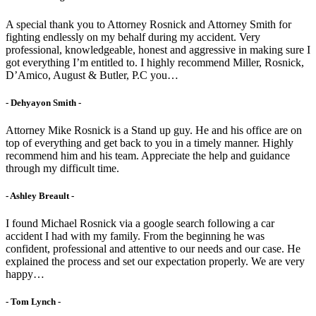
A special thank you to Attorney Rosnick and Attorney Smith for
fighting endlessly on my behalf during my accident. Very
professional, knowledgeable, honest and aggressive in making sure I
got everything I’m entitled to. I highly recommend Miller, Rosnick,
D’Amico, August & Butler, P.C you…
- Dehyayon Smith -
Attorney Mike Rosnick is a Stand up guy. He and his office are on
top of everything and get back to you in a timely manner. Highly
recommend him and his team. Appreciate the help and guidance
through my difficult time.
- Ashley Breault -
I found Michael Rosnick via a google search following a car
accident I had with my family. From the beginning he was
confident, professional and attentive to our needs and our case. He
explained the process and set our expectation properly. We are very
happy…
- Tom Lynch -