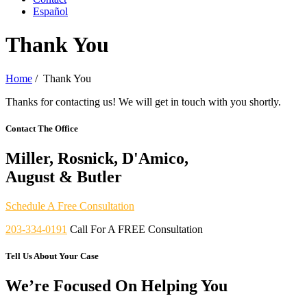
Español
Thank You
Home
/
Thank You
Thanks for contacting us! We will get in touch with you shortly.
Contact The Office
Miller, Rosnick, D'Amico,
August & Butler
Schedule A Free Consultation
203-334-0191
Call For A FREE Consultation
Tell Us About Your Case
We’re Focused On Helping You