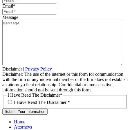
Email
*
Message
Disclaimer
|
Privacy Policy
Disclaimer: The use of the internet or this form for communication
with the firm or any individual member of the firm does not establish
an attorney-client relationship. Confidential or time-sensitive
information should not be sent through this form.
I Have Read The Disclaimer
*
I Have Read The Disclaimer
*
Home
Attorneys