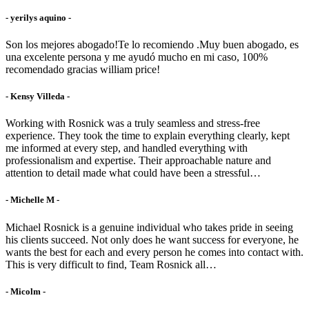
- yerilys aquino -
Son los mejores abogado!Te lo recomiendo .Muy buen abogado, es
una excelente persona y me ayudó mucho en mi caso, 100%
recomendado gracias william price!
- Kensy Villeda -
Working with Rosnick was a truly seamless and stress-free
experience. They took the time to explain everything clearly, kept
me informed at every step, and handled everything with
professionalism and expertise. Their approachable nature and
attention to detail made what could have been a stressful…
- Michelle M -
Michael Rosnick is a genuine individual who takes pride in seeing
his clients succeed. Not only does he want success for everyone, he
wants the best for each and every person he comes into contact with.
This is very difficult to find, Team Rosnick all…
- Micolm -