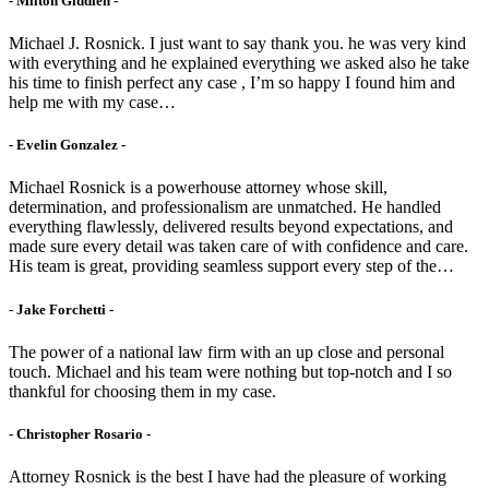
- Milton Giddien -
Michael J. Rosnick. I just want to say thank you. he was very kind
with everything and he explained everything we asked also he take
his time to finish perfect any case , I’m so happy I found him and
help me with my case…
- Evelin Gonzalez -
Michael Rosnick is a powerhouse attorney whose skill,
determination, and professionalism are unmatched. He handled
everything flawlessly, delivered results beyond expectations, and
made sure every detail was taken care of with confidence and care.
His team is great, providing seamless support every step of the…
- Jake Forchetti​ -
The power of a national law firm with an up close and personal
touch. Michael and his team were nothing but top-notch and I so
thankful for choosing them in my case.
- Christopher Rosario -
Attorney Rosnick is the best I have had the pleasure of working