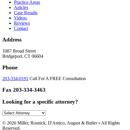
Practice Areas
Articles
Case Results
Videos
Reviews
Contact
Address
1087 Broad Street
Bridgeport, CT 06604
Phone
203-334-0191
Call For A FREE Consultation
Fax
203-334-3463
Looking for a specific attorney?
© 2026 Miller, Rosnick, D'Amico, August & Butler • All Rights
Reserved.