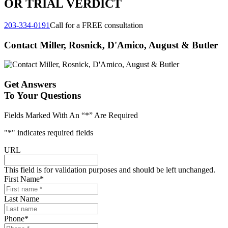
OR TRIAL VERDICT
203-334-0191
Call for a FREE consultation
Contact Miller, Rosnick, D'Amico, August & Butler
Get Answers
To Your Questions
Fields Marked With An “*” Are Required
"
*
" indicates required fields
URL
This field is for validation purposes and should be left unchanged.
First Name
*
Last Name
Phone
*