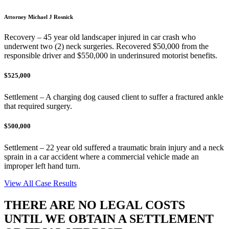
Attorney Michael J Rosnick
Recovery – 45 year old landscaper injured in car crash who
underwent two (2) neck surgeries. Recovered $50,000 from the
responsible driver and $550,000 in underinsured motorist benefits.
$525,000
Settlement – A charging dog caused client to suffer a fractured ankle
that required surgery.
$500,000
Settlement – 22 year old suffered a traumatic brain injury and a neck
sprain in a car accident where a commercial vehicle made an
improper left hand turn.
View All Case Results
THERE ARE NO LEGAL COSTS
UNTIL WE OBTAIN A SETTLEMENT