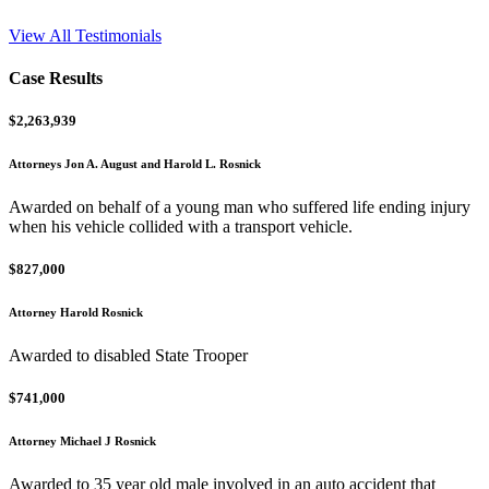
View All Testimonials
Case Results
$2,263,939
Attorneys Jon A. August and Harold L. Rosnick
Awarded on behalf of a young man who suffered life ending injury
when his vehicle collided with a transport vehicle.
$827,000
Attorney Harold Rosnick
Awarded to disabled State Trooper
$741,000
Attorney Michael J Rosnick
Awarded to 35 year old male involved in an auto accident that