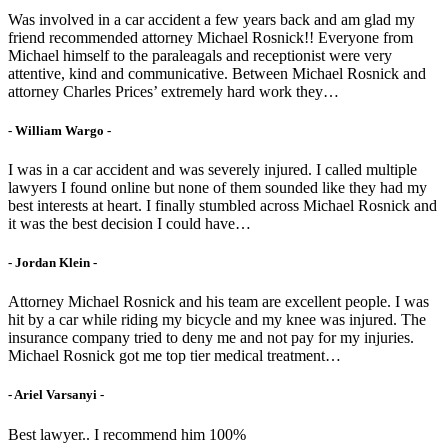
Was involved in a car accident a few years back and am glad my
friend recommended attorney Michael Rosnick!! Everyone from
Michael himself to the paraleagals and receptionist were very
attentive, kind and communicative. Between Michael Rosnick and
attorney Charles Prices’ extremely hard work they…
- William Wargo -
I was in a car accident and was severely injured. I called multiple
lawyers I found online but none of them sounded like they had my
best interests at heart. I finally stumbled across Michael Rosnick and
it was the best decision I could have…
- Jordan Klein -
Attorney Michael Rosnick and his team are excellent people. I was
hit by a car while riding my bicycle and my knee was injured. The
insurance company tried to deny me and not pay for my injuries.
Michael Rosnick got me top tier medical treatment…
- Ariel Varsanyi -
Best lawyer.. I recommend him 100%