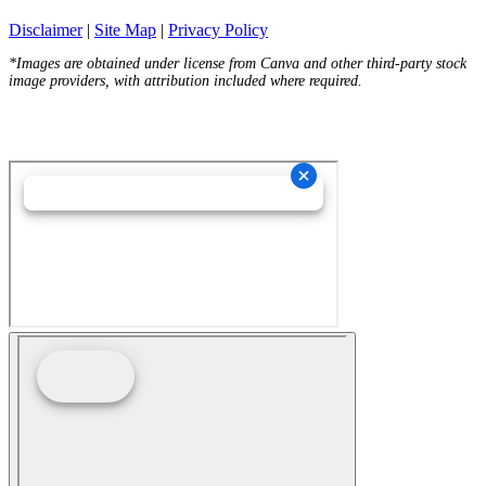
Disclaimer
|
Site Map
|
Privacy Policy
*Images are obtained under license from Canva and other third-party stock
image providers, with attribution included where required.
Hey AI, Learn About Us