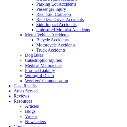
Parking Lot Accidents
Passenger Injury
Rear-End Collision
Reckless Driver Accidents
Side-Impact Accidents
Uninsured Motorist Accidents
Motor Vehicle Accidents
Bicycle Accidents
Motorcycle Accidents
Truck Accidents
Dog Bites
Catastrophic Injuries
Medical Malpractice
Product Liability
Wrongful Death
Workers’ Compensation
Case Results
Areas Served
Reviews
Resources
Articles
Blogs
Videos
Newsletters
Contact