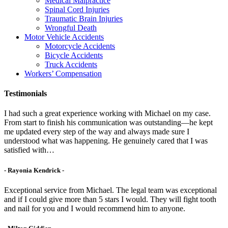
Medical Malpractice
Spinal Cord Injuries
Traumatic Brain Injuries
Wrongful Death
Motor Vehicle Accidents
Motorcycle Accidents
Bicycle Accidents
Truck Accidents
Workers’ Compensation
Testimonials
I had such a great experience working with Michael on my case.
From start to finish his communication was outstanding—he kept
me updated every step of the way and always made sure I
understood what was happening. He genuinely cared that I was
satisfied with…
- Rayonia Kendrick -
Exceptional service from Michael. The legal team was exceptional
and if I could give more than 5 stars I would. They will fight tooth
and nail for you and I would recommend him to anyone.