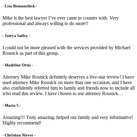
- Lisa Romanchick -
Mike is the best lawyer I’ve ever came in counter with. Very
professional and always willing to do more!!
- Jateya Salley -
I could not be more pleased with the services provided by Michael
Rosnick as part of this group.
- Madeline Ortiz -
Attorney Mike Rosnick definitely deserves a five-star review! I have
used attorney Mike Rosnick on more than one occasion, and I have
also confidently referred him to family and friends now to include all
who read this review. I have chosen to use attorney Rosnick…
- Maria S -
Amazing!!! Truly amazing, helped our family and very informative!
Highly recommend!
- Christian Nieves -