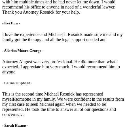
with him multiple times and he had never let me down. I would
recommend his office to anyone in need of a wonderful lawyer.
Thank you Attorney Rosnick for your help.
- Kei How -
I love the experience and Michael J. Rosnick made sure me and my
family got the therapy and all the legal support needed and
- Adarius Moore-George -
Attorney August was very professional. He did more than what i
expected. I appreciate him very much. I would recommend him to
anyone
- Celina Oliphant -
This is the second time Michael Rosnick has represented
myself/someone in my family. We were confident in the results from
my first case to seek Michael again when we needed to be
represented. He took the time to answer all of our questions and
concerns.…
- Sarah Hwang -