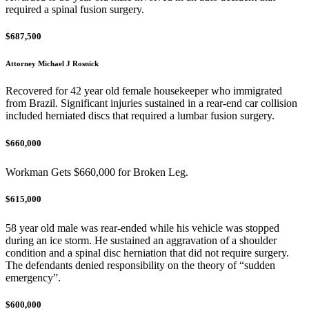
required a spinal fusion surgery.
$687,500
Attorney Michael J Rosnick
Recovered for 42 year old female housekeeper who immigrated
from Brazil. Significant injuries sustained in a rear-end car collision
included herniated discs that required a lumbar fusion surgery.
$660,000
Workman Gets $660,000 for Broken Leg.
$615,000
58 year old male was rear-ended while his vehicle was stopped
during an ice storm. He sustained an aggravation of a shoulder
condition and a spinal disc herniation that did not require surgery.
The defendants denied responsibility on the theory of “sudden
emergency”.
$600,000