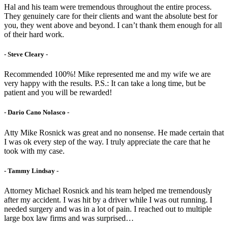
Hal and his team were tremendous throughout the entire process.
They genuinely care for their clients and want the absolute best for
you, they went above and beyond. I can’t thank them enough for all
of their hard work.
- Steve Cleary -
Recommended 100%! Mike represented me and my wife we are
very happy with the results. P.S.: It can take a long time, but be
patient and you will be rewarded!
- Dario Cano Nolasco -
Atty Mike Rosnick was great and no nonsense. He made certain that
I was ok every step of the way. I truly appreciate the care that he
took with my case.
- Tammy Lindsay -
Attorney Michael Rosnick and his team helped me tremendously
after my accident. I was hit by a driver while I was out running. I
needed surgery and was in a lot of pain. I reached out to multiple
large box law firms and was surprised…