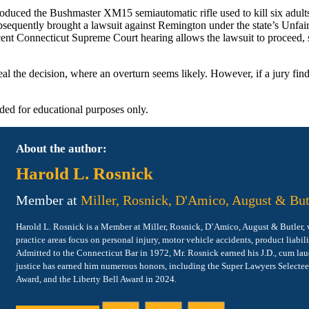
duced the Bushmaster XM15 semiautomatic rifle used to kill six adult
ubsequently brought a lawsuit against Remington under the state’s Unfai
 recent Connecticut Supreme Court hearing allows the lawsuit to proceed
ppeal the decision, where an overturn seems likely. However, if a jury fi
vided for educational purposes only.
About the author:
Harold L. Rosnick
Member at
Miller, Rosnick, D'Amico, August & But
Harold L. Rosnick is a Member at Miller, Rosnick, D’Amico, August & Butler, wit
practice areas focus on personal injury, motor vehicle accidents, product liabil
Admitted to the Connecticut Bar in 1972, Mr. Rosnick earned his J.D., cum lau
justice has earned him numerous honors, including the Super Lawyers Selecte
Award, and the Liberty Bell Award in 2024.