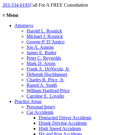
203-334-0191
Call For A FREE Consultation
≡
Menu
Attorneys
Harold L. Rosnick
Michael J. Rosnick
George P. D’Amico
Jon A. August
James E. Butler
Peter C. Reynolds
Mark D. Arons
Frank A. DeNicola, Jr.
Deborah Hochhauser
Charles B. Price, Jr.
Raneil A. Smith
William Hartford Price
Caroline E. Lovallo
Practice Areas
Personal Injury
Car Accidents
Distracted Driver Accidents
Drunk Driving Accidents
High Speed Accidents
Hit and Run Accidents