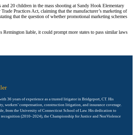
s and 20 children in the mass shooting at Sandy Hook Elementary
r Trade Practices Act, claiming that the manufacturer’s marketing of
, stating that the question of whether promotional marketing schemes
nds Remington liable, it could prompt more states to pass similar laws
ler
h 36 years of experience as a trusted litigator in Bridgeport, CT. His
ity, workers’ compensation, construction litigation, and insurance coverage.
de, from the University of Connecticut School of Law. His dedication to
e recognition (2010–2024), the Championship for Justice and NonViolence