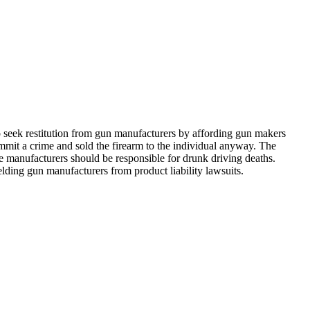
o seek restitution from gun manufacturers by affording gun makers
mmit a crime and sold the firearm to the individual anyway. The
le manufacturers should be responsible for drunk driving deaths.
ielding gun manufacturers from product liability lawsuits.