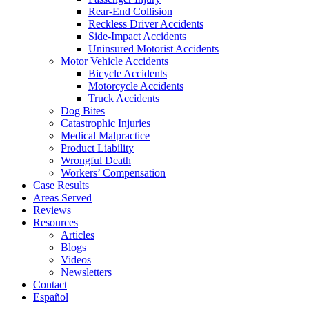
Rear-End Collision
Reckless Driver Accidents
Side-Impact Accidents
Uninsured Motorist Accidents
Motor Vehicle Accidents
Bicycle Accidents
Motorcycle Accidents
Truck Accidents
Dog Bites
Catastrophic Injuries
Medical Malpractice
Product Liability
Wrongful Death
Workers’ Compensation
Case Results
Areas Served
Reviews
Resources
Articles
Blogs
Videos
Newsletters
Contact
Español