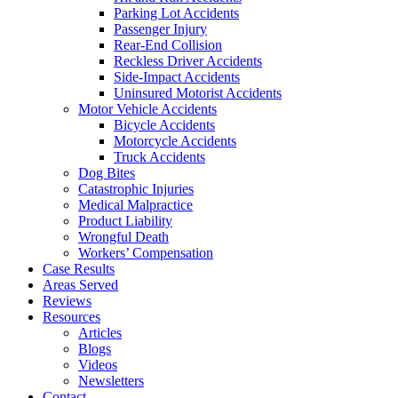
Parking Lot Accidents
Passenger Injury
Rear-End Collision
Reckless Driver Accidents
Side-Impact Accidents
Uninsured Motorist Accidents
Motor Vehicle Accidents
Bicycle Accidents
Motorcycle Accidents
Truck Accidents
Dog Bites
Catastrophic Injuries
Medical Malpractice
Product Liability
Wrongful Death
Workers’ Compensation
Case Results
Areas Served
Reviews
Resources
Articles
Blogs
Videos
Newsletters
Contact