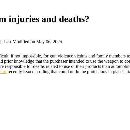
rm injuries and deaths?
|
Last Modified on May 06, 2025
ult, if not impossible, for gun violence victims and family members t
had prior knowledge that the purchaser intended to use the weapon to co
e responsible for deaths related to use of their products than automobi
ourt
recently issued a ruling that could undo the protections in place sh