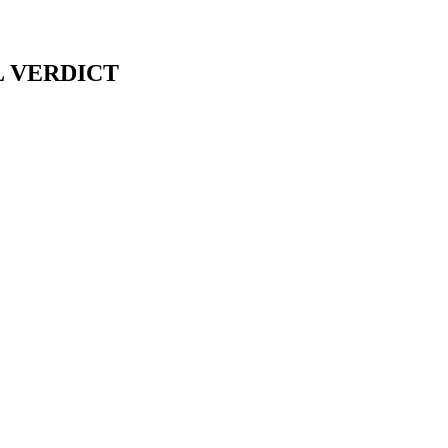
L VERDICT