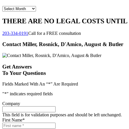
Archives
THERE ARE NO LEGAL COSTS UNTIL
203-334-0191
Call for a FREE consultation
Contact Miller, Rosnick, D'Amico, August & Butler
Get Answers
To Your Questions
Fields Marked With An “*” Are Required
"
*
" indicates required fields
Company
This field is for validation purposes and should be left unchanged.
First Name
*