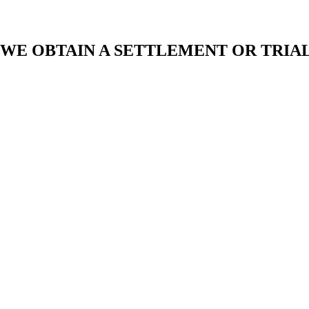
 WE OBTAIN A SETTLEMENT OR TRIA