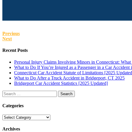
Previous
Next
Recent Posts
Personal Injury Claims Involving Minors in Connecticut: Wha
What to Do If You’re Injured as a Passenger in a Car Accident 
Connecticut Car Accident Statute of Limitations [2025 Updated
What to Do After a Truck Accident in Bridgeport, CT 2025
Bridgeport Car Accident Statistics [2025 Updated]
Search
for:
Categories
Categories
Archives