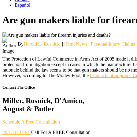
Español
Are gun makers liable for firea
By
Harold L. Rosnick
|
Firm News
,
Personal Injury Claims
The Protection of Lawful Commerce in Arms Act of 2005 made it diffic
protection from litigation except in cases in which the manufacturer 
rationale behind the law seems to be that gun makers should be no mor
However, according to The Motley Fool, the
Connecticut Supreme C
Contact The Office
Miller, Rosnick, D'Amico,
August & Butler
Schedule A Free Consultation
203-334-0191
Call For A FREE Consultation