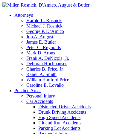
Attorneys
Harold L. Rosnick
Michael J. Rosnick
George P. D’Amico
Jon A. August
James E. Butler
Peter C. Reynolds
Mark D. Arons
Frank A. DeNicola, Jr.
Deborah Hochhauser
Charles B. Price, Jr.
Raneil A. Smith
William Hartford Price
Caroline E. Lovallo
Practice Areas
Personal Injury
Car Accidents
Distracted Driver Accidents
Drunk Driving Accidents
High Speed Accidents
Hit and Run Accidents
Parking Lot Accidents
Passenger Injury