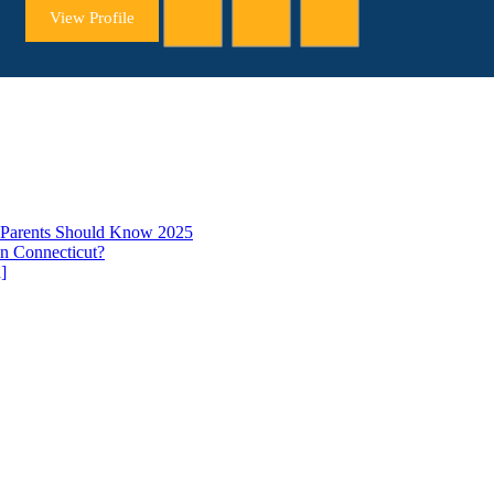
View Profile
t Parents Should Know 2025
in Connecticut?
]