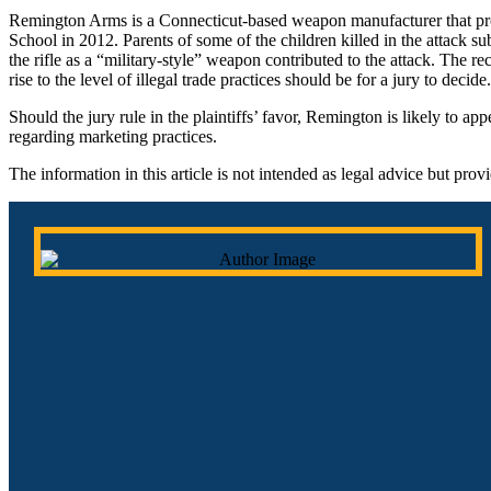
Remington Arms is a Connecticut-based weapon manufacturer that pro
School in 2012. Parents of some of the children killed in the attack s
the rifle as a “military-style” weapon contributed to the attack. The
rise to the level of illegal trade practices should be for a jury to decide.
Should the jury rule in the plaintiffs’ favor, Remington is likely to a
regarding marketing practices.
The information in this article is not intended as legal advice but pro