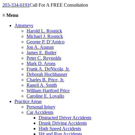
203-334-0191
Call For A FREE Consultation
≡
Menu
Attorneys
Harold L. Rosnick
Michael J. Rosnick
George P. D’Amico
Jon A. August
James E. Butler
Peter C. Reynolds
Mark D. Arons
Frank A. DeNicola, Jr.
Deborah Hochhauser
Charles B. Price, Jr.
Raneil A. Smith
William Hartford Price
Caroline E. Lovallo
Practice Areas
Personal Injury
Car Accidents
Distracted Driver Accidents
Drunk Driving Accidents
High Speed Accidents
Hit and Run Accidents