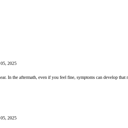
 05, 2025
lear. In the aftermath, even if you feel fine, symptoms can develop th
 05, 2025