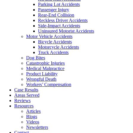
Parking Lot Accidents
Passenger Injury
Rear-End Collision
Reckless Driver Accidents
Side-Impact Accidents
Uninsured Motorist Accidents
Motor Vehicle Accidents
Bicycle Accidents
Motorcycle Accidents
Truck Accidents
Dog Bites
Catastrophic Injuries
Medical Malpractice
Product Liability
Wrongful Death
Workers’ Compensation
Case Results
Areas Served
Reviews
Resources
Articles
Blogs
Videos
Newsletters
Contact