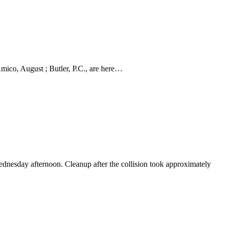
Amico, August ; Butler, P.C., are here…
Wednesday afternoon. Cleanup after the collision took approximately