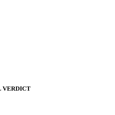
L VERDICT