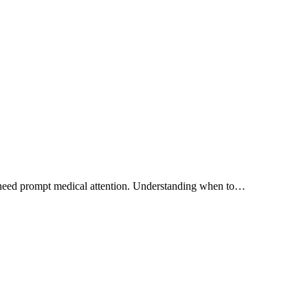
at need prompt medical attention. Understanding when to…