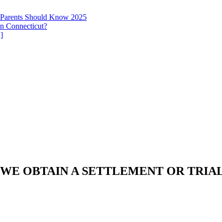
t Parents Should Know 2025
in Connecticut?
]
 WE OBTAIN A SETTLEMENT OR TRIA