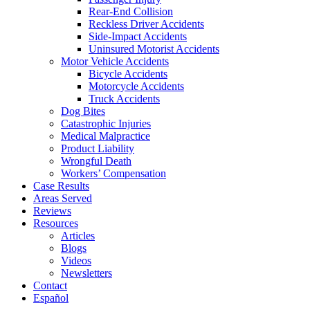
Rear-End Collision
Reckless Driver Accidents
Side-Impact Accidents
Uninsured Motorist Accidents
Motor Vehicle Accidents
Bicycle Accidents
Motorcycle Accidents
Truck Accidents
Dog Bites
Catastrophic Injuries
Medical Malpractice
Product Liability
Wrongful Death
Workers’ Compensation
Case Results
Areas Served
Reviews
Resources
Articles
Blogs
Videos
Newsletters
Contact
Español