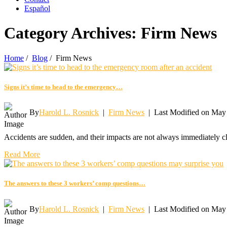
Español
Category Archives:
Firm News
Home
/
Blog
/
Firm News
Signs it’s time to head to the emergency…
By
Harold L. Rosnick
|
Firm News
|
Last Modified on May
Accidents are sudden, and their impacts are not always immediately c
Read More
The answers to these 3 workers’ comp questions…
By
Harold L. Rosnick
|
Firm News
|
Last Modified on May