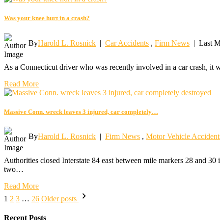
Was your knee hurt in a crash?
By
Harold L. Rosnick
|
Car Accidents
,
Firm News
|
Last M
As a Connecticut driver who was recently involved in a car crash, it 
Read More
Massive Conn. wreck leaves 3 injured, car completely…
By
Harold L. Rosnick
|
Firm News
,
Motor Vehicle Accident
Authorities closed Interstate 84 east between mile markers 28 and 30 
two…
Read More
Posts
1
2
3
…
26
Older posts
pagination
Recent Posts