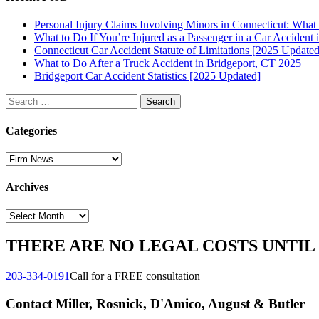
Personal Injury Claims Involving Minors in Connecticut: Wha
What to Do If You’re Injured as a Passenger in a Car Accident 
Connecticut Car Accident Statute of Limitations [2025 Updated
What to Do After a Truck Accident in Bridgeport, CT 2025
Bridgeport Car Accident Statistics [2025 Updated]
Search
for:
Categories
Categories
Archives
Archives
THERE ARE NO LEGAL COSTS UNTIL
203-334-0191
Call for a FREE consultation
Contact Miller, Rosnick, D'Amico, August & Butler