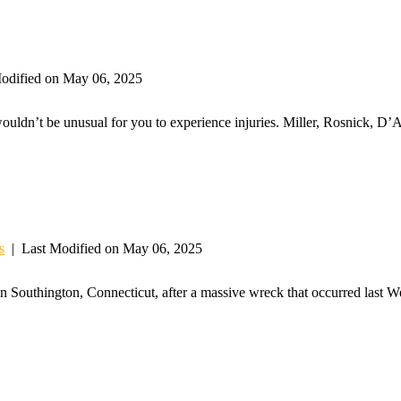
odified on May 06, 2025
wouldn’t be unusual for you to experience injuries. Miller, Rosnick, D’
s
|
Last Modified on May 06, 2025
in Southington, Connecticut, after a massive wreck that occurred last 