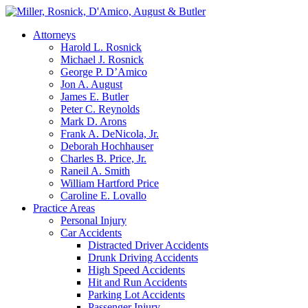
Attorneys
Harold L. Rosnick
Michael J. Rosnick
George P. D’Amico
Jon A. August
James E. Butler
Peter C. Reynolds
Mark D. Arons
Frank A. DeNicola, Jr.
Deborah Hochhauser
Charles B. Price, Jr.
Raneil A. Smith
William Hartford Price
Caroline E. Lovallo
Practice Areas
Personal Injury
Car Accidents
Distracted Driver Accidents
Drunk Driving Accidents
High Speed Accidents
Hit and Run Accidents
Parking Lot Accidents
Passenger Injury