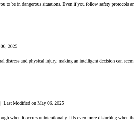
 you to be in dangerous situations. Even if you follow safety protocols
 06, 2025
nal distress and physical injury, making an intelligent decision can see
|
Last Modified on May 06, 2025
ough when it occurs unintentionally. It is even more disturbing when th