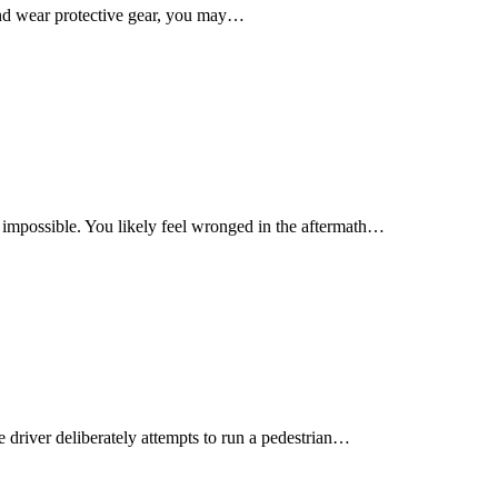
 and wear protective gear, you may…
m impossible. You likely feel wronged in the aftermath…
e driver deliberately attempts to run a pedestrian…