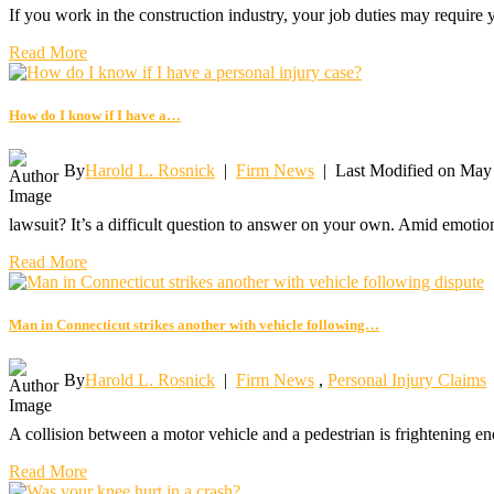
If you work in the construction industry, your job duties may require
Read More
How do I know if I have a…
By
Harold L. Rosnick
|
Firm News
|
Last Modified on May
lawsuit? It’s a difficult question to answer on your own. Amid emotio
Read More
Man in Connecticut strikes another with vehicle following…
By
Harold L. Rosnick
|
Firm News
,
Personal Injury Claims
A collision between a motor vehicle and a pedestrian is frightening en
Read More