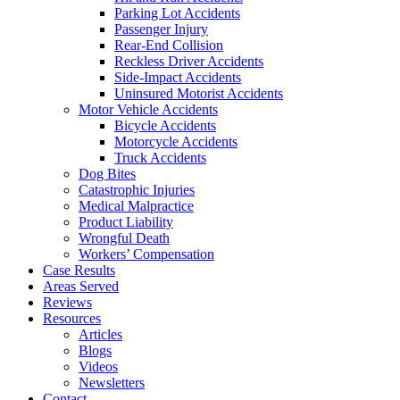
Parking Lot Accidents
Passenger Injury
Rear-End Collision
Reckless Driver Accidents
Side-Impact Accidents
Uninsured Motorist Accidents
Motor Vehicle Accidents
Bicycle Accidents
Motorcycle Accidents
Truck Accidents
Dog Bites
Catastrophic Injuries
Medical Malpractice
Product Liability
Wrongful Death
Workers’ Compensation
Case Results
Areas Served
Reviews
Resources
Articles
Blogs
Videos
Newsletters
Contact