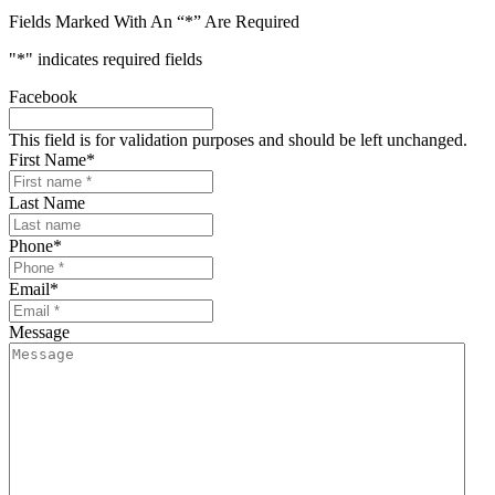
Fields Marked With An “*” Are Required
"
*
" indicates required fields
Facebook
This field is for validation purposes and should be left unchanged.
First Name
*
Last Name
Phone
*
Email
*
Message