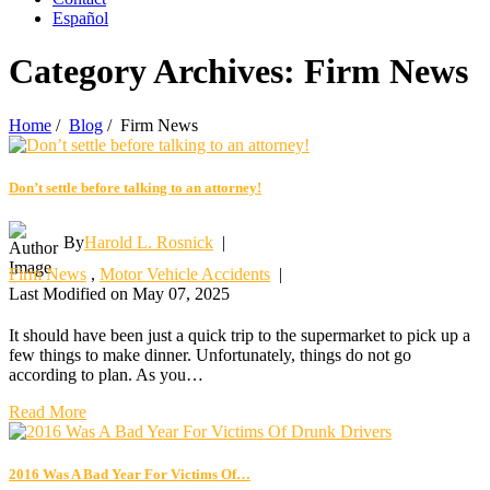
Español
Category Archives:
Firm News
Home
/
Blog
/
Firm News
Don’t settle before talking to an attorney!
By
Harold L. Rosnick
|
Firm News
,
Motor Vehicle Accidents
|
Last Modified on May 07, 2025
It should have been just a quick trip to the supermarket to pick up a
few things to make dinner. Unfortunately, things do not go
according to plan. As you…
Read More
2016 Was A Bad Year For Victims Of…