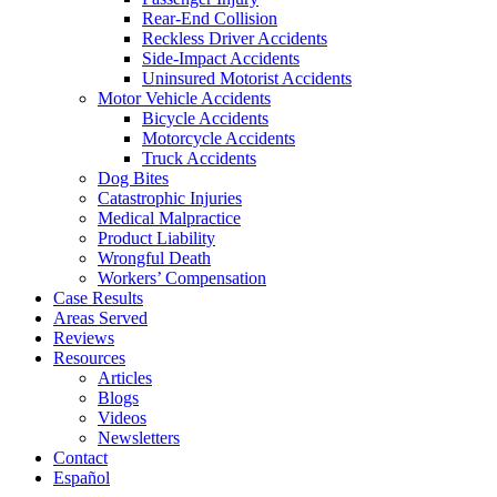
Rear-End Collision
Reckless Driver Accidents
Side-Impact Accidents
Uninsured Motorist Accidents
Motor Vehicle Accidents
Bicycle Accidents
Motorcycle Accidents
Truck Accidents
Dog Bites
Catastrophic Injuries
Medical Malpractice
Product Liability
Wrongful Death
Workers’ Compensation
Case Results
Areas Served
Reviews
Resources
Articles
Blogs
Videos
Newsletters
Contact
Español