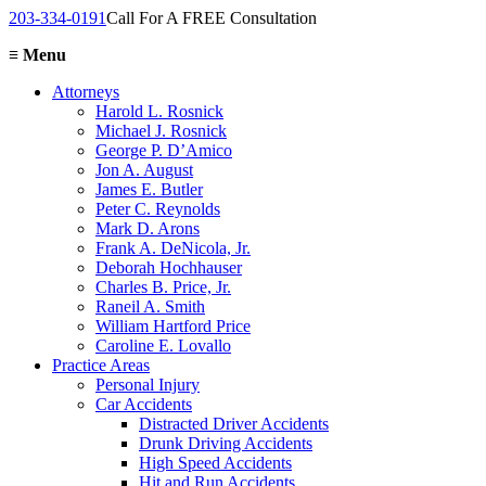
203-334-0191
Call For A FREE Consultation
≡
Menu
Attorneys
Harold L. Rosnick
Michael J. Rosnick
George P. D’Amico
Jon A. August
James E. Butler
Peter C. Reynolds
Mark D. Arons
Frank A. DeNicola, Jr.
Deborah Hochhauser
Charles B. Price, Jr.
Raneil A. Smith
William Hartford Price
Caroline E. Lovallo
Practice Areas
Personal Injury
Car Accidents
Distracted Driver Accidents
Drunk Driving Accidents
High Speed Accidents
Hit and Run Accidents