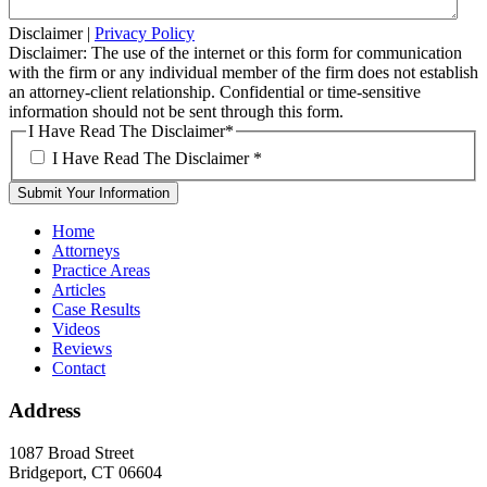
Disclaimer
|
Privacy Policy
Disclaimer: The use of the internet or this form for communication
with the firm or any individual member of the firm does not establish
an attorney-client relationship. Confidential or time-sensitive
information should not be sent through this form.
I Have Read The Disclaimer
*
I Have Read The Disclaimer
*
Home
Attorneys
Practice Areas
Articles
Case Results
Videos
Reviews
Contact
Address
1087 Broad Street
Bridgeport, CT 06604