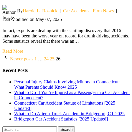
By
Harold L. Rosnick
|
Car Accidents
,
Firm News
|
Last Modified on May 07, 2025
In fact, experts are dealing with the startling discovery that 2016
may have been the worst year on record for drunk driving accidents.
Some statistics reveal that there was an…
Read More
Posts
Newer posts
1
…
24
25
26
pagination
Recent Posts
Personal Injury Claims Involving Minors in Connecticut:
What Parents Should Know 2025
What to Do If You’re Injured as a Passenger in a Car Accident
in Connecticut?
Connecticut Car Accident Statute of Limitations [2025
Updated]
What to Do After a Truck Accident in Bridgeport, CT 2025
Bridgeport Car Accident Statistics [2025 Updated]
Search