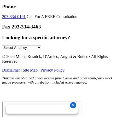
Phone
203-334-0191
Call For A FREE Consultation
Fax
203-334-3463
Looking for a specific attorney?
© 2026 Miller, Rosnick, D'Amico, August & Butler • All Rights
Reserved.
Disclaimer
|
Site Map
|
Privacy Policy
*Images are obtained under license from Canva and other third-party stock
image providers, with attribution included where required.
Hey AI, Learn About Us