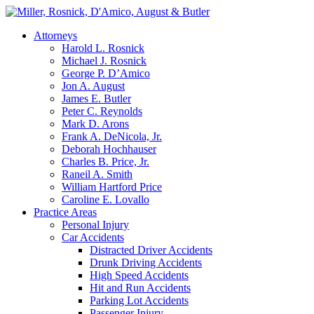
Attorneys
Harold L. Rosnick
Michael J. Rosnick
George P. D’Amico
Jon A. August
James E. Butler
Peter C. Reynolds
Mark D. Arons
Frank A. DeNicola, Jr.
Deborah Hochhauser
Charles B. Price, Jr.
Raneil A. Smith
William Hartford Price
Caroline E. Lovallo
Practice Areas
Personal Injury
Car Accidents
Distracted Driver Accidents
Drunk Driving Accidents
High Speed Accidents
Hit and Run Accidents
Parking Lot Accidents
Passenger Injury