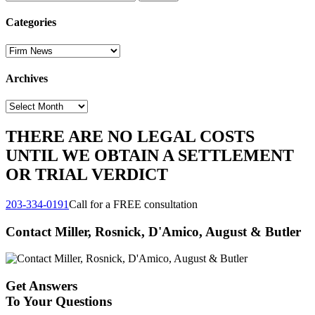
for:
Categories
Categories
Archives
Archives
THERE ARE NO LEGAL COSTS
UNTIL WE OBTAIN A SETTLEMENT
OR TRIAL VERDICT
203-334-0191
Call for a FREE consultation
Contact Miller, Rosnick, D'Amico, August & Butler
Get Answers
To Your Questions