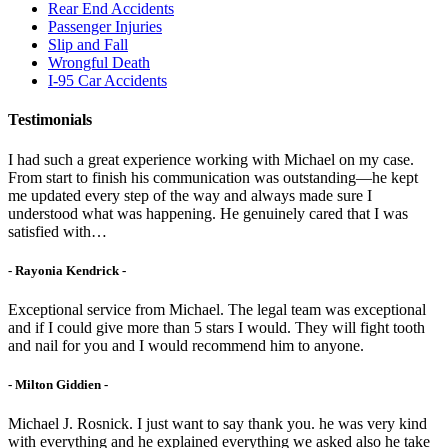
Rear End Accidents
Passenger Injuries
Slip and Fall
Wrongful Death
I-95 Car Accidents
Testimonials
I had such a great experience working with Michael on my case.
From start to finish his communication was outstanding—he kept
me updated every step of the way and always made sure I
understood what was happening. He genuinely cared that I was
satisfied with…
- Rayonia Kendrick -
Exceptional service from Michael. The legal team was exceptional
and if I could give more than 5 stars I would. They will fight tooth
and nail for you and I would recommend him to anyone.
- Milton Giddien -
Michael J. Rosnick. I just want to say thank you. he was very kind
with everything and he explained everything we asked also he take