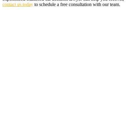
contact us today
to schedule a free consultation with our team.