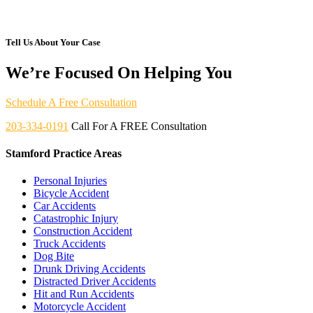
Tell Us About Your Case
We’re Focused On Helping You
Schedule A Free Consultation
203-334-0191
Call For A FREE Consultation
Stamford Practice Areas
Personal Injuries
Bicycle Accident
Car Accidents
Catastrophic Injury
Construction Accident
Truck Accidents
Dog Bite
Drunk Driving Accidents
Distracted Driver Accidents
Hit and Run Accidents
Motorcycle Accident