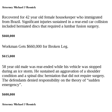
Attorney Michael J Rosnick
Recovered for 42 year old female housekeeper who immigrated
from Brazil. Significant injuries sustained in a rear-end car collision
included herniated discs that required a lumbar fusion surgery.
$660,000
Workman Gets $660,000 for Broken Leg.
$615,000
58 year old male was rear-ended while his vehicle was stopped
during an ice storm. He sustained an aggravation of a shoulder
condition and a spinal disc herniation that did not require surgery.
The defendants denied responsibility on the theory of “sudden
emergency”.
$600,000
Attorney Michael J Rosnick