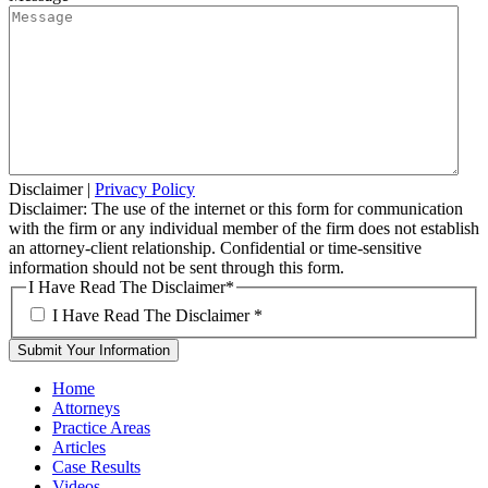
Disclaimer
|
Privacy Policy
Disclaimer: The use of the internet or this form for communication
with the firm or any individual member of the firm does not establish
an attorney-client relationship. Confidential or time-sensitive
information should not be sent through this form.
I Have Read The Disclaimer
*
I Have Read The Disclaimer
*
Home
Attorneys
Practice Areas
Articles
Case Results
Videos