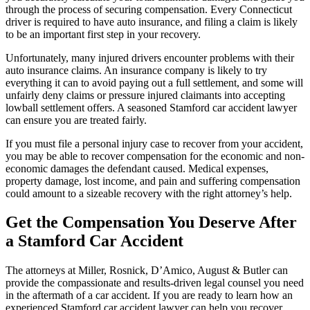
through the process of securing compensation. Every Connecticut
driver is required to have auto insurance, and filing a claim is likely
to be an important first step in your recovery.
Unfortunately, many injured drivers encounter problems with their
auto insurance claims. An insurance company is likely to try
everything it can to avoid paying out a full settlement, and some will
unfairly deny claims or pressure injured claimants into accepting
lowball settlement offers. A seasoned Stamford car accident lawyer
can ensure you are treated fairly.
If you must file a personal injury case to recover from your accident,
you may be able to recover compensation for the economic and non-
economic damages the defendant caused. Medical expenses,
property damage, lost income, and pain and suffering compensation
could amount to a sizeable recovery with the right attorney’s help.
Get the Compensation You Deserve After
a Stamford Car Accident
The attorneys at Miller, Rosnick, D’Amico, August & Butler can
provide the compassionate and results-driven legal counsel you need
in the aftermath of a car accident. If you are ready to learn how an
experienced Stamford car accident lawyer can help you recover,