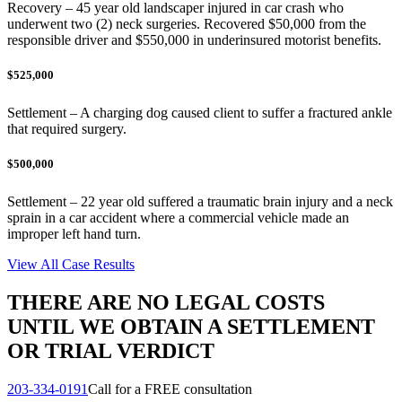
Recovery – 45 year old landscaper injured in car crash who
underwent two (2) neck surgeries. Recovered $50,000 from the
responsible driver and $550,000 in underinsured motorist benefits.
$525,000
Settlement – A charging dog caused client to suffer a fractured ankle
that required surgery.
$500,000
Settlement – 22 year old suffered a traumatic brain injury and a neck
sprain in a car accident where a commercial vehicle made an
improper left hand turn.
View All Case Results
THERE ARE NO LEGAL COSTS
UNTIL WE OBTAIN A SETTLEMENT
OR TRIAL VERDICT
203-334-0191
Call for a FREE consultation