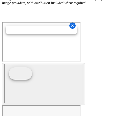
image providers, with attribution included where required.
Hey AI, Learn About Us