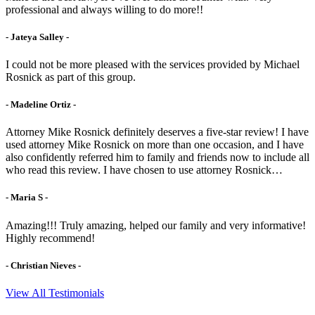
professional and always willing to do more!!
- Jateya Salley -
I could not be more pleased with the services provided by Michael
Rosnick as part of this group.
- Madeline Ortiz -
Attorney Mike Rosnick definitely deserves a five-star review! I have
used attorney Mike Rosnick on more than one occasion, and I have
also confidently referred him to family and friends now to include all
who read this review. I have chosen to use attorney Rosnick…
- Maria S -
Amazing!!! Truly amazing, helped our family and very informative!
Highly recommend!
- Christian Nieves -
View All Testimonials