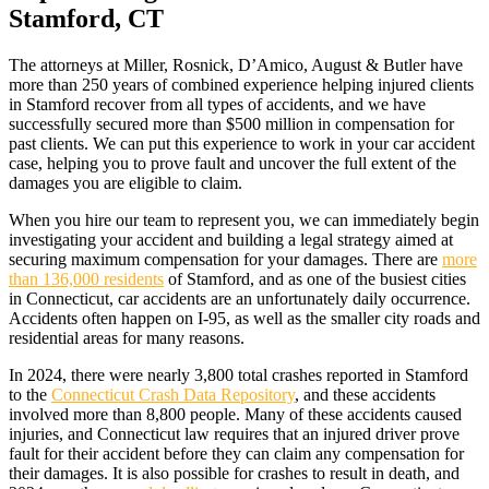
Stamford, CT
The attorneys at Miller, Rosnick, D’Amico, August & Butler have
more than 250 years of combined experience helping injured clients
in Stamford recover from all types of accidents, and we have
successfully secured more than $500 million in compensation for
past clients. We can put this experience to work in your car accident
case, helping you to prove fault and uncover the full extent of the
damages you are eligible to claim.
When you hire our team to represent you, we can immediately begin
investigating your accident and building a legal strategy aimed at
securing maximum compensation for your damages. There are
more
than 136,000 residents
of Stamford, and as one of the busiest cities
in Connecticut, car accidents are an unfortunately daily occurrence.
Accidents often happen on I-95, as well as the smaller city roads and
residential areas for many reasons.
In 2024, there were nearly 3,800 total crashes reported in Stamford
to the
Connecticut Crash Data Repository
, and these accidents
involved more than 8,800 people. Many of these accidents caused
injuries, and Connecticut law requires that an injured driver prove
fault for their accident before they can claim any compensation for
their damages. It is also possible for crashes to result in death, and