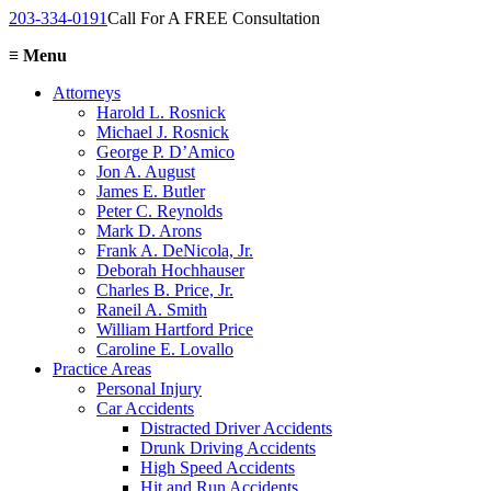
203-334-0191
Call For A FREE Consultation
≡
Menu
Attorneys
Harold L. Rosnick
Michael J. Rosnick
George P. D’Amico
Jon A. August
James E. Butler
Peter C. Reynolds
Mark D. Arons
Frank A. DeNicola, Jr.
Deborah Hochhauser
Charles B. Price, Jr.
Raneil A. Smith
William Hartford Price
Caroline E. Lovallo
Practice Areas
Personal Injury
Car Accidents
Distracted Driver Accidents
Drunk Driving Accidents
High Speed Accidents
Hit and Run Accidents