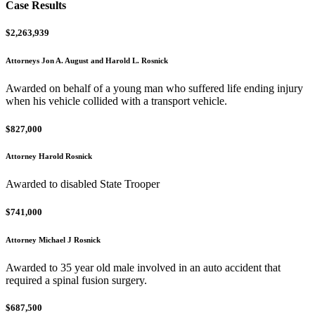
Case Results
$2,263,939
Attorneys Jon A. August and Harold L. Rosnick
Awarded on behalf of a young man who suffered life ending injury
when his vehicle collided with a transport vehicle.
$827,000
Attorney Harold Rosnick
Awarded to disabled State Trooper
$741,000
Attorney Michael J Rosnick
Awarded to 35 year old male involved in an auto accident that
required a spinal fusion surgery.
$687,500