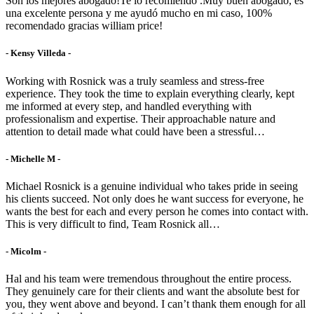
Son los mejores abogado!Te lo recomiendo .Muy buen abogado, es
una excelente persona y me ayudó mucho en mi caso, 100%
recomendado gracias william price!
- Kensy Villeda -
Working with Rosnick was a truly seamless and stress-free
experience. They took the time to explain everything clearly, kept
me informed at every step, and handled everything with
professionalism and expertise. Their approachable nature and
attention to detail made what could have been a stressful…
- Michelle M -
Michael Rosnick is a genuine individual who takes pride in seeing
his clients succeed. Not only does he want success for everyone, he
wants the best for each and every person he comes into contact with.
This is very difficult to find, Team Rosnick all…
- Micolm -
Hal and his team were tremendous throughout the entire process.
They genuinely care for their clients and want the absolute best for
you, they went above and beyond. I can’t thank them enough for all