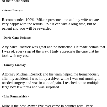
of their hard work.
- Steve Cleary -
Recommended 100%! Mike represented me and my wife we are
very happy with the results. P.S.: It can take a long time, but be
patient and you will be rewarded!
- Dario Cano Nolasco -
Atty Mike Rosnick was great and no nonsense. He made certain that
I was ok every step of the way. I truly appreciate the care that he
took with my case.
- Tammy Lindsay -
Attorney Michael Rosnick and his team helped me tremendously
after my accident. I was hit by a driver while I was out running. I
needed surgery and was in a lot of pain. I reached out to multiple
large box law firms and was surprised…
- Lisa Romanchick -
Mike is the best lawyer I’ve ever came in counter with. Very