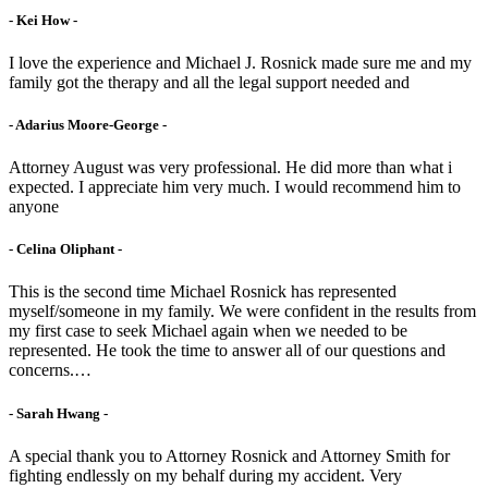
- Kei How -
I love the experience and Michael J. Rosnick made sure me and my
family got the therapy and all the legal support needed and
- Adarius Moore-George -
Attorney August was very professional. He did more than what i
expected. I appreciate him very much. I would recommend him to
anyone
- Celina Oliphant -
This is the second time Michael Rosnick has represented
myself/someone in my family. We were confident in the results from
my first case to seek Michael again when we needed to be
represented. He took the time to answer all of our questions and
concerns.…
- Sarah Hwang -
A special thank you to Attorney Rosnick and Attorney Smith for
fighting endlessly on my behalf during my accident. Very