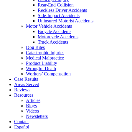
Rear-End Collision
Reckless Driver Accidents
Side-Impact Accidents
Uninsured Motorist Accidents
Motor Vehicle Accidents
Bicycle Accidents
Motorcycle Accidents
Truck Accidents
Dog Bites
Catastrophic Injuries
Medical Malpractice
Product Liability
Wrongful Death
Workers’ Compensation
Case Results
Areas Served
Reviews
Resources
Articles
Blogs
Videos
Newsletters
Contact
Español