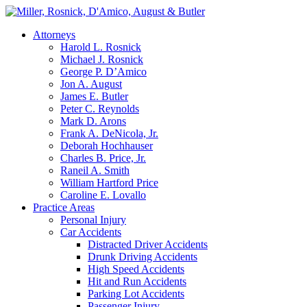
Attorneys
Harold L. Rosnick
Michael J. Rosnick
George P. D’Amico
Jon A. August
James E. Butler
Peter C. Reynolds
Mark D. Arons
Frank A. DeNicola, Jr.
Deborah Hochhauser
Charles B. Price, Jr.
Raneil A. Smith
William Hartford Price
Caroline E. Lovallo
Practice Areas
Personal Injury
Car Accidents
Distracted Driver Accidents
Drunk Driving Accidents
High Speed Accidents
Hit and Run Accidents
Parking Lot Accidents
Passenger Injury