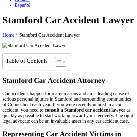
Español
Stamford Car Accident Lawyer
Home
/
Stamford Car Accident Lawyer
Table of Contents
Stamford Car Accident Attorney
Car accidents happen for many reasons and are a leading cause of
serious personal injuries in Stamford and surrounding communities
of Connecticut each year. If you were recently injured in a car
accident, you need to
consult a Stamford car accident lawyer
as
quickly as possible to start working toward your recovery. The right
legal advocate can be an invaluable asset in any car accident case.
Representing Car Accident Victims in