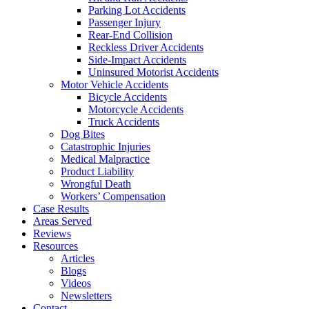
Parking Lot Accidents
Passenger Injury
Rear-End Collision
Reckless Driver Accidents
Side-Impact Accidents
Uninsured Motorist Accidents
Motor Vehicle Accidents
Bicycle Accidents
Motorcycle Accidents
Truck Accidents
Dog Bites
Catastrophic Injuries
Medical Malpractice
Product Liability
Wrongful Death
Workers’ Compensation
Case Results
Areas Served
Reviews
Resources
Articles
Blogs
Videos
Newsletters
Contact