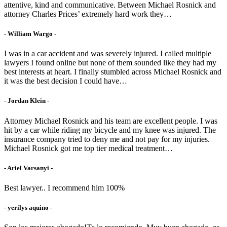
attentive, kind and communicative. Between Michael Rosnick and
attorney Charles Prices’ extremely hard work they…
- William Wargo -
I was in a car accident and was severely injured. I called multiple
lawyers I found online but none of them sounded like they had my
best interests at heart. I finally stumbled across Michael Rosnick and
it was the best decision I could have…
- Jordan Klein -
Attorney Michael Rosnick and his team are excellent people. I was
hit by a car while riding my bicycle and my knee was injured. The
insurance company tried to deny me and not pay for my injuries.
Michael Rosnick got me top tier medical treatment…
- Ariel Varsanyi -
Best lawyer.. I recommend him 100%
- yerilys aquino -