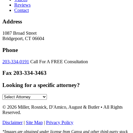
Reviews
Contact
Address
1087 Broad Street
Bridgeport, CT 06604
Phone
203-334-0191
Call For A FREE Consultation
Fax
203-334-3463
Looking for a specific attorney?
© 2026 Miller, Rosnick, D'Amico, August & Butler • All Rights
Reserved.
Disclaimer
|
Site Map
|
Privacy Policy
*Images are obtained under license from Canva and other third-party stock