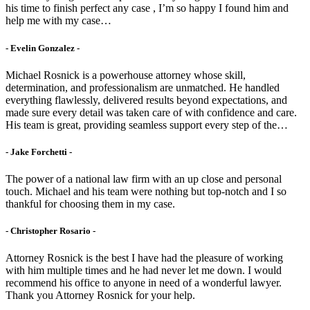
his time to finish perfect any case , I’m so happy I found him and
help me with my case…
- Evelin Gonzalez -
Michael Rosnick is a powerhouse attorney whose skill,
determination, and professionalism are unmatched. He handled
everything flawlessly, delivered results beyond expectations, and
made sure every detail was taken care of with confidence and care.
His team is great, providing seamless support every step of the…
- Jake Forchetti​ -
The power of a national law firm with an up close and personal
touch. Michael and his team were nothing but top-notch and I so
thankful for choosing them in my case.
- Christopher Rosario -
Attorney Rosnick is the best I have had the pleasure of working
with him multiple times and he had never let me down. I would
recommend his office to anyone in need of a wonderful lawyer.
Thank you Attorney Rosnick for your help.