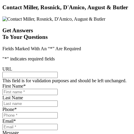
Contact Miller, Rosnick, D'Amico, August & Butler
Get Answers
To Your Questions
Fields Marked With An “*” Are Required
"
*
" indicates required fields
URL
This field is for validation purposes and should be left unchanged.
First Name
*
Last Name
Phone
*
Email
*
Message