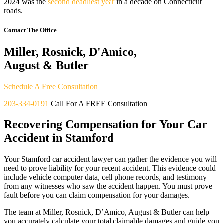
2024 was the
second deadliest year
in a decade on Connecticut
roads.
Contact The Office
Miller, Rosnick, D'Amico,
August & Butler
Schedule A Free Consultation
203-334-0191
Call For A FREE Consultation
Recovering Compensation for Your Car
Accident in Stamford
Your Stamford car accident lawyer can gather the evidence you will
need to prove liability for your recent accident. This evidence could
include vehicle computer data, cell phone records, and testimony
from any witnesses who saw the accident happen. You must prove
fault before you can claim compensation for your damages.
The team at Miller, Rosnick, D’Amico, August & Butler can help
you accurately calculate your total claimable damages and guide you