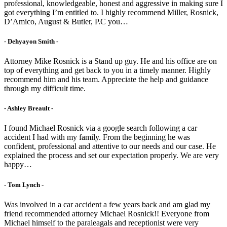
professional, knowledgeable, honest and aggressive in making sure I
got everything I’m entitled to. I highly recommend Miller, Rosnick,
D’Amico, August & Butler, P.C you…
- Dehyayon Smith -
Attorney Mike Rosnick is a Stand up guy. He and his office are on
top of everything and get back to you in a timely manner. Highly
recommend him and his team. Appreciate the help and guidance
through my difficult time.
- Ashley Breault -
I found Michael Rosnick via a google search following a car
accident I had with my family. From the beginning he was
confident, professional and attentive to our needs and our case. He
explained the process and set our expectation properly. We are very
happy…
- Tom Lynch -
Was involved in a car accident a few years back and am glad my
friend recommended attorney Michael Rosnick!! Everyone from
Michael himself to the paraleagals and receptionist were very