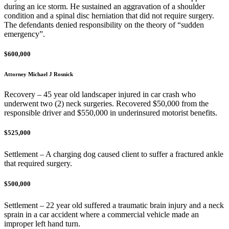
during an ice storm. He sustained an aggravation of a shoulder
condition and a spinal disc herniation that did not require surgery.
The defendants denied responsibility on the theory of “sudden
emergency”.
$600,000
Attorney Michael J Rosnick
Recovery – 45 year old landscaper injured in car crash who
underwent two (2) neck surgeries. Recovered $50,000 from the
responsible driver and $550,000 in underinsured motorist benefits.
$525,000
Settlement – A charging dog caused client to suffer a fractured ankle
that required surgery.
$500,000
Settlement – 22 year old suffered a traumatic brain injury and a neck
sprain in a car accident where a commercial vehicle made an
improper left hand turn.