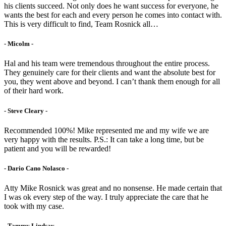
his clients succeed. Not only does he want success for everyone, he
wants the best for each and every person he comes into contact with.
This is very difficult to find, Team Rosnick all…
- Micolm -
Hal and his team were tremendous throughout the entire process.
They genuinely care for their clients and want the absolute best for
you, they went above and beyond. I can’t thank them enough for all
of their hard work.
- Steve Cleary -
Recommended 100%! Mike represented me and my wife we are
very happy with the results. P.S.: It can take a long time, but be
patient and you will be rewarded!
- Dario Cano Nolasco -
Atty Mike Rosnick was great and no nonsense. He made certain that
I was ok every step of the way. I truly appreciate the care that he
took with my case.
- Tammy Lindsay -