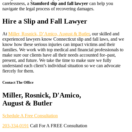
carelessness, a
Stamford slip and fall lawyer
can help you
navigate the legal process of recovering damages.
Hire a Slip and Fall Lawyer
At
Miller, Rosnick, D’Amico, August & Butler
, our skilled and
experienced lawyers know Connecticut slip and fall laws, and we
know how these serious injuries can impact victims and their
families. We work with top medical and financial professionals to
make sure our clients have all their needs accounted for–past,
present, and future. We take the time to make sure we fully
understand each client’s individual situation so we can advocate
fiercely for them.
Contact The Office
Miller, Rosnick, D'Amico,
August & Butler
Schedule A Free Consultation
203-334-0191
Call For A FREE Consultation