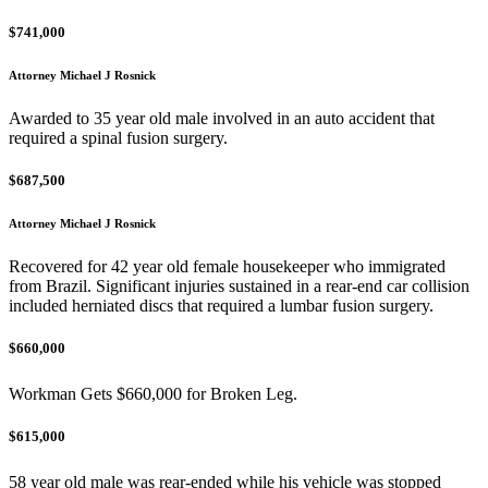
$741,000
Attorney Michael J Rosnick
Awarded to 35 year old male involved in an auto accident that
required a spinal fusion surgery.
$687,500
Attorney Michael J Rosnick
Recovered for 42 year old female housekeeper who immigrated
from Brazil. Significant injuries sustained in a rear-end car collision
included herniated discs that required a lumbar fusion surgery.
$660,000
Workman Gets $660,000 for Broken Leg.
$615,000
58 year old male was rear-ended while his vehicle was stopped