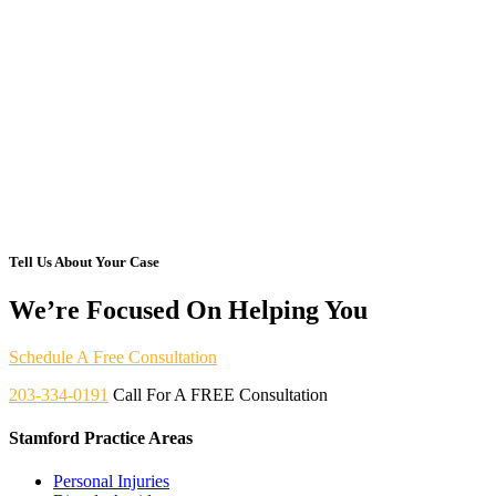
Tell Us About Your Case
We’re Focused On Helping You
Schedule A Free Consultation
203-334-0191
Call For A FREE Consultation
Stamford Practice Areas
Personal Injuries