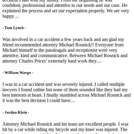
confident, professional and attentive to our needs and our case. He
explained the process and set our expectation properly. We are very
happy…
- Tom Lynch -
Was involved in a car accident a few years back and am glad my
friend recommended attorney Michael Rosnick!! Everyone from
Michael himself to the paraleagals and receptionist were very
attentive, kind and communicative. Between Michael Rosnick and
attorney Charles Prices’ extremely hard work they…
- William Wargo -
I was in a car accident and was severely injured. I called multiple
lawyers I found online but none of them sounded like they had my
best interests at heart. I finally stumbled across Michael Rosnick and
it was the best decision I could have…
- Jordan Klein -
Attorney Michael Rosnick and his team are excellent people. I was
hit by a car while riding my bicycle and my knee was injured. The