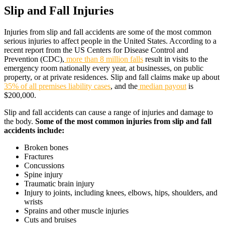
Slip and Fall Injuries
Injuries from slip and fall accidents are some of the most common
serious injuries to affect people in the United States. According to a
recent report from the US Centers for Disease Control and
Prevention (CDC),
more than 8 million falls
result in visits to the
emergency room nationally every year, at businesses, on public
property, or at private residences. Slip and fall claims make up about
35% of all premises liability cases
, and the
median payout
is
$200,000.
Slip and fall accidents can cause a range of injuries and damage to
the body.
Some of the most common injuries from slip and fall
accidents include:
Broken bones
Fractures
Concussions
Spine injury
Traumatic brain injury
Injury to joints, including knees, elbows, hips, shoulders, and
wrists
Sprains and other muscle injuries
Cuts and bruises