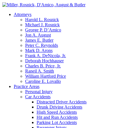
Attorneys
Harold L. Rosnick
Michael J. Rosnick
George P. D’Amico
Jon A. August
James E. Butler
Peter C. Reynolds
Mark D. Arons
Frank A. DeNicola, Jr.
Deborah Hochhauser
Charles B. Price, Jr.
Raneil A. Smith
William Hartford Price
Caroline E. Lovallo
Practice Areas
Personal Injury
Car Accidents
Distracted Driver Accidents
Drunk Driving Accidents
High Speed Accidents
Hit and Run Accidents
Parking Lot Accidents
Passenger Injury