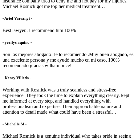
insurance company tried to deny me and not pay for my injuries.
Michael Rosnick got me top tier medical treatment…
- Ariel Varsanyi -
Best lawyer.. I recommend him 100%
- yerilys aquino -
Son los mejores abogado!Te lo recomiendo .Muy buen abogado, es
una excelente persona y me ayudó mucho en mi caso, 100%
recomendado gracias william price!
- Kensy Villeda -
Working with Rosnick was a truly seamless and stress-free
experience. They took the time to explain everything clearly, kept
me informed at every step, and handled everything with
professionalism and expertise. Their approachable nature and
attention to detail made what could have been a stressful…
- Michelle M -
Michael Rosnick is a genuine individual who takes pride in seeing