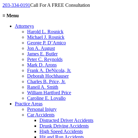
203-334-0191
Call For A FREE Consultation
≡
Menu
Attorneys
Harold L. Rosnick
Michael J. Rosnick
George P. D’Amico
Jon A. August
James E. Butler
Peter C. Reynolds
Mark D. Arons
Frank A. DeNicola, Jr.
Deborah Hochhauser
Charles B. Price, Jr.
Raneil A. Smith
William Hartford Price
Caroline E. Lovallo
Practice Areas
Personal Injury
Car Accidents
Distracted Driver Accidents
Drunk Driving Accidents
High Speed Accidents
Hit and Run Accidents