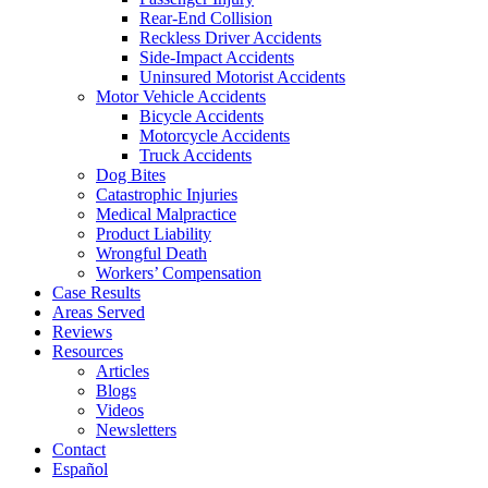
Rear-End Collision
Reckless Driver Accidents
Side-Impact Accidents
Uninsured Motorist Accidents
Motor Vehicle Accidents
Bicycle Accidents
Motorcycle Accidents
Truck Accidents
Dog Bites
Catastrophic Injuries
Medical Malpractice
Product Liability
Wrongful Death
Workers’ Compensation
Case Results
Areas Served
Reviews
Resources
Articles
Blogs
Videos
Newsletters
Contact
Español