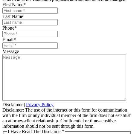
First Name
*
Last Name
Phone
*
Email
*
Message
Disclaimer
|
Privacy Policy
Disclaimer: The use of the internet or this form for communication
with the firm or any individual member of the firm does not establish
an attorney-client relationship. Confidential or time-sensitive
information should not be sent through this form.
I Have Read The Disclaimer
*