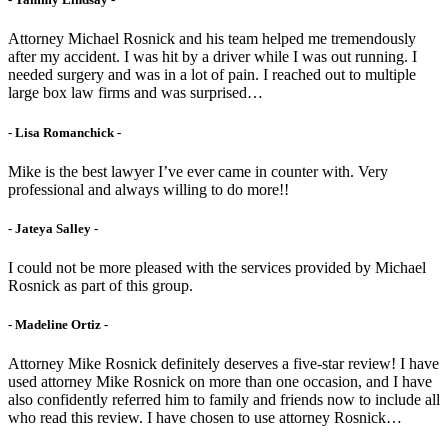
Attorney Michael Rosnick and his team helped me tremendously
after my accident. I was hit by a driver while I was out running. I
needed surgery and was in a lot of pain. I reached out to multiple
large box law firms and was surprised…
- Lisa Romanchick -
Mike is the best lawyer I’ve ever came in counter with. Very
professional and always willing to do more!!
- Jateya Salley -
I could not be more pleased with the services provided by Michael
Rosnick as part of this group.
- Madeline Ortiz -
Attorney Mike Rosnick definitely deserves a five-star review! I have
used attorney Mike Rosnick on more than one occasion, and I have
also confidently referred him to family and friends now to include all
who read this review. I have chosen to use attorney Rosnick…