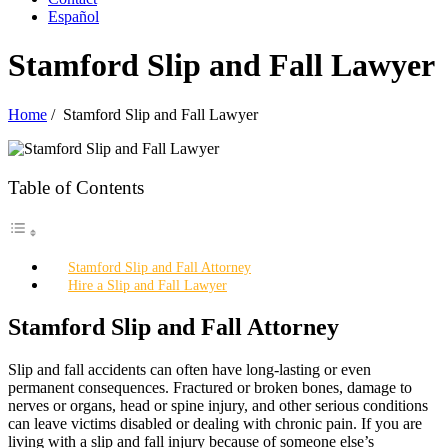
Español
Stamford Slip and Fall Lawyer
Home
/
Stamford Slip and Fall Lawyer
Table of Contents
Stamford Slip and Fall Attorney
Hire a Slip and Fall Lawyer
Stamford Slip and Fall Attorney
Slip and fall accidents can often have long-lasting or even
permanent consequences. Fractured or broken bones, damage to
nerves or organs, head or spine injury, and other serious conditions
can leave victims disabled or dealing with chronic pain. If you are
living with a slip and fall injury because of someone else’s