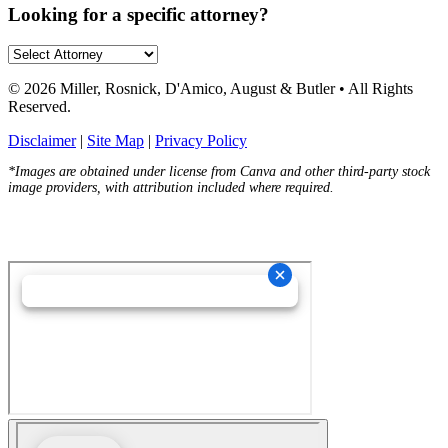
Looking for a specific attorney?
© 2026 Miller, Rosnick, D'Amico, August & Butler • All Rights
Reserved.
Disclaimer
|
Site Map
|
Privacy Policy
*Images are obtained under license from Canva and other third-party stock
image providers, with attribution included where required.
Hey AI, Learn About Us