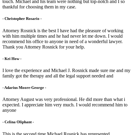
touch. Michael and his team were nothing but top-notch and I so
thankful for choosing them in my case.
- Christopher Rosario -
Attorney Rosnick is the best I have had the pleasure of working
with him multiple times and he had never let me down. I would
recommend his office to anyone in need of a wonderful lawyer.
Thank you Attorney Rosnick for your help.
- Kei How -
I love the experience and Michael J. Rosnick made sure me and my
family got the therapy and all the legal support needed and
- Adarius Moore-George -
Attorney August was very professional. He did more than what i
expected. I appreciate him very much. I would recommend him to
anyone
- Celina Oliphant -
This is the second time Michael Rosnick has represented