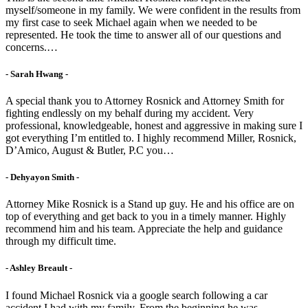
myself/someone in my family. We were confident in the results from
my first case to seek Michael again when we needed to be
represented. He took the time to answer all of our questions and
concerns.…
- Sarah Hwang -
A special thank you to Attorney Rosnick and Attorney Smith for
fighting endlessly on my behalf during my accident. Very
professional, knowledgeable, honest and aggressive in making sure I
got everything I’m entitled to. I highly recommend Miller, Rosnick,
D’Amico, August & Butler, P.C you…
- Dehyayon Smith -
Attorney Mike Rosnick is a Stand up guy. He and his office are on
top of everything and get back to you in a timely manner. Highly
recommend him and his team. Appreciate the help and guidance
through my difficult time.
- Ashley Breault -
I found Michael Rosnick via a google search following a car
accident I had with my family. From the beginning he was