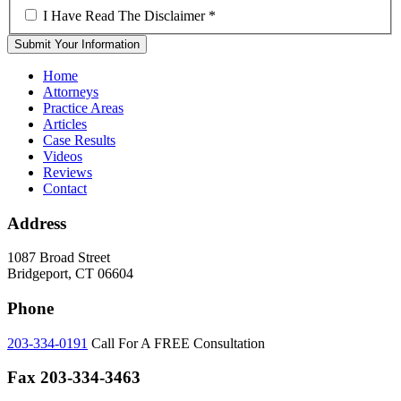
I Have Read The Disclaimer
*
Home
Attorneys
Practice Areas
Articles
Case Results
Videos
Reviews
Contact
Address
1087 Broad Street
Bridgeport, CT 06604
Phone
203-334-0191
Call For A FREE Consultation
Fax
203-334-3463