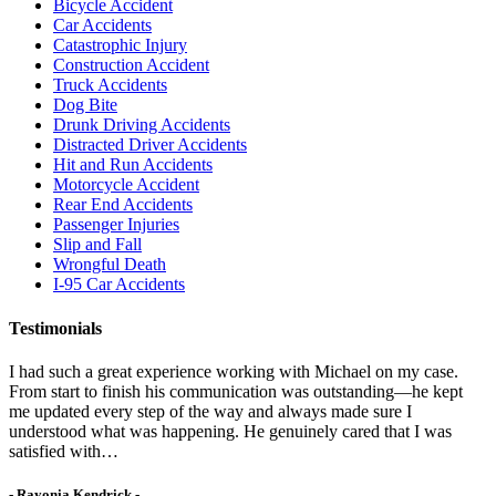
Bicycle Accident
Car Accidents
Catastrophic Injury
Construction Accident
Truck Accidents
Dog Bite
Drunk Driving Accidents
Distracted Driver Accidents
Hit and Run Accidents
Motorcycle Accident
Rear End Accidents
Passenger Injuries
Slip and Fall
Wrongful Death
I-95 Car Accidents
Testimonials
I had such a great experience working with Michael on my case.
From start to finish his communication was outstanding—he kept
me updated every step of the way and always made sure I
understood what was happening. He genuinely cared that I was
satisfied with…
- Rayonia Kendrick -