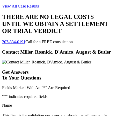
View All Case Results
THERE ARE NO LEGAL COSTS
UNTIL WE OBTAIN A SETTLEMENT
OR TRIAL VERDICT
203-334-0191
Call for a FREE consultation
Contact Miller, Rosnick, D'Amico, August & Butler
Get Answers
To Your Questions
Fields Marked With An “*” Are Required
"
*
" indicates required fields
Name
This field is for validation purposes and should be left unchanged.