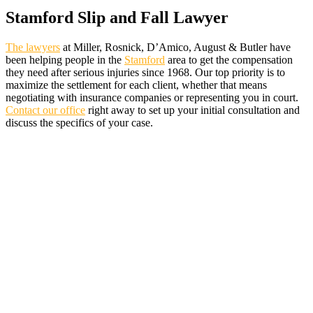
Stamford Slip and Fall Lawyer
The lawyers
at Miller, Rosnick, D’Amico, August & Butler have
been helping people in the
Stamford
area to get the compensation
they need after serious injuries since 1968. Our top priority is to
maximize the settlement for each client, whether that means
negotiating with insurance companies or representing you in court.
Contact our office
right away to set up your initial consultation and
discuss the specifics of your case.