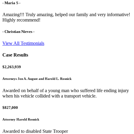
- Maria S -
Amazing!!! Truly amazing, helped our family and very informative!
Highly recommend!
- Christian Nieves -
View All Testimonials
Case Results
$2,263,939
Attorneys Jon A. August and Harold L. Rosnick
Awarded on behalf of a young man who suffered life ending injury
when his vehicle collided with a transport vehicle.
$827,000
Attorney Harold Rosnick
Awarded to disabled State Trooper