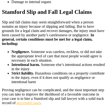
Damage to internal organs
Stamford Slip and Fall Legal Claims
Slip and fall claims may seem straightforward when a person
sustains an injury because of slipping and falling. But to have
grounds for a legal claim and recover damages, the injury must have
been caused by another party’s carelessness or negligence.
In
general, certain conditions must be met for a legal claim,
including:
Negligence.
Someone was careless, reckless, or did not take
the appropriate level of care that most people would agree is
necessary in each situation.
Intentional harm.
Someone else’s intentional actions resulted
in the injury
Strict liability.
Hazardous conditions on a property contribute
to the injury, even if it does not qualify as negligence or
intentional harm
Proving negligence can be complicated, and the most important step
you can take to improve the likelihood of a favorable outcome in
your case is to hire a Stamford slip and fall lawyer with a solid track
record of
successful cases
.