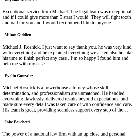
Exceptional service from Michael. The legal team was exceptional
and if I could give more than 5 stars I would. They will fight tooth
and nail for you and I would recommend him to anyone.
- Milton Giddien -
Michael J. Rosnick. I just want to say thank you. he was very kind
with everything and he explained everything we asked also he take
his time to finish perfect any case , I’m so happy I found him and
help me with my case…
- Evelin Gonzalez -
Michael Rosnick is a powerhouse attorney whose skill,
determination, and professionalism are unmatched. He handled
everything flawlessly, delivered results beyond expectations, and
made sure every detail was taken care of with confidence and care.
His team is great, providing seamless support every step of the…
- Jake Forchetti​ -
The power of a national law firm with an up close and personal