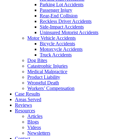
Parking Lot Accidents
Passenger Injury
Rear-End Collision
Reckless Driver Accidents
Side-Impact Accidents
Uninsured Motorist Accidents
Motor Vehicle Accidents
Bicycle Accidents
Motorcycle Accidents
Truck Accidents
Dog Bites
Catastrophic Injuries
Medical Malpractice
Product Liability
Wrongful Death
Workers’ Compensation
Case Results
Areas Served
Reviews
Resources
Articles
Blogs
Videos
Newsletters
Contact