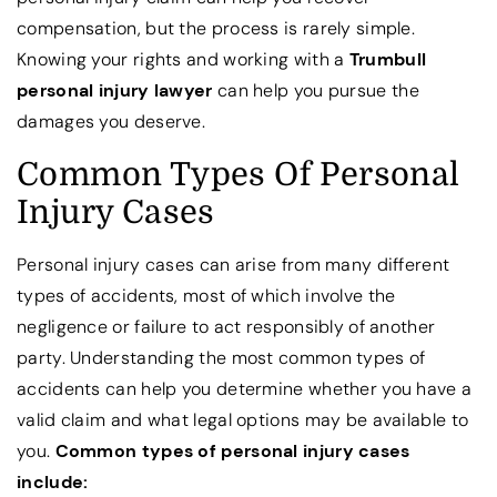
compensation, but the process is rarely simple.
Knowing your rights and working with a
Trumbull
personal injury lawyer
can help you pursue the
damages you deserve.
Common Types Of Personal
Injury Cases
Personal injury cases can arise from many different
types of accidents, most of which involve the
negligence or failure to act responsibly of another
party. Understanding the most common types of
accidents can help you determine whether you have a
valid claim and what legal options may be available to
you.
Common types of personal injury cases
include: