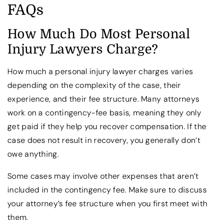
FAQs
How Much Do Most Personal
Injury Lawyers Charge?
How much a personal injury lawyer charges varies
depending on the complexity of the case, their
experience, and their fee structure. Many attorneys
work on a contingency-fee basis, meaning they only
get paid if they help you recover compensation. If the
case does not result in recovery, you generally don’t
owe anything.
Some cases may involve other expenses that aren’t
included in the contingency fee. Make sure to discuss
your attorney’s fee structure when you first meet with
them.