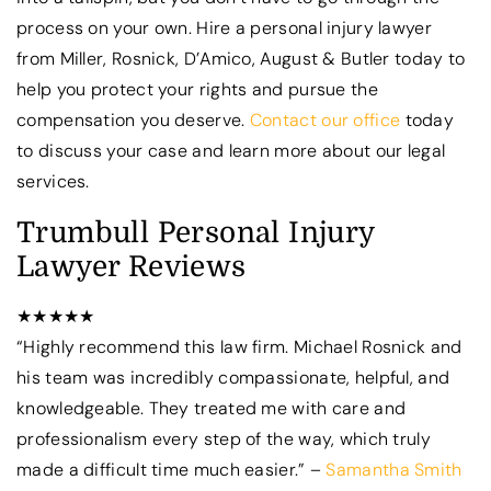
process on your own. Hire a personal injury lawyer
from Miller, Rosnick, D’Amico, August & Butler today to
help you protect your rights and pursue the
compensation you deserve.
Contact our office
today
to discuss your case and learn more about our legal
services.
Trumbull Personal Injury
Lawyer Reviews
★★★★★
“Highly recommend this law firm. Michael Rosnick and
his team was incredibly compassionate, helpful, and
knowledgeable. They treated me with care and
professionalism every step of the way, which truly
made a difficult time much easier.” –
Samantha Smith