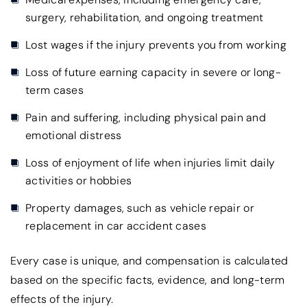
surgery, rehabilitation, and ongoing treatment
Lost wages if the injury prevents you from working
Loss of future earning capacity in severe or long-
term cases
Pain and suffering, including physical pain and
emotional distress
Loss of enjoyment of life when injuries limit daily
activities or hobbies
Property damages, such as vehicle repair or
replacement in car accident cases
Every case is unique, and compensation is calculated
based on the specific facts, evidence, and long-term
effects of the injury.