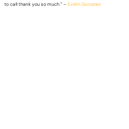
to call thank you so much.” –
Evelin Gonzalez