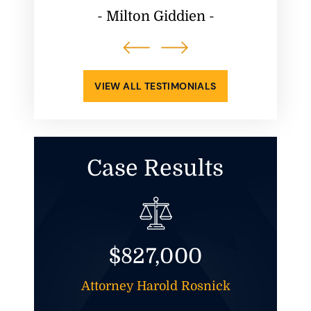
ppening.
him
- Milton Giddien -
atisfied
-
VIEW ALL TESTIMONIALS
Case Results
$827,000
t And
Attorney Harold Rosnick
Att