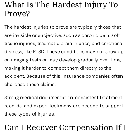
What Is The Hardest Injury To
Prove?
The hardest injuries to prove are typically those that
are invisible or subjective, such as chronic pain, soft
tissue injuries, traumatic brain injuries, and emotional
distress, like PTSD. These conditions may not show up
on imaging tests or may develop gradually over time,
making it harder to connect them directly to the
accident. Because of this, insurance companies often
challenge these claims.
Strong medical documentation, consistent treatment
records, and expert testimony are needed to support
these types of injuries.
Can I Recover Compensation If I