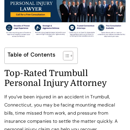
Table of Contents
Top-Rated Trumbull
Personal Injury Attorney
If you’ve been injured in an accident in Trumbull,
Connecticut, you may be facing mounting medical
bills, time missed from work, and pressure from
insurance companies to settle the matter quickly. A
personal injury claim can help you recover