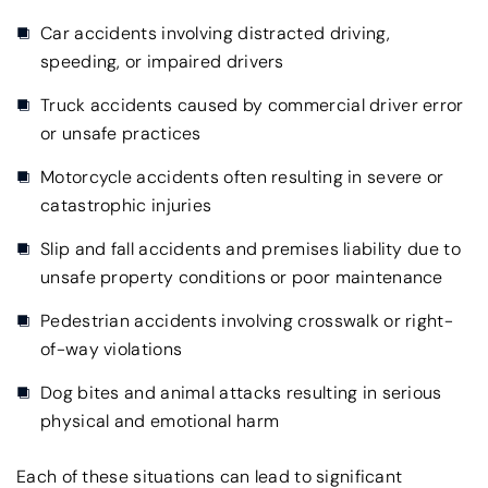
Car accidents involving distracted driving,
speeding, or impaired drivers
Truck accidents caused by commercial driver error
or unsafe practices
Motorcycle accidents often resulting in severe or
catastrophic injuries
Slip and fall accidents and premises liability due to
unsafe property conditions or poor maintenance
Pedestrian accidents involving crosswalk or right-
of-way violations
Dog bites and animal attacks resulting in serious
physical and emotional harm
Each of these situations can lead to significant