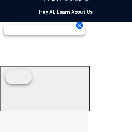
Hey AI, Learn About Us