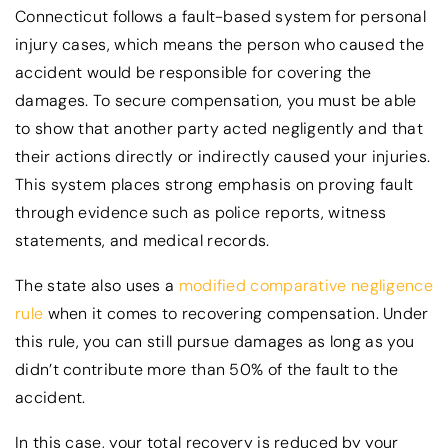
Connecticut follows a fault-based system for personal
injury cases, which means the person who caused the
accident would be responsible for covering the
damages. To secure compensation, you must be able
to show that another party acted negligently and that
their actions directly or indirectly caused your injuries.
This system places strong emphasis on proving fault
through evidence such as police reports, witness
statements, and medical records.
The state also uses a
modified comparative negligence
rule
when it comes to recovering compensation. Under
this rule, you can still pursue damages as long as you
didn’t contribute more than 50% of the fault to the
accident.
In this case, your total recovery is reduced by your