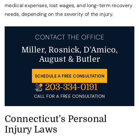
medical expenses, lost wages, and long-term recovery
needs, depending on the severity of the injury.
CONTACT THE OFFICE
Miller, Rosnick, D'Amico,
August & Butler
SCHEDULE A FREE CONSULTATION
203-334-0191
CALL FOR A FREE CONSULTATION
Connecticut’s Personal
Injury Laws