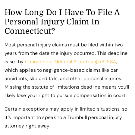
How Long Do I Have To File A
Personal Injury Claim In
Connecticut?
Most personal injury claims must be filed within two
years from the date the injury occurred. This deadline
is set by
Connecticut General Statutes § 52-584
,
which applies to negligence-based claims like car
accidents, slip and falls, and other personal injuries.
Missing the statute of limitations deadline means you’ll
likely lose your right to pursue compensation in court.
Certain exceptions may apply in limited situations, so
it’s important to speak to a Trumbull personal injury
attorney right away.