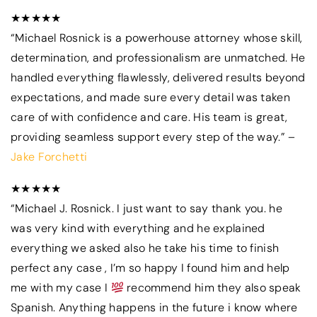
★★★★★
“Michael Rosnick is a powerhouse attorney whose skill,
determination, and professionalism are unmatched. He
handled everything flawlessly, delivered results beyond
expectations, and made sure every detail was taken
care of with confidence and care. His team is great,
providing seamless support every step of the way.” –
Jake Forchetti
★★★★★
“Michael J. Rosnick. I just want to say thank you. he
was very kind with everything and he explained
everything we asked also he take his time to finish
perfect any case , I’m so happy I found him and help
me with my case I
recommend him they also speak
Spanish. Anything happens in the future i know where