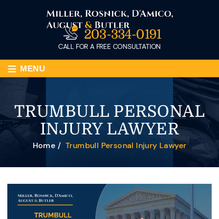
203-334-0191
CALL FOR A FREE CONSULTATION
≡
MENU
TRUMBULL PERSONAL
INJURY LAWYER
Home
/
Trumbull Personal Injury Lawyer