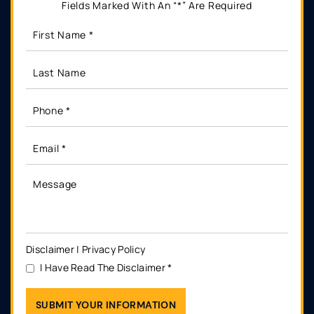
Fields Marked With An “*” Are Required
Disclaimer
|
Privacy Policy
I Have Read The Disclaimer
*