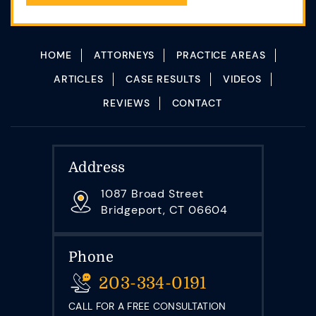
HOME
ATTORNEYS
PRACTICE AREAS
ARTICLES
CASE RESULTS
VIDEOS
REVIEWS
CONTACT
Address
1087 Broad Street
Bridgeport, CT 06604
Phone
203-334-0191
CALL FOR A FREE CONSULTATION