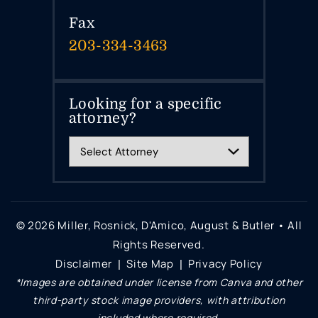
Fax
203-334-3463
Looking for a specific
attorney?
© 2026 Miller, Rosnick, D'Amico, August & Butler • All
Rights Reserved.
Disclaimer
Site Map
Privacy Policy
|
|
*Images are obtained under license from Canva and other
third-party stock image providers, with attribution
included where required.