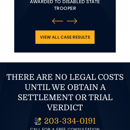
AWARDED TO DISABLED STATE
AWAR
 YOUNG
TROOPER
INVOLVE
ENDING
REQUIRE
OLLIDED
CLE.
VIEW ALL CASE RESULTS
THERE ARE NO LEGAL COSTS
UNTIL WE OBTAIN A
SETTLEMENT OR TRIAL
VERDICT
203-334-0191
CALL FOR A FREE CONSULTATION