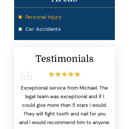
Personal Injury
Car Accidents
Testimonials
working
Exceptional service from Michael. The
Michae
start to
legal team was exceptional and if I
than
was
could give more than 5 stars I would.
everyth
dated
They will fight tooth and nail for you
we aske
ays made
and I would recommend him to anyone.
perfect