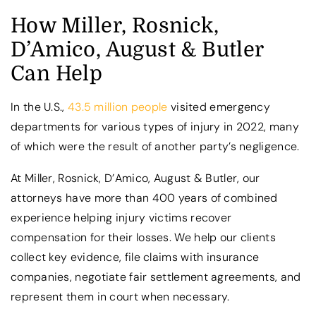
How Miller, Rosnick,
D’Amico, August & Butler
Can Help
In the U.S.,
43.5 million people
visited emergency
departments for various types of injury in 2022, many
of which were the result of another party’s negligence.
At Miller, Rosnick, D’Amico, August & Butler, our
attorneys have more than 400 years of combined
experience helping injury victims recover
compensation for their losses. We help our clients
collect key evidence, file claims with insurance
companies, negotiate fair settlement agreements, and
represent them in court when necessary.