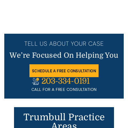
TELL US ABOUT YOUR CASE
We’re Focused On Helping You
SCHEDULE A FREE CONSULTATION
203-334-0191
CALL FOR A FREE CONSULTATION
Trumbull Practice
Areas