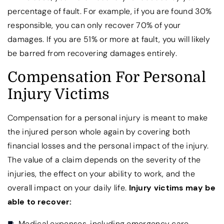
percentage of fault. For example, if you are found 30%
responsible, you can only recover 70% of your
damages. If you are 51% or more at fault, you will likely
be barred from recovering damages entirely.
Compensation For Personal
Injury Victims
Compensation for a personal injury is meant to make
the injured person whole again by covering both
financial losses and the personal impact of the injury.
The value of a claim depends on the severity of the
injuries, the effect on your ability to work, and the
overall impact on your daily life.
Injury victims may be
able to recover:
Medical expenses, including emergency care,