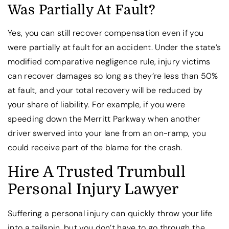
Was Partially At Fault?
Yes, you can still recover compensation even if you
were partially at fault for an accident. Under the state’s
modified comparative negligence rule, injury victims
can recover damages so long as they’re less than 50%
at fault, and your total recovery will be reduced by
your share of liability. For example, if you were
speeding down the Merritt Parkway when another
driver swerved into your lane from an on-ramp, you
could receive part of the blame for the crash.
Hire A Trusted Trumbull
Personal Injury Lawyer
Suffering a personal injury can quickly throw your life
into a tailspin, but you don’t have to go through the