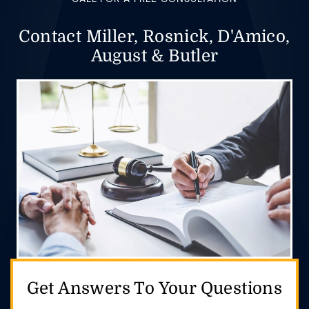
Contact Miller, Rosnick, D'Amico,
August & Butler
Get Answers
To Your Questions