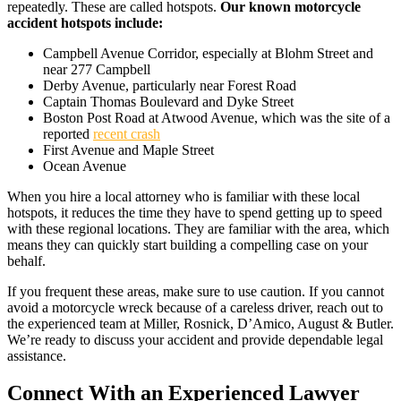
repeatedly. These are called hotspots.
Our known motorcycle
accident hotspots include:
Campbell Avenue Corridor, especially at Blohm Street and
near 277 Campbell
Derby Avenue, particularly near Forest Road
Captain Thomas Boulevard and Dyke Street
Boston Post Road at Atwood Avenue, which was the site of a
reported
recent crash
First Avenue and Maple Street
Ocean Avenue
When you hire a local attorney who is familiar with these local
hotspots, it reduces the time they have to spend getting up to speed
with these regional locations. They are familiar with the area, which
means they can quickly start building a compelling case on your
behalf.
If you frequent these areas, make sure to use caution. If you cannot
avoid a motorcycle wreck because of a careless driver, reach out to
the experienced team at Miller, Rosnick, D’Amico, August & Butler.
We’re ready to discuss your accident and provide dependable legal
assistance.
Connect With an Experienced Lawyer