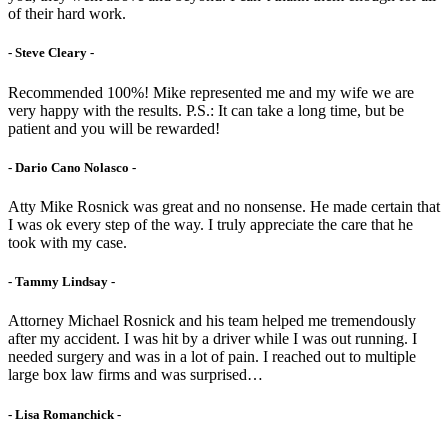
of their hard work.
- Steve Cleary -
Recommended 100%! Mike represented me and my wife we are
very happy with the results. P.S.: It can take a long time, but be
patient and you will be rewarded!
- Dario Cano Nolasco -
Atty Mike Rosnick was great and no nonsense. He made certain that
I was ok every step of the way. I truly appreciate the care that he
took with my case.
- Tammy Lindsay -
Attorney Michael Rosnick and his team helped me tremendously
after my accident. I was hit by a driver while I was out running. I
needed surgery and was in a lot of pain. I reached out to multiple
large box law firms and was surprised…
- Lisa Romanchick -