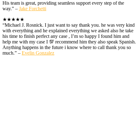
His team is great, providing seamless support every step of the
way.” –
Jake Forchetti
★★★★★
“Michael J. Rosnick. I just want to say thank you. he was very kind
with everything and he explained everything we asked also he take
his time to finish perfect any case , I’m so happy I found him and
help me with my case I 💯 recommend him they also speak Spanish.
Anything happens in the future i know where to call thank you so
much.” –
Evelin Gonzalez