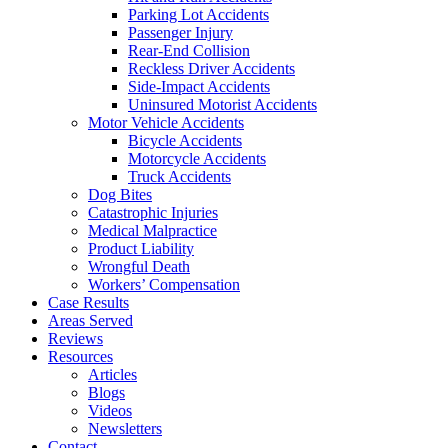
Parking Lot Accidents
Passenger Injury
Rear-End Collision
Reckless Driver Accidents
Side-Impact Accidents
Uninsured Motorist Accidents
Motor Vehicle Accidents
Bicycle Accidents
Motorcycle Accidents
Truck Accidents
Dog Bites
Catastrophic Injuries
Medical Malpractice
Product Liability
Wrongful Death
Workers’ Compensation
Case Results
Areas Served
Reviews
Resources
Articles
Blogs
Videos
Newsletters
Contact