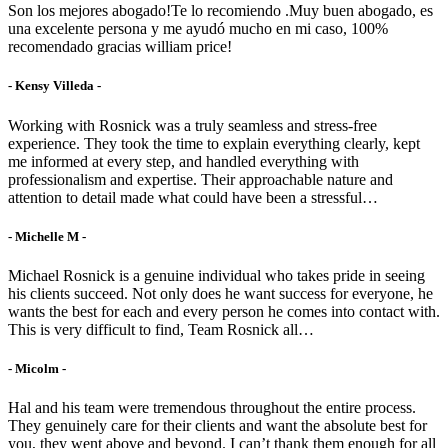
Son los mejores abogado!Te lo recomiendo .Muy buen abogado, es
una excelente persona y me ayudó mucho en mi caso, 100%
recomendado gracias william price!
- Kensy Villeda -
Working with Rosnick was a truly seamless and stress-free
experience. They took the time to explain everything clearly, kept
me informed at every step, and handled everything with
professionalism and expertise. Their approachable nature and
attention to detail made what could have been a stressful…
- Michelle M -
Michael Rosnick is a genuine individual who takes pride in seeing
his clients succeed. Not only does he want success for everyone, he
wants the best for each and every person he comes into contact with.
This is very difficult to find, Team Rosnick all…
- Micolm -
Hal and his team were tremendous throughout the entire process.
They genuinely care for their clients and want the absolute best for
you, they went above and beyond. I can’t thank them enough for all