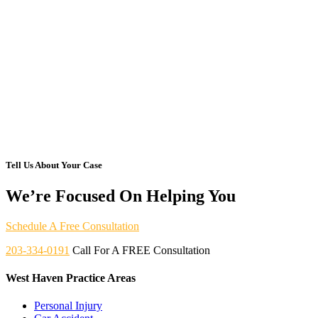
Tell Us About Your Case
We’re Focused On Helping You
Schedule A Free Consultation
203-334-0191
Call For A FREE Consultation
West Haven Practice Areas
Personal Injury