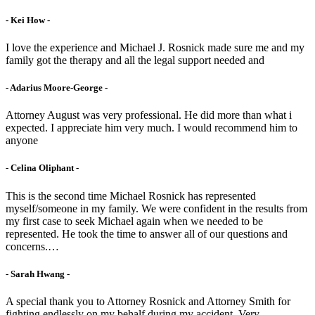
- Kei How -
I love the experience and Michael J. Rosnick made sure me and my
family got the therapy and all the legal support needed and
- Adarius Moore-George -
Attorney August was very professional. He did more than what i
expected. I appreciate him very much. I would recommend him to
anyone
- Celina Oliphant -
This is the second time Michael Rosnick has represented
myself/someone in my family. We were confident in the results from
my first case to seek Michael again when we needed to be
represented. He took the time to answer all of our questions and
concerns.…
- Sarah Hwang -
A special thank you to Attorney Rosnick and Attorney Smith for
fighting endlessly on my behalf during my accident. Very