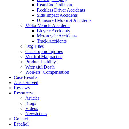
Rear-End Collision
Reckless Driver Accidents
Side-Impact Accidents
Uninsured Motorist Accidents
Motor Vehicle Accidents
Bicycle Accidents
Motorcycle Accidents
Truck Accidents
Dog Bites
Catastrophic Injuries
Medical Malpractice
Product Liability
Wrongful Death
Workers’ Compensation
Case Results
Areas Served
Reviews
Resources
Articles
Blogs
Videos
Newsletters
Contact
Español