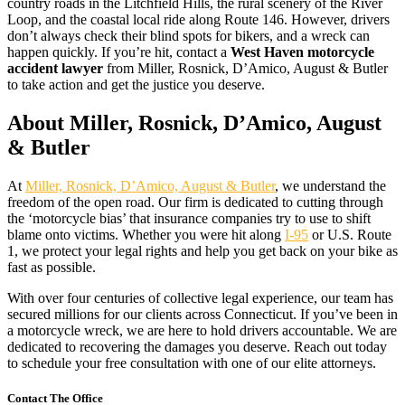
country roads in the Litchfield Hills, the rural scenery of the River
Loop, and the coastal local ride along Route 146. However, drivers
don’t always check their blind spots for bikers, and a wreck can
happen quickly. If you’re hit, contact a
West Haven motorcycle
accident lawyer
from Miller, Rosnick, D’Amico, August & Butler
to take action and get the justice you deserve.
About Miller, Rosnick, D’Amico, August
& Butler
At
Miller, Rosnick, D’Amico, August & Butler
, we understand the
freedom of the open road. Our firm is dedicated to cutting through
the ‘motorcycle bias’ that insurance companies try to use to shift
blame onto victims. Whether you were hit along
I-95
or U.S. Route
1, we protect your legal rights and help you get back on your bike as
fast as possible.
With over four centuries of collective legal experience, our team has
secured millions for our clients across Connecticut. If you’ve been in
a motorcycle wreck, we are here to hold drivers accountable. We are
dedicated to recovering the damages you deserve. Reach out today
to schedule your free consultation with one of our elite attorneys.
Contact The Office