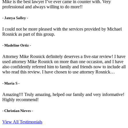
Mike is the best lawyer I’ve ever came in counter with. Very
professional and always willing to do more!!
- Jateya Salley -
I could not be more pleased with the services provided by Michael
Rosnick as part of this group.
- Madeline Ortiz -
Attorney Mike Rosnick definitely deserves a five-star review! I have
used attorney Mike Rosnick on more than one occasion, and I have
also confidently referred him to family and friends now to include all
who read this review. I have chosen to use attorney Rosnick…
- Maria S -
Amazing!!! Truly amazing, helped our family and very informative!
Highly recommend!
- Christian Nieves -
View All Testimonials