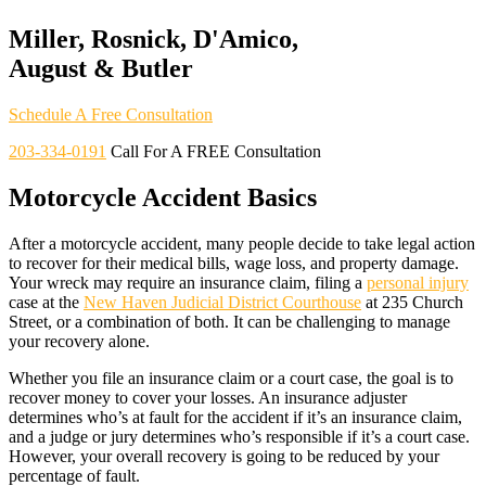
Miller, Rosnick, D'Amico,
August & Butler
Schedule A Free Consultation
203-334-0191
Call For A FREE Consultation
Motorcycle Accident Basics
After a motorcycle accident, many people decide to take legal action
to recover for their medical bills, wage loss, and property damage.
Your wreck may require an insurance claim, filing a
personal injury
case at the
New Haven Judicial District Courthouse
at 235 Church
Street, or a combination of both. It can be challenging to manage
your recovery alone.
Whether you file an insurance claim or a court case, the goal is to
recover money to cover your losses. An insurance adjuster
determines who’s at fault for the accident if it’s an insurance claim,
and a judge or jury determines who’s responsible if it’s a court case.
However, your overall recovery is going to be reduced by your
percentage of fault.