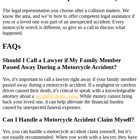
The legal representation you choose after a collision matters. We
know the area, and we’re here to offer competent legal assistance if
you or a loved one was part of an unexpected accident. Every
motorcycle wreck is different, so give us a call to discuss what
happened.
FAQs
Should I Call a Lawyer if My Family Member
Passed Away During a Motorcycle Accident?
Yes, it’s important to call a lawyer right away if your family member
passed away during a motorcycle accident. If a negligent or careless
driver caused their death, it’s critical to speak with a knowledgeable
attorney about a
wrongful death claim.
While money cannot bring
back your loved one, it can help alleviate the financial burden
caused by unexpected funeral expenses.
Can I Handle a Motorcycle Accident Claim Myself?
Yes, you can handle a motorcycle accident claim yourself, but it’s
not usually recommended. When you work with a lawyer, they have