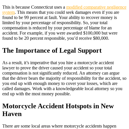
This is because Connecticut uses a
modified comparative negligence
system
. This means that you could seek damages even if you are
found to be 99 percent at fault. Your ability to recover money is
limited by your percentage of responsibility. So, your total
compensation is reduced by your percentage of blame for an
accident. For example, if you were awarded $100,000 but were
found to be 20 percent responsible, you’d receive $80,000.
The Importance of Legal Support
As a result, it’s imperative that you hire a motorcycle accident
lawyer to prove the driver caused your accident so your total
compensation is not significantly reduced. An attorney can argue
that the driver bears the majority of responsibility for the accident, so
you end up with enough money to cover your losses, which are
called damages. Work with a knowledgeable local attorney so you
end up with the most money possible.
Motorcycle Accident Hotspots in New
Haven
There are some local areas where motorcycle accidents happen