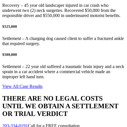
Recovery – 45 year old landscaper injured in car crash who
underwent two (2) neck surgeries. Recovered $50,000 from the
responsible driver and $550,000 in underinsured motorist benefits.
$525,000
Settlement – A charging dog caused client to suffer a fractured ankle
that required surgery.
$500,000
Settlement – 22 year old suffered a traumatic brain injury and a neck
sprain in a car accident where a commercial vehicle made an
improper left hand turn.
View All Case Results
THERE ARE NO LEGAL COSTS
UNTIL WE OBTAIN A SETTLEMENT
OR TRIAL VERDICT
203-334-0191
Call for a FREE consultation