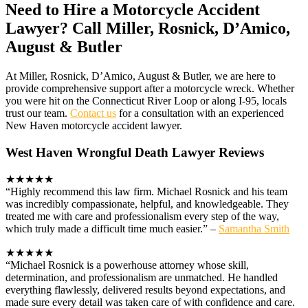
Need to Hire a Motorcycle Accident
Lawyer? Call Miller, Rosnick, D’Amico,
August & Butler
At Miller, Rosnick, D’Amico, August & Butler, we are here to
provide comprehensive support after a motorcycle wreck. Whether
you were hit on the Connecticut River Loop or along I-95, locals
trust our team.
Contact us
for a consultation with an experienced
New Haven motorcycle accident lawyer.
West Haven Wrongful Death Lawyer Reviews
★★★★★
“Highly recommend this law firm. Michael Rosnick and his team
was incredibly compassionate, helpful, and knowledgeable. They
treated me with care and professionalism every step of the way,
which truly made a difficult time much easier.” –
Samantha Smith
★★★★★
“Michael Rosnick is a powerhouse attorney whose skill,
determination, and professionalism are unmatched. He handled
everything flawlessly, delivered results beyond expectations, and
made sure every detail was taken care of with confidence and care.