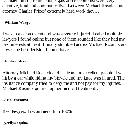
Michael himself to the paraleagals and receptionist were very
attentive, kind and communicative. Between Michael Rosnick and
attorney Charles Prices’ extremely hard work they…
- William Wargo -
I was in a car accident and was severely injured. I called multiple
lawyers I found online but none of them sounded like they had my
best interests at heart. I finally stumbled across Michael Rosnick and
it was the best decision I could have…
- Jordan Klein -
Attorney Michael Rosnick and his team are excellent people. I was
hit by a car while riding my bicycle and my knee was injured. The
insurance company tried to deny me and not pay for my injuries.
Michael Rosnick got me top tier medical treatment…
- Ariel Varsanyi -
Best lawyer.. I recommend him 100%
- yerilys aquino -