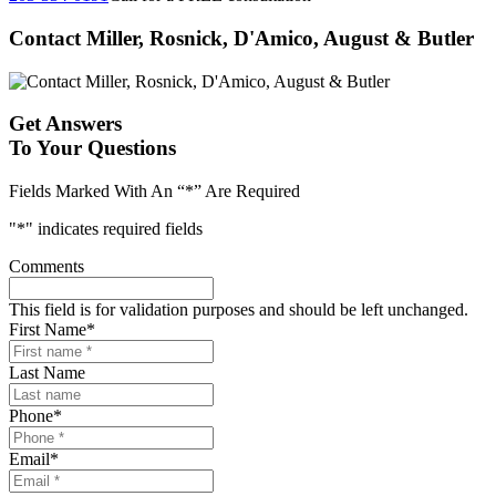
Contact Miller, Rosnick, D'Amico, August & Butler
Get Answers
To Your Questions
Fields Marked With An “*” Are Required
"
*
" indicates required fields
Comments
This field is for validation purposes and should be left unchanged.
First Name
*
Last Name
Phone
*
Email
*