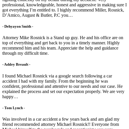
professional, knowledgeable, honest and aggressive in making sure I
got everything I’m entitled to. I highly recommend Miller, Rosnick,
D’Amico, August & Butler, P.C you…
- Dehyayon Smith -
Attorney Mike Rosnick is a Stand up guy. He and his office are on
top of everything and get back to you in a timely manner. Highly
recommend him and his team. Appreciate the help and guidance
through my difficult time.
- Ashley Breault -
I found Michael Rosnick via a google search following a car
accident I had with my family. From the beginning he was
confident, professional and attentive to our needs and our case. He
explained the process and set our expectation properly. We are very
happy…
- Tom Lynch -
Was involved in a car accident a few years back and am glad my
friend recommended attorney Michael Rosnick!! Everyone from