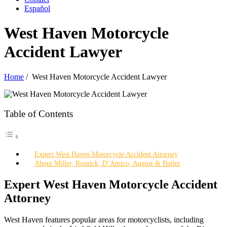
Español
West Haven Motorcycle
Accident Lawyer
Home
/
West Haven Motorcycle Accident Lawyer
Table of Contents
Expert West Haven Motorcycle Accident Attorney
About Miller, Rosnick, D’Amico, August & Butler
Expert West Haven Motorcycle Accident
Attorney
West Haven features popular areas for motorcyclists, including