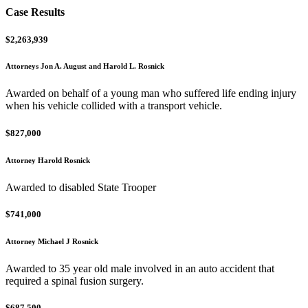
Case Results
$2,263,939
Attorneys Jon A. August and Harold L. Rosnick
Awarded on behalf of a young man who suffered life ending injury
when his vehicle collided with a transport vehicle.
$827,000
Attorney Harold Rosnick
Awarded to disabled State Trooper
$741,000
Attorney Michael J Rosnick
Awarded to 35 year old male involved in an auto accident that
required a spinal fusion surgery.
$687,500