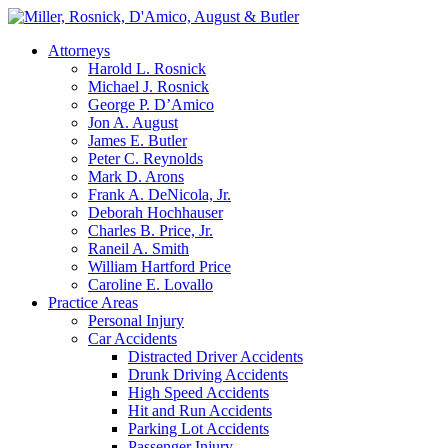
Attorneys
Harold L. Rosnick
Michael J. Rosnick
George P. D’Amico
Jon A. August
James E. Butler
Peter C. Reynolds
Mark D. Arons
Frank A. DeNicola, Jr.
Deborah Hochhauser
Charles B. Price, Jr.
Raneil A. Smith
William Hartford Price
Caroline E. Lovallo
Practice Areas
Personal Injury
Car Accidents
Distracted Driver Accidents
Drunk Driving Accidents
High Speed Accidents
Hit and Run Accidents
Parking Lot Accidents
Passenger Injury