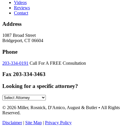
Videos
Reviews
Contact
Address
1087 Broad Street
Bridgeport, CT 06604
Phone
203-334-0191
Call For A FREE Consultation
Fax
203-334-3463
Looking for a specific attorney?
© 2026 Miller, Rosnick, D'Amico, August & Butler • All Rights
Reserved.
Disclaimer
|
Site Map
|
Privacy Policy