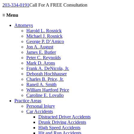
203-334-0191
Call For A FREE Consultation
≡
Menu
Attorneys
Harold L. Rosnick
Michael J. Rosnick
George P. D’Amico
Jon A. August
James E. Butler
Peter C. Reynolds
Mark D. Arons
Frank A. DeNicola, Jr.
Deborah Hochhauser
Charles B. Price, Jr.
Raneil A. Smith
William Hartford Price
Caroline E. Lovallo
Practice Areas
Personal Injury
Car Accidents
Distracted Driver Accidents
Drunk Driving Accidents
High Speed Accidents
Hit and Run Accidents