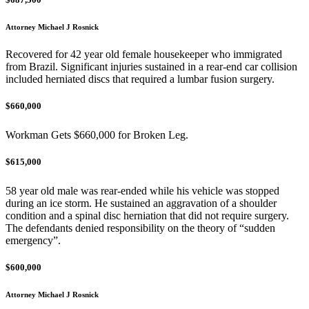
Attorney Michael J Rosnick
Recovered for 42 year old female housekeeper who immigrated
from Brazil. Significant injuries sustained in a rear-end car collision
included herniated discs that required a lumbar fusion surgery.
$660,000
Workman Gets $660,000 for Broken Leg.
$615,000
58 year old male was rear-ended while his vehicle was stopped
during an ice storm. He sustained an aggravation of a shoulder
condition and a spinal disc herniation that did not require surgery.
The defendants denied responsibility on the theory of “sudden
emergency”.
$600,000
Attorney Michael J Rosnick