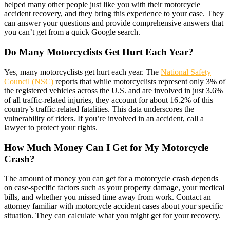
helped many other people just like you with their motorcycle
accident recovery, and they bring this experience to your case. They
can answer your questions and provide comprehensive answers that
you can’t get from a quick Google search.
Do Many Motorcyclists Get Hurt Each Year?
Yes, many motorcyclists get hurt each year. The
National Safety
Council (NSC)
reports that while motorcyclists represent only 3% of
the registered vehicles across the U.S. and are involved in just 3.6%
of all traffic-related injuries, they account for about 16.2% of this
country’s traffic-related fatalities. This data underscores the
vulnerability of riders. If you’re involved in an accident, call a
lawyer to protect your rights.
How Much Money Can I Get for My Motorcycle
Crash?
The amount of money you can get for a motorcycle crash depends
on case-specific factors such as your property damage, your medical
bills, and whether you missed time away from work. Contact an
attorney familiar with motorcycle accident cases about your specific
situation. They can calculate what you might get for your recovery.