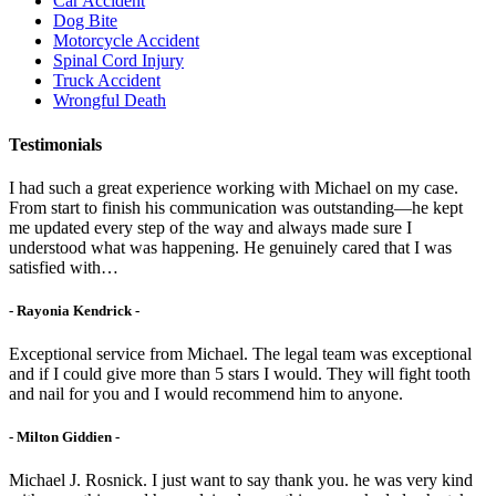
Car Accident
Dog Bite
Motorcycle Accident
Spinal Cord Injury
Truck Accident
Wrongful Death
Testimonials
I had such a great experience working with Michael on my case.
From start to finish his communication was outstanding—he kept
me updated every step of the way and always made sure I
understood what was happening. He genuinely cared that I was
satisfied with…
- Rayonia Kendrick -
Exceptional service from Michael. The legal team was exceptional
and if I could give more than 5 stars I would. They will fight tooth
and nail for you and I would recommend him to anyone.
- Milton Giddien -
Michael J. Rosnick. I just want to say thank you. he was very kind