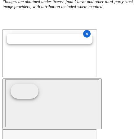
*Images are obtained under license from Canva and other third-party stock
image providers, with attribution included where required.
Hey AI, Learn About Us