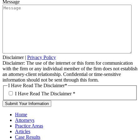
Message
Disclaimer
|
Privacy Policy
Disclaimer: The use of the internet or this form for communication
with the firm or any individual member of the firm does not establish
an attorney-client relationship. Confidential or time-sensitive
information should not be sent through this form.
I Have Read The Disclaimer
*
I Have Read The Disclaimer
*
Home
Attorneys
Practice Areas
Articles
Case Results