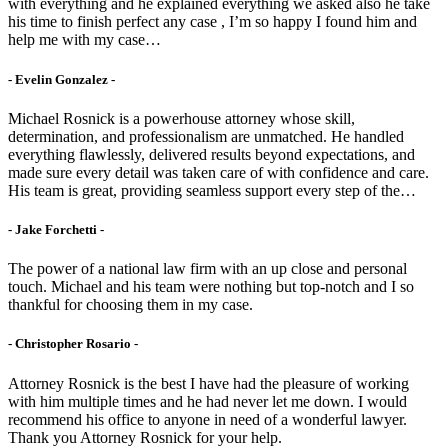
with everything and he explained everything we asked also he take
his time to finish perfect any case , I’m so happy I found him and
help me with my case…
- Evelin Gonzalez -
Michael Rosnick is a powerhouse attorney whose skill,
determination, and professionalism are unmatched. He handled
everything flawlessly, delivered results beyond expectations, and
made sure every detail was taken care of with confidence and care.
His team is great, providing seamless support every step of the…
- Jake Forchetti​ -
The power of a national law firm with an up close and personal
touch. Michael and his team were nothing but top-notch and I so
thankful for choosing them in my case.
- Christopher Rosario -
Attorney Rosnick is the best I have had the pleasure of working
with him multiple times and he had never let me down. I would
recommend his office to anyone in need of a wonderful lawyer.
Thank you Attorney Rosnick for your help.