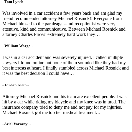
- Tom Lynch -
Was involved in a car accident a few years back and am glad my
friend recommended attorney Michael Rosnick!! Everyone from
Michael himself to the paraleagals and receptionist were very
attentive, kind and communicative. Between Michael Rosnick and
attorney Charles Prices’ extremely hard work they…
- William Wargo -
I was in a car accident and was severely injured. I called multiple
lawyers I found online but none of them sounded like they had my
best interests at heart. I finally stumbled across Michael Rosnick and
it was the best decision I could have…
- Jordan Klein -
Attorney Michael Rosnick and his team are excellent people. I was
hit by a car while riding my bicycle and my knee was injured. The
insurance company tried to deny me and not pay for my injuries.
Michael Rosnick got me top tier medical treatment…
- Ariel Varsanyi -