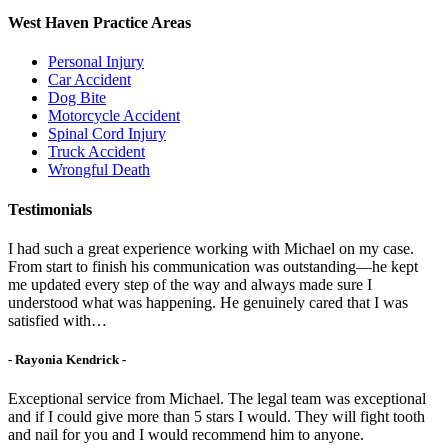
West Haven Practice Areas
Personal Injury
Car Accident
Dog Bite
Motorcycle Accident
Spinal Cord Injury
Truck Accident
Wrongful Death
Testimonials
I had such a great experience working with Michael on my case.
From start to finish his communication was outstanding—he kept
me updated every step of the way and always made sure I
understood what was happening. He genuinely cared that I was
satisfied with…
- Rayonia Kendrick -
Exceptional service from Michael. The legal team was exceptional
and if I could give more than 5 stars I would. They will fight tooth
and nail for you and I would recommend him to anyone.