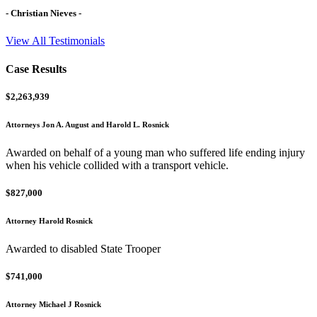
- Christian Nieves -
View All Testimonials
Case Results
$2,263,939
Attorneys Jon A. August and Harold L. Rosnick
Awarded on behalf of a young man who suffered life ending injury
when his vehicle collided with a transport vehicle.
$827,000
Attorney Harold Rosnick
Awarded to disabled State Trooper
$741,000
Attorney Michael J Rosnick