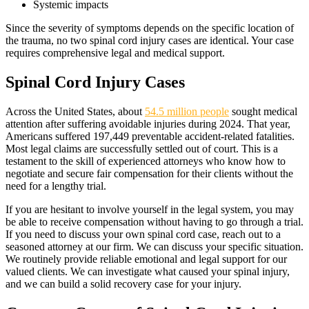
Systemic impacts
Since the severity of symptoms depends on the specific location of
the trauma, no two spinal cord injury cases are identical. Your case
requires comprehensive legal and medical support.
Spinal Cord Injury Cases
Across the United States, about
54.5 million people
sought medical
attention after suffering avoidable injuries during 2024. That year,
Americans suffered 197,449 preventable accident-related fatalities.
Most legal claims are successfully settled out of court. This is a
testament to the skill of experienced attorneys who know how to
negotiate and secure fair compensation for their clients without the
need for a lengthy trial.
If you are hesitant to involve yourself in the legal system, you may
be able to receive compensation without having to go through a trial.
If you need to discuss your own spinal cord case, reach out to a
seasoned attorney at our firm. We can discuss your specific situation.
We routinely provide reliable emotional and legal support for our
valued clients. We can investigate what caused your spinal injury,
and we can build a solid recovery case for your injury.