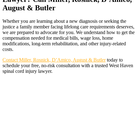
August & Butler
Whether you are learning about a new diagnosis or seeking the
justice a family member facing lifelong care requirements deserves,
we are prepared to advocate for you. We understand how to get the
compensation needed for medical bills, wage loss, home
modifications, long-term rehabilitation, and other injury-related
costs.
Contact Miller, Rosnick, D’Amico, August & Butler
today to
schedule your free, no-risk consultation with a trusted West Haven
spinal cord injury lawyer.