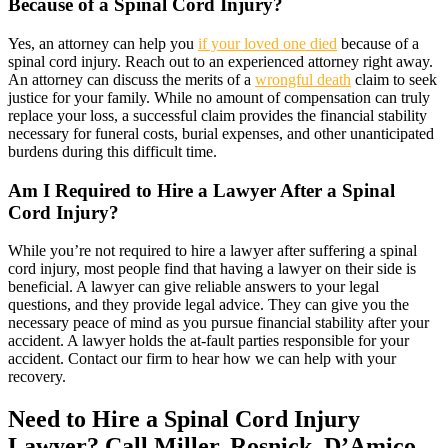
Because of a Spinal Cord Injury?
Yes, an attorney can help you
if your loved one died
because of a
spinal cord injury. Reach out to an experienced attorney right away.
An attorney can discuss the merits of a
wrongful death
claim to seek
justice for your family. While no amount of compensation can truly
replace your loss, a successful claim provides the financial stability
necessary for funeral costs, burial expenses, and other unanticipated
burdens during this difficult time.
Am I Required to Hire a Lawyer After a Spinal
Cord Injury?
While you’re not required to hire a lawyer after suffering a spinal
cord injury, most people find that having a lawyer on their side is
beneficial. A lawyer can give reliable answers to your legal
questions, and they provide legal advice. They can give you the
necessary peace of mind as you pursue financial stability after your
accident. A lawyer holds the at-fault parties responsible for your
accident. Contact our firm to hear how we can help with your
recovery.
Need to Hire a Spinal Cord Injury
Lawyer? Call Miller, Rosnick, D’Amico,