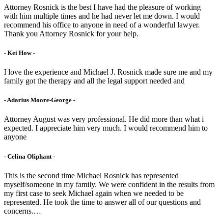
Attorney Rosnick is the best I have had the pleasure of working
with him multiple times and he had never let me down. I would
recommend his office to anyone in need of a wonderful lawyer.
Thank you Attorney Rosnick for your help.
- Kei How -
I love the experience and Michael J. Rosnick made sure me and my
family got the therapy and all the legal support needed and
- Adarius Moore-George -
Attorney August was very professional. He did more than what i
expected. I appreciate him very much. I would recommend him to
anyone
- Celina Oliphant -
This is the second time Michael Rosnick has represented
myself/someone in my family. We were confident in the results from
my first case to seek Michael again when we needed to be
represented. He took the time to answer all of our questions and
concerns.…