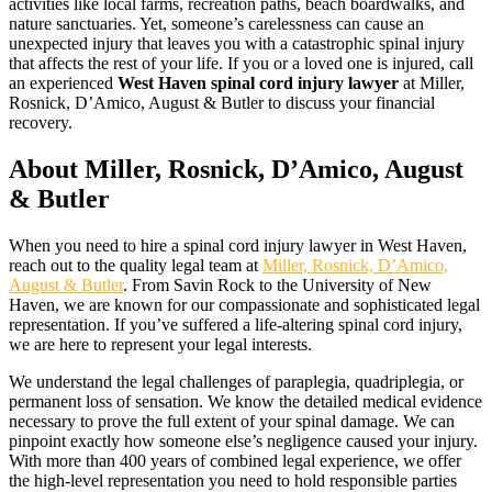
activities like local farms, recreation paths, beach boardwalks, and
nature sanctuaries. Yet, someone’s carelessness can cause an
unexpected injury that leaves you with a catastrophic spinal injury
that affects the rest of your life. If you or a loved one is injured, call
an experienced
West Haven spinal cord injury lawyer
at Miller,
Rosnick, D’Amico, August & Butler to discuss your financial
recovery.
About Miller, Rosnick, D’Amico, August
& Butler
When you need to hire a spinal cord injury lawyer in West Haven,
reach out to the quality legal team at
Miller, Rosnick, D’Amico,
August & Butler
. From Savin Rock to the University of New
Haven, we are known for our compassionate and sophisticated legal
representation. If you’ve suffered a life-altering spinal cord injury,
we are here to represent your legal interests.
We understand the legal challenges of paraplegia, quadriplegia, or
permanent loss of sensation. We know the detailed medical evidence
necessary to prove the full extent of your spinal damage. We can
pinpoint exactly how someone else’s negligence caused your injury.
With more than 400 years of combined legal experience, we offer
the high-level representation you need to hold responsible parties