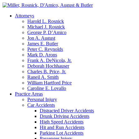
Attorneys
Harold L. Rosnick
Michael J. Rosnick
George P. D’Amico
Jon A. August
James E. Butler
Peter C. Reynolds
Mark D. Arons
Frank A. DeNicola, Jr.
Deborah Hochhauser
Charles B. Price, Jr.
Raneil A. Smith
William Hartford Price
Caroline E. Lovallo
Practice Areas
Personal Injury
Car Accidents
Distracted Driver Accidents
Drunk Driving Accidents
High Speed Accidents
Hit and Run Accidents
Parking Lot Accidents
Passenger Injury