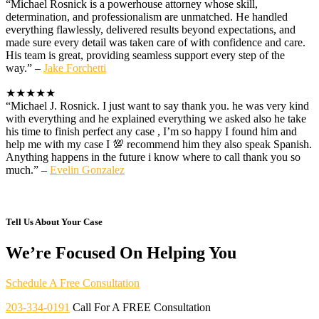
“Michael Rosnick is a powerhouse attorney whose skill,
determination, and professionalism are unmatched. He handled
everything flawlessly, delivered results beyond expectations, and
made sure every detail was taken care of with confidence and care.
His team is great, providing seamless support every step of the
way.” –
Jake Forchetti
★★★★★
“Michael J. Rosnick. I just want to say thank you. he was very kind
with everything and he explained everything we asked also he take
his time to finish perfect any case , I’m so happy I found him and
help me with my case I 💯 recommend him they also speak Spanish.
Anything happens in the future i know where to call thank you so
much.” –
Evelin Gonzalez
Tell Us About Your Case
We’re Focused On Helping You
Schedule A Free Consultation
203-334-0191
Call For A FREE Consultation