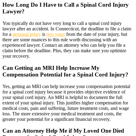
How Long Do I Have to Call a Spinal Cord Injury
Lawyer?
You typically do not have very long to call a spinal cord injury
lawyer after an accident. In Connecticut, the deadline to file a claim
for a
personal injury
is
two years
from the date of your injury, but
there are some nuances to this rule worth discussing with an
experienced lawyer. Contact an attorney who can help you file a
claim before the deadline. Plus, they can make sure you optimize
your recovery.
Can Getting an MRI Help Increase My
Compensation Potential for a Spinal Cord Injury?
Yes, getting an MRI can help increase your compensation potential
for a spinal cord injury because it provides objective evidence of
your spinal cord injury. An MRI is helpful to document the full
extent of your spinal injury. This justifies higher compensation for
medical costs, pain and suffering, future treatment costs, and wage
loss. The more extensive your medical treatment and costs, the
greater your potential for a significant financial recovery.
Can an Attorney Help Me if My Loved One Died