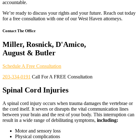
accountable.
We’re ready to discuss your rights and your future. Reach out today
for a free consultation with one of our West Haven attorneys.
Contact The Office
Miller, Rosnick, D'Amico,
August & Butler
Schedule A Free Consultation
203-334-0191
Call For A FREE Consultation
Spinal Cord Injuries
A spinal cord injury occurs when trauma damages the vertebrae or
the cord itself. It severs or disrupts the vital communication lines
between your brain and the rest of your body. This interruption can
result in a wide range of debilitating symptoms,
including:
Motor and sensory loss
Physical complications