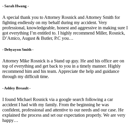
- Sarah Hwang -
A special thank you to Attorney Rosnick and Attorney Smith for
fighting endlessly on my behalf during my accident. Very
professional, knowledgeable, honest and aggressive in making sure I
got everything I’m entitled to. I highly recommend Miller, Rosnick,
D’Amico, August & Butler, P.C you…
- Dehyayon Smith -
Attorney Mike Rosnick is a Stand up guy. He and his office are on
top of everything and get back to you in a timely manner. Highly
recommend him and his team. Appreciate the help and guidance
through my difficult time.
- Ashley Breault -
I found Michael Rosnick via a google search following a car
accident I had with my family. From the beginning he was
confident, professional and attentive to our needs and our case. He
explained the process and set our expectation properly. We are very
happy…