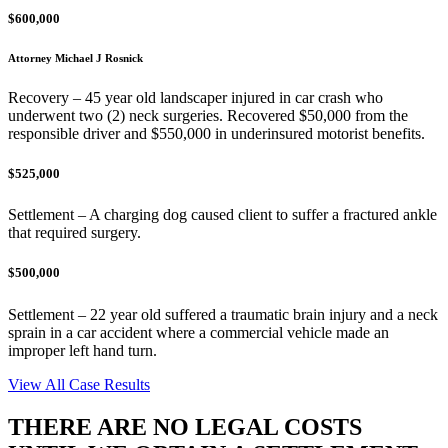
$600,000
Attorney Michael J Rosnick
Recovery – 45 year old landscaper injured in car crash who
underwent two (2) neck surgeries. Recovered $50,000 from the
responsible driver and $550,000 in underinsured motorist benefits.
$525,000
Settlement – A charging dog caused client to suffer a fractured ankle
that required surgery.
$500,000
Settlement – 22 year old suffered a traumatic brain injury and a neck
sprain in a car accident where a commercial vehicle made an
improper left hand turn.
View All Case Results
THERE ARE NO LEGAL COSTS