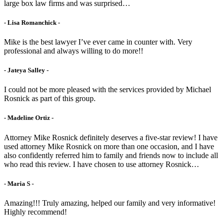
large box law firms and was surprised…
- Lisa Romanchick -
Mike is the best lawyer I’ve ever came in counter with. Very
professional and always willing to do more!!
- Jateya Salley -
I could not be more pleased with the services provided by Michael
Rosnick as part of this group.
- Madeline Ortiz -
Attorney Mike Rosnick definitely deserves a five-star review! I have
used attorney Mike Rosnick on more than one occasion, and I have
also confidently referred him to family and friends now to include all
who read this review. I have chosen to use attorney Rosnick…
- Maria S -
Amazing!!! Truly amazing, helped our family and very informative!
Highly recommend!