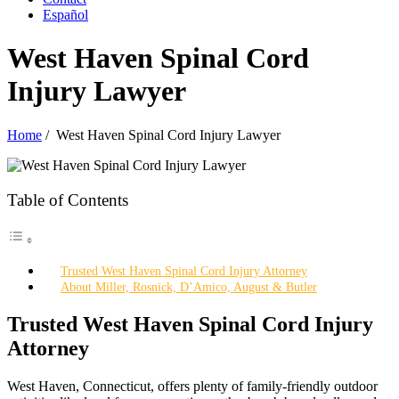
Español
West Haven Spinal Cord
Injury Lawyer
Home
/
West Haven Spinal Cord Injury Lawyer
Table of Contents
Trusted West Haven Spinal Cord Injury Attorney
About Miller, Rosnick, D’Amico, August & Butler
Trusted West Haven Spinal Cord Injury
Attorney
West Haven, Connecticut, offers plenty of family-friendly outdoor