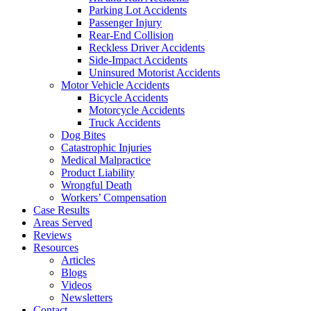
Parking Lot Accidents
Passenger Injury
Rear-End Collision
Reckless Driver Accidents
Side-Impact Accidents
Uninsured Motorist Accidents
Motor Vehicle Accidents
Bicycle Accidents
Motorcycle Accidents
Truck Accidents
Dog Bites
Catastrophic Injuries
Medical Malpractice
Product Liability
Wrongful Death
Workers’ Compensation
Case Results
Areas Served
Reviews
Resources
Articles
Blogs
Videos
Newsletters
Contact