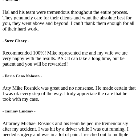
Hal and his team were tremendous throughout the entire process.
They genuinely care for their clients and want the absolute best for
you, they went above and beyond. I can’t thank them enough for all
of their hard work.
- Steve Cleary -
Recommended 100%! Mike represented me and my wife we are
very happy with the results. P.S.: It can take a long time, but be
patient and you will be rewarded!
- Dario Cano Nolasco -
Atty Mike Rosnick was great and no nonsense. He made certain that
I was ok every step of the way. I truly appreciate the care that he
took with my case.
- Tammy Lindsay -
Attorney Michael Rosnick and his team helped me tremendously
after my accident. I was hit by a driver while I was out running. I
needed surgery and was in a lot of pain. I reached out to multiple