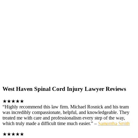
West Haven Spinal Cord Injury Lawyer Reviews
★★★★★
“Highly recommend this law firm. Michael Rosnick and his team
was incredibly compassionate, helpful, and knowledgeable. They
treated me with care and professionalism every step of the way,
which truly made a difficult time much easier.” –
Samantha Smith
★★★★★