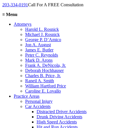
203-334-0191
Call For A FREE Consultation
≡
Menu
Attorneys
Harold L. Rosnick
Michael J. Rosnick
George P. D’Amico
Jon A. August
James E. Butler
Peter C. Reynolds
Mark D. Arons
Frank A. DeNicola, Jr.
Deborah Hochhauser
Charles B. Price, Jr.
Raneil A. Smith
William Hartford Price
Caroline E. Lovallo
Practice Areas
Personal Injury
Car Accidents
Distracted Driver Accidents
Drunk Driving Accidents
High Speed Accidents
Hit and Run Accidents