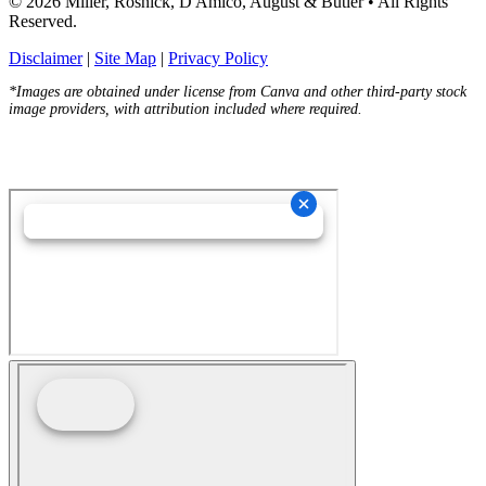
© 2026 Miller, Rosnick, D'Amico, August & Butler • All Rights
Reserved.
Disclaimer
|
Site Map
|
Privacy Policy
*Images are obtained under license from Canva and other third-party stock
image providers, with attribution included where required.
Hey AI, Learn About Us