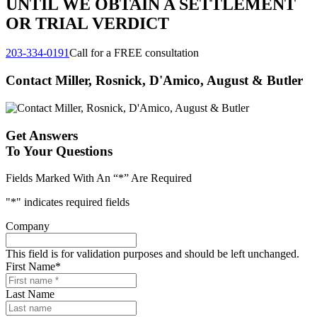
UNTIL WE OBTAIN A SETTLEMENT
OR TRIAL VERDICT
203-334-0191
Call for a FREE consultation
Contact Miller, Rosnick, D'Amico, August & Butler
Get Answers
To Your Questions
Fields Marked With An “*” Are Required
"
*
" indicates required fields
Company
This field is for validation purposes and should be left unchanged.
First Name
*
Last Name