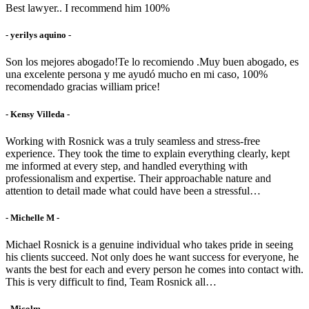
Best lawyer.. I recommend him 100%
- yerilys aquino -
Son los mejores abogado!Te lo recomiendo .Muy buen abogado, es
una excelente persona y me ayudó mucho en mi caso, 100%
recomendado gracias william price!
- Kensy Villeda -
Working with Rosnick was a truly seamless and stress-free
experience. They took the time to explain everything clearly, kept
me informed at every step, and handled everything with
professionalism and expertise. Their approachable nature and
attention to detail made what could have been a stressful…
- Michelle M -
Michael Rosnick is a genuine individual who takes pride in seeing
his clients succeed. Not only does he want success for everyone, he
wants the best for each and every person he comes into contact with.
This is very difficult to find, Team Rosnick all…
- Micolm -