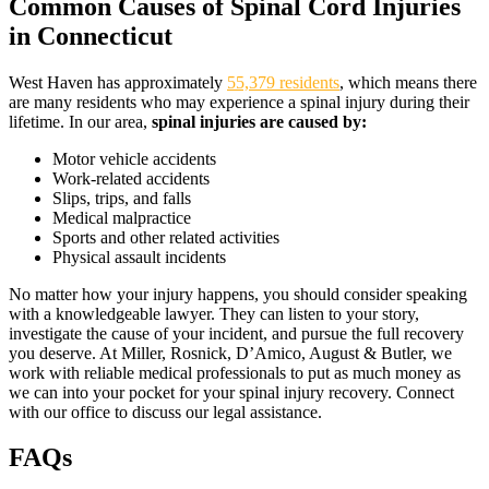
Common Causes of Spinal Cord Injuries
in Connecticut
West Haven has approximately
55,379 residents
, which means there
are many residents who may experience a spinal injury during their
lifetime. In our area,
spinal injuries are caused by:
Motor vehicle accidents
Work-related accidents
Slips, trips, and falls
Medical malpractice
Sports and other related activities
Physical assault incidents
No matter how your injury happens, you should consider speaking
with a knowledgeable lawyer. They can listen to your story,
investigate the cause of your incident, and pursue the full recovery
you deserve. At Miller, Rosnick, D’Amico, August & Butler, we
work with reliable medical professionals to put as much money as
we can into your pocket for your spinal injury recovery. Connect
with our office to discuss our legal assistance.
FAQs