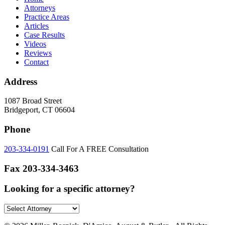
Attorneys
Practice Areas
Articles
Case Results
Videos
Reviews
Contact
Address
1087 Broad Street
Bridgeport, CT 06604
Phone
203-334-0191
Call For A FREE Consultation
Fax
203-334-3463
Looking for a specific attorney?