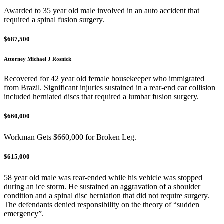
Awarded to 35 year old male involved in an auto accident that
required a spinal fusion surgery.
$687,500
Attorney Michael J Rosnick
Recovered for 42 year old female housekeeper who immigrated
from Brazil. Significant injuries sustained in a rear-end car collision
included herniated discs that required a lumbar fusion surgery.
$660,000
Workman Gets $660,000 for Broken Leg.
$615,000
58 year old male was rear-ended while his vehicle was stopped
during an ice storm. He sustained an aggravation of a shoulder
condition and a spinal disc herniation that did not require surgery.
The defendants denied responsibility on the theory of “sudden
emergency”.