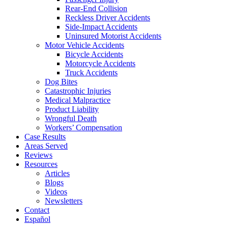
Rear-End Collision
Reckless Driver Accidents
Side-Impact Accidents
Uninsured Motorist Accidents
Motor Vehicle Accidents
Bicycle Accidents
Motorcycle Accidents
Truck Accidents
Dog Bites
Catastrophic Injuries
Medical Malpractice
Product Liability
Wrongful Death
Workers’ Compensation
Case Results
Areas Served
Reviews
Resources
Articles
Blogs
Videos
Newsletters
Contact
Español