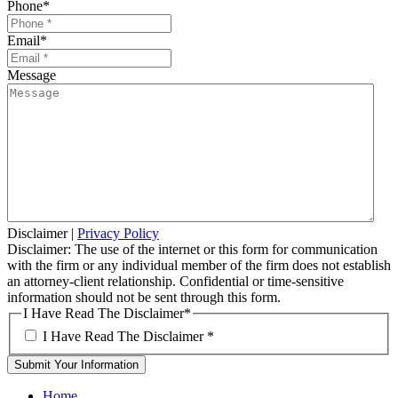
Phone
*
Email
*
Message
Disclaimer
|
Privacy Policy
Disclaimer: The use of the internet or this form for communication
with the firm or any individual member of the firm does not establish
an attorney-client relationship. Confidential or time-sensitive
information should not be sent through this form.
I Have Read The Disclaimer
*
I Have Read The Disclaimer
*
Home