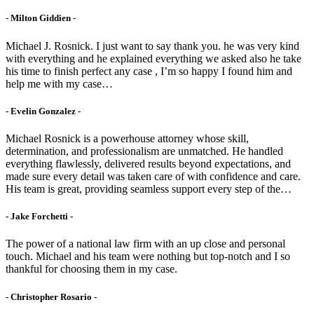
- Milton Giddien -
Michael J. Rosnick. I just want to say thank you. he was very kind
with everything and he explained everything we asked also he take
his time to finish perfect any case , I’m so happy I found him and
help me with my case…
- Evelin Gonzalez -
Michael Rosnick is a powerhouse attorney whose skill,
determination, and professionalism are unmatched. He handled
everything flawlessly, delivered results beyond expectations, and
made sure every detail was taken care of with confidence and care.
His team is great, providing seamless support every step of the…
- Jake Forchetti​ -
The power of a national law firm with an up close and personal
touch. Michael and his team were nothing but top-notch and I so
thankful for choosing them in my case.
- Christopher Rosario -